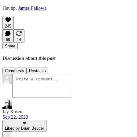
Hat tip,
James Fallows
.
245
69
14
Share
Discussion about this post
Comments
Restacks
Jay Rosen
Sep 22, 2023
Liked by Brian Beutler