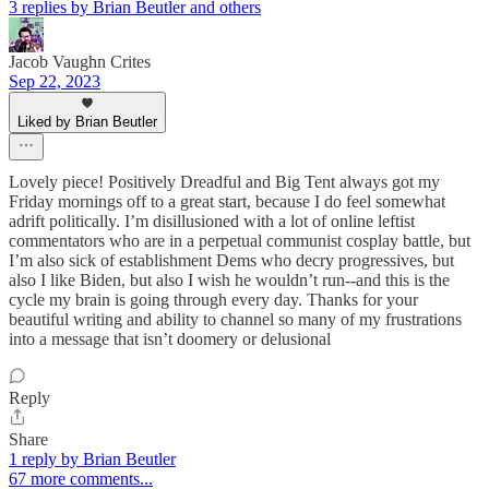
3 replies by Brian Beutler and others
Jacob Vaughn Crites
Sep 22, 2023
Liked by Brian Beutler
Lovely piece! Positively Dreadful and Big Tent always got my
Friday mornings off to a great start, because I do feel somewhat
adrift politically. I’m disillusioned with a lot of online leftist
commentators who are in a perpetual communist cosplay battle, but
I’m also sick of establishment Dems who decry progressives, but
also I like Biden, but also I wish he wouldn’t run--and this is the
cycle my brain is going through every day. Thanks for your
beautiful writing and ability to channel so many of my frustrations
into a message that isn’t doomery or delusional
Reply
Share
1 reply by Brian Beutler
67 more comments...