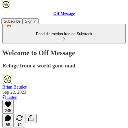
Off Message
Subscribe
Sign in
Read distraction-free on Substack
Welcome to Off Message
Refuge from a world gone mad
Brian Beutler
Sep 22, 2023
Listen
245
69
14