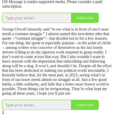
Off Message is reader-supported media. Please consider a paid
subscription.
Subscribe
George Orwell famously said “to see what is in front of one’s nose
needs a constant struggle.” I almost named this newsletter after that
quote—“constant struggle”—but decided not to for a few reasons.
For one thing, the quote is especially popular—to the point of cliche
—among writers who conceive of themselves as the last lonely
strivers willing to do the rigorous work required to grasp reality. I
don’t want to come across that way. But I also wouldn’t want to
leave anyone with the impression that subscribing and following
along will be a slog. It won’t, and shouldn’t be. Despite all the effort
that has been dedicated to making our political world inscrutable, I
honestly believe that, for the most part, in 2023, seeing what’s in
front of our noses needs almost no struggle at all. Just a few good
habits, a little solidarity, and faith that a better more honest world is
possible. Those things can be invigorating. They’re what kept me
going all these years. I hope you’ll join me.
Subscribe
1