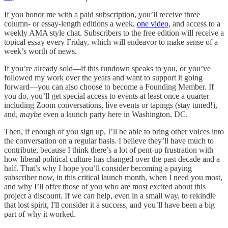
If you honor me with a paid subscription, you’ll receive three
column- or essay-length editions a week,
one video
, and access to a
weekly AMA style chat. Subscribers to the free edition will receive a
topical essay every Friday, which will endeavor to make sense of a
week’s worth of news.
If you’re already sold—if this rundown speaks to you, or you’ve
followed my work over the years and want to support it going
forward—you can also choose to become a Founding Member. If
you do, you’ll get special access to events at least once a quarter
including Zoom conversations, live events or tapings (stay tuned!),
and,
maybe
even a launch party here in Washington, DC.
Then, if enough of you sign up, I’ll be able to bring other voices into
the conversation on a regular basis. I believe they’ll have much to
contribute, because I think there’s a lot of pent-up frustration with
how liberal political culture has changed over the past decade and a
half. That’s why I hope you’ll consider becoming a paying
subscriber now, in this critical launch month, when I need you most,
and why I’ll offer those of you who are most excited about this
project a discount. If we can help, even in a small way, to rekindle
that lost spirit, I'll consider it a success, and you’ll have been a big
part of why it worked.