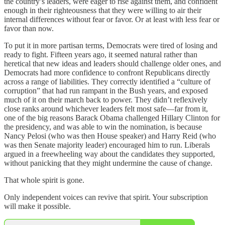
the country’s leaders, were eager to rise against them, and confident
enough in their righteousness that they were willing to air their
internal differences without fear or favor. Or at least with less fear or
favor than now.
To put it in more partisan terms, Democrats were tired of losing and
ready to fight. Fifteen years ago, it seemed natural rather than
heretical that new ideas and leaders should challenge older ones, and
Democrats had more confidence to confront Republicans directly
across a range of liabilities. They correctly identified a “culture of
corruption” that had run rampant in the Bush years, and exposed
much of it on their march back to power. They didn’t reflexively
close ranks around whichever leaders felt most safe—far from it,
one of the big reasons Barack Obama challenged Hillary Clinton for
the presidency, and was able to win the nomination, is because
Nancy Pelosi (who was then House speaker) and Harry Reid (who
was then Senate majority leader) encouraged him to run. Liberals
argued in a freewheeling way about the candidates they supported,
without panicking that they might undermine the cause of change.
That whole spirit is gone.
Only independent voices can revive that spirit. Your subscription
will make it possible.