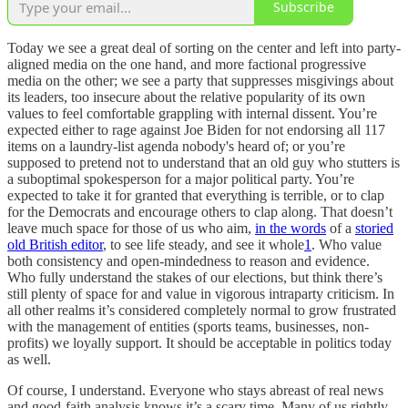
Subscribe
Today we see a great deal of sorting on the center and left into party-
aligned media on the one hand, and more factional progressive
media on the other; we see a party that suppresses misgivings about
its leaders, too insecure about the relative popularity of its own
values to feel comfortable grappling with internal dissent. You’re
expected either to rage against Joe Biden for not endorsing all 117
items on a laundry-list agenda nobody's heard of; or you’re
supposed to pretend not to understand that an old guy who stutters is
a suboptimal spokesperson for a major political party. You’re
expected to take it for granted that everything is terrible, or to clap
for the Democrats and encourage others to clap along. That doesn’t
leave much space for those of us who aim,
in the words
of a
storied
old British editor
, to see life steady, and see it whole
1
. Who value
both consistency and open-mindedness to reason and evidence.
Who fully understand the stakes of our elections, but think there’s
still plenty of space for and value in vigorous intraparty criticism. In
all other realms it’s considered completely normal to grow frustrated
with the management of entities (sports teams, businesses, non-
profits) we loyally support. It should be acceptable in politics today
as well.
Of course, I understand. Everyone who stays abreast of real news
and good-faith analysis knows it’s a scary time. Many of us rightly