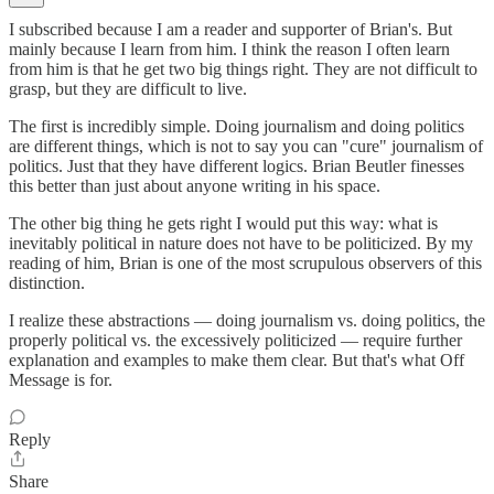
I subscribed because I am a reader and supporter of Brian's. But
mainly because I learn from him. I think the reason I often learn
from him is that he get two big things right. They are not difficult to
grasp, but they are difficult to live.
The first is incredibly simple. Doing journalism and doing politics
are different things, which is not to say you can "cure" journalism of
politics. Just that they have different logics. Brian Beutler finesses
this better than just about anyone writing in his space.
The other big thing he gets right I would put this way: what is
inevitably political in nature does not have to be politicized. By my
reading of him, Brian is one of the most scrupulous observers of this
distinction.
I realize these abstractions — doing journalism vs. doing politics, the
properly political vs. the excessively politicized — require further
explanation and examples to make them clear. But that's what Off
Message is for.
Reply
Share