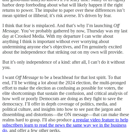
harbor deep foreboding about what will likely happen if the right
returns to power. The impulse to paper over these differences isn’t
mean spirited or illiberal; it’s risk averse. It’s driven by fear.
I think that fear is misplaced. And that’s why I’m launching
Off
Message.
You’ve probably gathered by now, Thursday was my last
day at Crooked Media. With my departure I can write about
anything I think is important without ever worrying about
undermining anyone else’s objectives, and I'm genuinely excited
about the independence that striking out on my own will provide.
But it’s only independence of a kind: after all, I can’t do it without
you.
I want
Off Message
to be a beachhead for that lost spirit. To that
end, I’ll be writing a lot about the 2024 election, the multi-pronged
effort to make the election as confusing as possible for voters, the
elite shortcomings that sustain the confusion, and critical analysis of
how well or poorly Democrats are doing as they fight to save the
democracy. I’ll offer in depth coverage of politics, media, and
political culture, and insights into how to see past the jargon and
dissembling and distortions—the ON message—that can make these
realms hard to grasp. I'll also produce
a regular video feature to help
subscribers learn to read the news the same way we in the business
do
, and offer a few other perks.