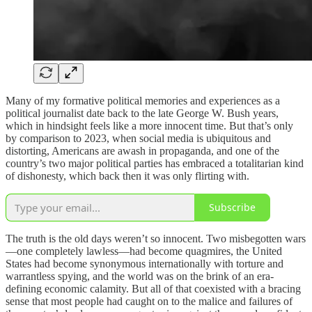
Many of my formative political memories and experiences as a
political journalist date back to the late George W. Bush years,
which in hindsight feels like a more innocent time. But that’s only
by comparison to 2023, when social media is ubiquitous and
distorting, Americans are awash in propaganda, and one of the
country’s two major political parties has embraced a totalitarian kind
of dishonesty, which back then it was only flirting with.
Subscribe
The truth is the old days weren’t so innocent. Two misbegotten wars
—one completely lawless—had become quagmires, the United
States had become synonymous internationally with torture and
warrantless spying, and the world was on the brink of an era-
defining economic calamity. But all of that coexisted with a bracing
sense that most people had caught on to the malice and failures of