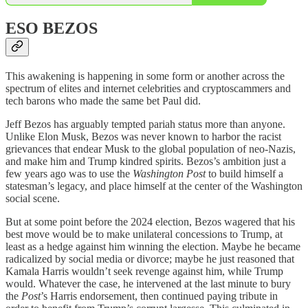
ESO BEZOS
This awakening is happening in some form or another across the
spectrum of elites and internet celebrities and cryptoscammers and
tech barons who made the same bet Paul did.
Jeff Bezos has arguably tempted pariah status more than anyone.
Unlike Elon Musk, Bezos was never known to harbor the racist
grievances that endear Musk to the global population of neo-Nazis,
and make him and Trump kindred spirits. Bezos’s ambition just a
few years ago was to use the
Washington Post
to build himself a
statesman’s legacy, and place himself at the center of the Washington
social scene.
But at some point before the 2024 election, Bezos wagered that his
best move would be to make unilateral concessions to Trump, at
least as a hedge against him winning the election. Maybe he became
radicalized by social media or divorce; maybe he just reasoned that
Kamala Harris wouldn’t seek revenge against him, while Trump
would. Whatever the case, he intervened at the last minute to bury
the
Post
’s Harris endorsement, then continued paying tribute in