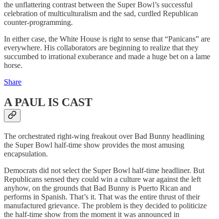
the unflattering contrast between the Super Bowl’s successful
celebration of multiculturalism and the sad, curdled Republican
counter-programming.
In either case, the White House is right to sense that “Panicans” are
everywhere. His collaborators are beginning to realize that they
succumbed to irrational exuberance and made a huge bet on a lame
horse.
Share
A PAUL IS CAST
The orchestrated right-wing freakout over Bad Bunny headlining
the Super Bowl half-time show provides the most amusing
encapsulation.
Democrats did not select the Super Bowl half-time headliner. But
Republicans sensed they could win a culture war against the left
anyhow, on the grounds that Bad Bunny is Puerto Rican and
performs in Spanish. That’s it. That was the entire thrust of their
manufactured grievance. The problem is they decided to politicize
the half-time show from the moment it was announced in