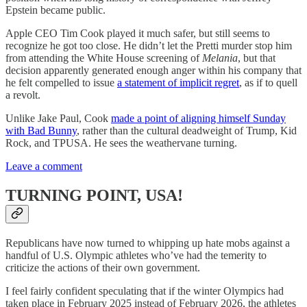
Epstein became public.
Apple CEO Tim Cook played it much safer, but still seems to
recognize he got too close. He didn’t let the Pretti murder stop him
from attending the White House screening of
Melania
, but that
decision apparently generated enough anger within his company that
he felt compelled to issue
a statement of implicit regret
, as if to quell
a revolt.
Unlike Jake Paul, Cook
made a point of aligning himself Sunday
with Bad Bunny
, rather than the cultural deadweight of Trump, Kid
Rock, and TPUSA. He sees the weathervane turning.
Leave a comment
TURNING POINT, USA!
Republicans have now turned to whipping up hate mobs against a
handful of U.S. Olympic athletes who’ve had the temerity to
criticize the actions of their own government.
I feel fairly confident speculating that if the winter Olympics had
taken place in February 2025 instead of February 2026, the athletes