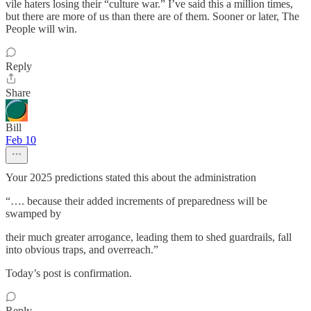
vile haters losing their “culture war.” I’ve said this a million times,
but there are more of us than there are of them. Sooner or later, The
People will win.
Reply
Share
Bill
Feb 10
Your 2025 predictions stated this about the administration
“…. because their added increments of preparedness will be
swamped by
their much greater arrogance, leading them to shed guardrails, fall
into obvious traps, and overreach.”
Today’s post is confirmation.
Reply