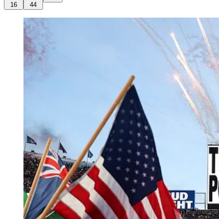
16
44