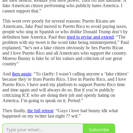
are their benefit. Realize you have power. Turn off this halftime. A
fake American citizen performing who publicly hates America. I
cannot support that.”
This went over poorly for several reasons: Puerto Ricans are
Americans, Jake Paul moved to Puerto Rico to avoid paying taxes,
people who sing in Spanish or who dislike Donald Trump don’t by
definition hate America. Paul thus
tried to revise and extend
: “The
problem with my tweet is the word fake being misinterpreted,” Paul
explained, “he's not a fake citizen obviously bc hes Puerto Rican
and I love Puerto Rico and all Americans who support the country.
Moreso Bunny is fake bc of his values and criticism of our great
country”
And
then again
: “To clarify: I wasn’t calling anyone a ‘fake citizen’
because they’re from Puerto Rico. I live in Puerto Rico, and I love
Puerto Rico. I have used my platform to support Puerto Rico time
and time again and will always do so. But if you’re publicly
criticizing ICE who are doing their job and openly hating on
America, I’m going to speak on it. Period.”
Then finally,
the full retreat
: “Guys i love bad bunny idk what
happened on my twitter last night ?? wtf.”
Subscribe