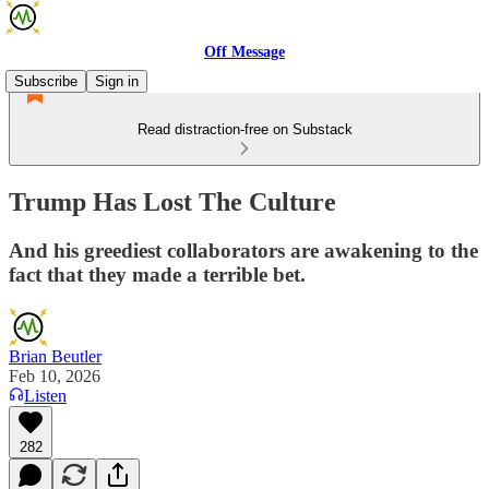
Off Message
Subscribe
Sign in
Read distraction-free on Substack
Trump Has Lost The Culture
And his greediest collaborators are awakening to the
fact that they made a terrible bet.
Brian Beutler
Feb 10, 2026
Listen
282