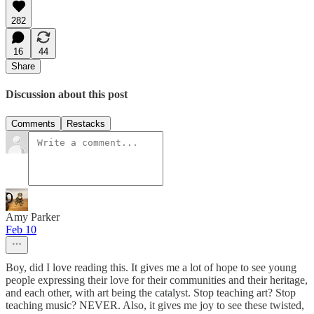
282
16
44
Share
Discussion about this post
Comments
Restacks
Amy Parker
Feb 10
Boy, did I love reading this. It gives me a lot of hope to see young
people expressing their love for their communities and their heritage,
and each other, with art being the catalyst. Stop teaching art? Stop
teaching music? NEVER. Also, it gives me joy to see these twisted,