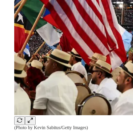
(Photo by Kevin Sabitus/Getty Images)