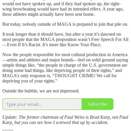
would not have spoken up, and if they
had
spoken up, the right-
wing browbeating would have had its intended effect. A year ago,
these athletes might actually have been sent home.
But today, nobody outside of MAGA is prepared to join that pile on.
It took longer than it should have, but after a year it’s dawned on
most people that the MAGA proposition wasn’t Free Speech For All
—Even If It’s Racist. It’s more like Know Your Place.
Now the people responsible for most cultural production in America
—artists and athletes and major brands—feel on solid ground saying
simple things like, “the people in charge of the U.S. government are
doing some bad things, like depriving people of their rights,” and
MAGA’s only response is, “THOUGHT CRIME! We call for
depriving you of your rights.”
Outside the bubble, we are not impressed.
Subscribe
Update: The former chairman of Paul Weiss is Brad Karp, not Paul
Karp, but you can see how I screwed that up by accident.