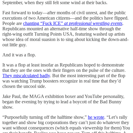
September, when they still felt some wind at their backs.
Fast forward to today—after months of civil unrest, and the public
executions of two American citizens—and the politics have flipped.
People are
chanting “Fuck ICE”
at professional wrestling events
.
Republicans mounted an alternative half-time show through the
right-wing outfit Turning Points USA, featuring washed up artists
whose idea of moral suasion is to sing about kicking the down-and-
out little guy.
And it was a flop.
It was a flop at least insofar as Republicans hoped to demonstrate
that they are the ones with their fingers on the pulse of the culture.
They miscalculated badly
. But the most interesting part of the flop
was watching Trump boosters recognize in real time that they’d
chosen the uncool side.
Jake Paul, the MAGA exhibition boxer and YouTube personality,
began the evening by trying to lead a boycott of the Bad Bunny
show.
“Purposefully turning off the halftime show,”
he wrote
. “Let’s rally
together and show big corporations they can’t just do whatever they
want without consequences (which equals viewership for them) You