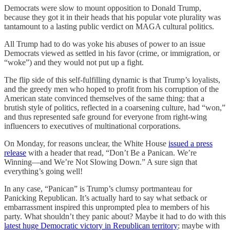
Democrats were slow to mount opposition to Donald Trump,
because they got it in their heads that his popular vote plurality was
tantamount to a lasting public verdict on MAGA cultural politics.
All Trump had to do was yoke his abuses of power to an issue
Democrats viewed as settled in his favor (crime, or immigration, or
“woke”) and they would not put up a fight.
The flip side of this self-fulfilling dynamic is that Trump’s loyalists,
and the greedy men who hoped to profit from his corruption of the
American state convinced themselves of the same thing: that a
brutish style of politics, reflected in a coarsening culture, had “won,”
and thus represented safe ground for everyone from right-wing
influencers to executives of multinational corporations.
On Monday, for reasons unclear, the White House
issued a press
release
with a header that read, “Don’t Be a Panican. We’re
Winning—and We’re Not Slowing Down.” A sure sign that
everything’s going well!
In any case, “Panican” is Trump’s clumsy portmanteau for
Panicking Republican. It’s actually hard to say what setback or
embarrassment inspired this unprompted plea to members of his
party. What shouldn’t they panic about? Maybe it had to do with this
latest huge Democratic victory in Republican territory
; maybe with