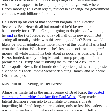
order to benefit from Trump’s corrupt largesse. This culminated in
what at least appears to be a quid pro quo arrangement, wherein
Bezos sabotages his own legacy project in exchange for government
contracts worth billions of dollars.
He’s held up his end of that apparent bargain. And Defense
Secretary Pete Hegseth all but promised he’d be rewarded
handsomely for it. “Blue Origin is going to do plenty of winning,”
he
said
as the
Post
prepared to lay off half of its newsroom. But
setting all morality aside, was this even a good bet? Bezos would
likely be worth significantly more money at this point if Harris had
won the election. Which means he’s lost both social standing
and
money, all while timing his bets about as poorly as possible. The
Bezos-funded, money-losing Melania Trump propaganda film
premiered as Trump was justifying the murder of Alex Pretti in
Minneapolis. Bezos fired hundreds of reporters just as Trump posted
a video to his social media website depicting Barack and Michelle
Obama as apes.
Masterful maneuvering, Mister Bezos!
Almost as masterful as the maneuvering of Brad Karp,
the ousted
chairman of the white shoe law firm Paul Weiss
. Karp made the
fateful decision a year ago to capitulate to Trump’s threats,
imperiling his firm’s long-run reputation, only to lose his leadership
position when his long history of correspondence with Jeffrey