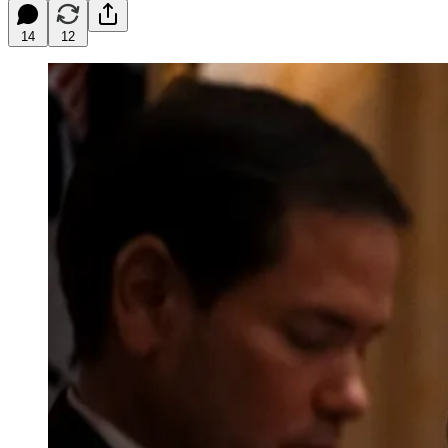
14
12