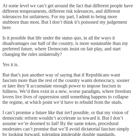
At some level we can’t get around the fact that different people have
different temperaments, different risk tolerances, and different
tolerances for unfairness. For my part, I admit to being more
stubborn than most. But I don’t think it’s poisoned my judgement
here.
Is it possible that life under the status quo, in all the ways it
disadvantages our half of the country, is more sustainable than my
preferred future, where Democrats insist on fair play, and start
changing the rules unilaterally?
Yes it is.
But that’s just another way of saying that if Republicans want
fascism more than the rest of the country wants democracy, sooner
or later they’ll accumulate enough power to impose fascism in
fullness. We’d then exist in a new, worse paradigm, where freedom
lovers live lives of oppression until something happens to collapse
the regime, at which point we’d have to rebuild from the studs.
I can’t promise a future like that
isn’t
possible, or that my vision of
democratic reform wouldn’t accelerate us toward it. But I don’t
assume we’re doomed to fail! By the same token, procedural
moderates can’t promise that we’ll avoid dictatorial fascism simply
by looking forward, tolerating intolerable double standards,