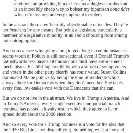
anyhow and providing him or her a meaningless surplus vote
is an incredibly cheap way to bolster my bipartisan
bona fides
,
which I’m assured are very important to voters.
In the abstract these aren’t terribly objectionable rationales. They’re
not
inspiring
by any means. But being a legislator, particularly a
member of a legislative minority, is all about choosing from among
uninspiring options.
And you can see why going along to get along in certain instances
seems worth it: Politics is still transactional, even if Donald Trump’s
untrustworthiness means all transactions must have enforcement
mechanisms. Establishing credibility with a subset of swing voters
and voters in the other party clearly has
some
value. Susan Collins
dominated Maine politics by being the kind of moderate who’s
always there for Democrats when they don’t need her. She takes
every free, low-stakes vote with the Democrats that she can.
But we do not live in the abstract. We live in Trump’s America. And
in Trump’s America, every single executive and judicial branch
nominee has passed a loyalty test in which they agree to lie or
spread doubt about the 2020 election.
And so every vote for a Trump nominee is a vote for the idea that
the 2020 Big Lie is not disqualifying. Something we can live and