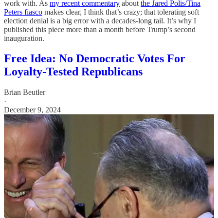
work with. As
my recent commentary
about
the Jared Polis/Tina
Peters fiasco
makes clear, I think that’s crazy; that tolerating soft
election denial is a big error with a decades-long tail. It’s why I
published this piece more than a month before Trump’s second
inauguration.
Free Idea: No Democratic Votes For
Loyalty-Tested Republicans
Brian Beutler
·
December 9, 2024