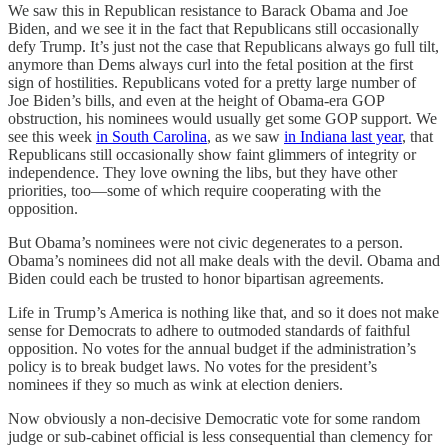
We saw this in Republican resistance to Barack Obama and Joe
Biden, and we see it in the fact that Republicans still occasionally
defy Trump. It’s just not the case that Republicans always go full tilt,
anymore than Dems always curl into the fetal position at the first
sign of hostilities. Republicans voted for a pretty large number of
Joe Biden’s bills, and even at the height of Obama-era GOP
obstruction, his nominees would usually get some GOP support. We
see this week
in South Carolina
, as we saw
in Indiana last year
, that
Republicans still occasionally show faint glimmers of integrity or
independence. They love owning the libs, but they have other
priorities, too—some of which require cooperating with the
opposition.
But Obama’s nominees were not civic degenerates to a person.
Obama’s nominees did not all make deals with the devil. Obama and
Biden could each be trusted to honor bipartisan agreements.
Life in Trump’s America is nothing like that, and so it does not make
sense for Democrats to adhere to outmoded standards of faithful
opposition. No votes for the annual budget if the administration’s
policy is to break budget laws. No votes for the president’s
nominees if they so much as wink at election deniers.
Now obviously a non-decisive Democratic vote for some random
judge or sub-cabinet official is less consequential than clemency for