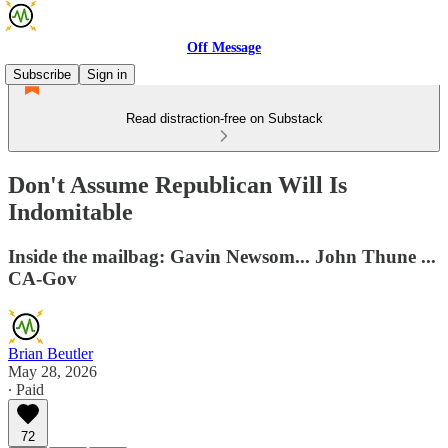
Off Message
Subscribe
Sign in
Read distraction-free on Substack
Don't Assume Republican Will Is
Indomitable
Inside the mailbag: Gavin Newsom... John Thune ...
CA-Gov
Brian Beutler
May 28, 2026
∙ Paid
72