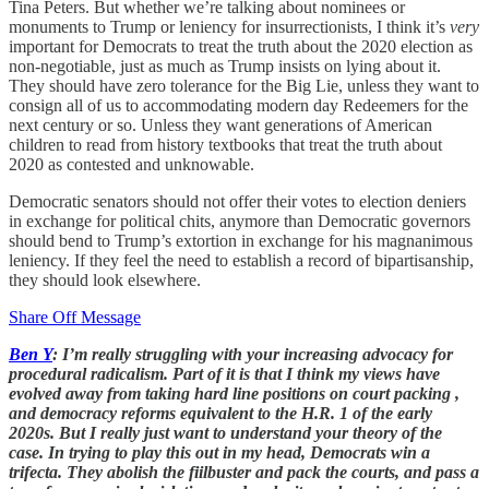
Tina Peters. But whether we’re talking about nominees or
monuments to Trump or leniency for insurrectionists, I think it’s
very
important for Democrats to treat the truth about the 2020 election as
non-negotiable, just as much as Trump insists on lying about it.
They should have zero tolerance for the Big Lie, unless they want to
consign all of us to accommodating modern day Redeemers for the
next century or so. Unless they want generations of American
children to read from history textbooks that treat the truth about
2020 as contested and unknowable.
Democratic senators should not offer their votes to election deniers
in exchange for political chits, anymore than Democratic governors
should bend to Trump’s extortion in exchange for his magnanimous
leniency. If they feel the need to establish a record of bipartisanship,
they should look elsewhere.
Share Off Message
Ben Y
: I’m really struggling with your increasing advocacy for
procedural radicalism. Part of it is that I think my views have
evolved away from taking hard line positions on court packing ,
and democracy reforms equivalent to the H.R. 1 of the early
2020s. But I really just want to understand your theory of the
case. In trying to play this out in my head, Democrats win a
trifecta. They abolish the fiilbuster and pack the courts, and pass a