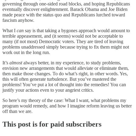
governing through one-sided road blocks, and hoping Republicans
eventually discover enlightenment. Barack Obama and Joe Biden
made peace with the status quo and Republicans lurched toward
fascism anyhow.
What I
can
say is that taking a bygones approach would amount to
terrible appeasement, and (it seems) would not be acceptable to
many (if not most) Democratic voters. They are tired of leaving
problems unaddressed simply because trying to fix them might not
work out in the long run.
It’s
almost
always better, in my experience, to study problems,
envision new arrangements that would alleviate or eliminate them,
then make those changes. To do what’s right, in other words. Yes,
this will often generate turbulence. But you’ve mastered the
problems! You’ve put a lot of thought into the remedies! You can
justify your actions even to your angriest critics.
So here’s my theory of the case: What I want, what problems my
program would remedy, and how I imagine reform leaving us better
off than we are.
This post is for paid subscribers