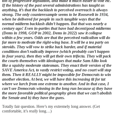
ton of progressive legislation, and make it much easier to vote etc.
If the history of the past several administrations has taught us
anything, it’s that the backlash to perceived overreach is always
strong. The only counterexample seems to be Roosevelt in 1934,
when he delivered for people in such tangible ways that the
normal midterm backlash didn’t happen. But that was nearly a
century ago! Even in-parties that have had decent/good midterms
(Dems in 1998, GOP in 2002, Dems in 2022) saw it collapse
within a few years. Odds are that the perceived radicalism will do
far more to motivate the right-wing base. It will be a tea party on
steroids. They will vow to strike back harder, and if material
conditions don’t radically improve (which probably can’t happen
in four years), then they will get their own trifecta. They will pack
the courts themselves with ideologues that make Sam Alito look
like a squishy moderate statesman. They enact their version of the
SAVE America Act, to vastly restrict voting, and no court will stop
them. Then it REALLY might be impossible for Democrats to win
another election. At best, we will have this increasing tit for tat
where we lurch from one extreme to another. And in that case, I
can’t see Democrats winning in the long run because a) they have
the more favorable political geography given that we can’t abolish
the Senate and b) they have the guns.
Totally fair question. Here’s my extremely long answer. (Get
comfortable, it’s
really
long…)