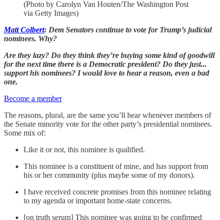
(Photo by Carolyn Van Houten/The Washington Post
via Getty Images)
Matt Colbert
: Dem Senators continue to vote for Trump’s judicial
nominees. Why?
Are they lazy? Do they think they’re buying some kind of goodwill
for the next time there is a Democratic president? Do they just...
support his nominees? I would love to hear a reason, even a bad
one.
Become a member
The reasons, plural, are the same you’ll hear whenever members of
the Senate minority vote for the other party’s presidential nominees.
Some mix of:
Like it or not, this nominee is qualified.
This nominee is a constituent of mine, and has support from
his or her community (plus maybe some of my donors).
I have received concrete promises from this nominee relating
to my agenda or important home-state concerns.
[on truth serum] This nominee was going to be confirmed