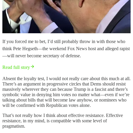
If you forced me to bet, I’d still probably throw in with those who
think Pete Hegseth—the weekend Fox News host and alleged rapist
—will never become secretary of defense.
Read full story
Absent the loyalty test, I would not really care about this much at all.
There’s an argument in progressive circles that Dems should resist
massively wherever they can because Trump is a fascist and there’s
symbolic value in denying him votes no matter what—even if we’re
talking about bills that will become law anyhow, or nominees who
will be confirmed with Republican votes alone.
That’s not really how I think about effective resistance. Effective
resistance, in my mind, is compatible with some level of
pragmatism.