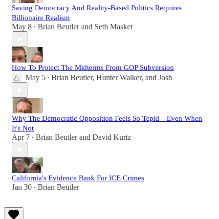
Saving Democracy And Reality-Based Politics Requires
Billionaire Realism
May 8
Brian Beutler
and
Seth Masket
•
How To Protect The Midterms From GOP Subversion
May 5
Brian Beutler
,
Hunter Walker
, and
Josh
•
Why The Democratic Opposition Feels So Tepid—Even When
It's Not
Apr 7
Brian Beutler
and
David Kurtz
•
California's Evidence Bank For ICE Crimes
Jan 30
Brian Beutler
•