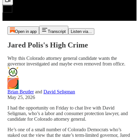
Open in app
Transcript
Listen via...
Jared Polis's High Crime
Why this Colorado attorney general candidate wants the
governor investigated and maybe even removed from office.
Brian Beutler
and
David Seligman
May 25, 2026
I had the opportunity on Friday to chat live with David
Seligman, who’s a labor and consumer protection lawyer, and
candidate for Colorado attorney general.
He’s one of a small number of Colorado Democrats who’s
staked out the view that the state’s term-limited governor, Jared