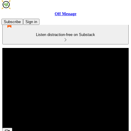
Off Message
Subscribe
Sign in
Listen distraction-free on Substack