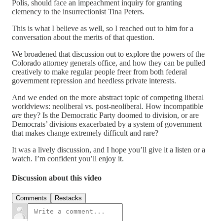
Polis, should face an impeachment inquiry for granting
clemency to the insurrectionist Tina Peters.
This is what I believe as well, so I reached out to him for a
conversation about the merits of that question.
We broadened that discussion out to explore the powers of the
Colorado attorney generals office, and how they can be pulled
creatively to make regular people freer from both federal
government repression and heedless private interests.
And we ended on the more abstract topic of competing liberal
worldviews: neoliberal vs. post-neoliberal. How incompatible
are
they? Is the Democratic Party doomed to division, or are
Democrats’ divisions exacerbated by a system of government
that makes change extremely difficult and rare?
It was a lively discussion, and I hope you’ll give it a listen or a
watch. I’m confident you’ll enjoy it.
Discussion about this video
Comments
Restacks