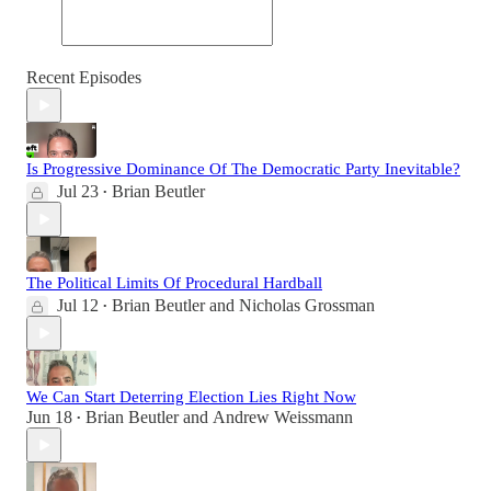
Recent Episodes
Is Progressive Dominance Of The Democratic Party Inevitable?
Jul 23
Brian Beutler
•
The Political Limits Of Procedural Hardball
Jul 12
Brian Beutler
and
Nicholas Grossman
•
We Can Start Deterring Election Lies Right Now
Jun 18
Brian Beutler
and
Andrew Weissmann
•