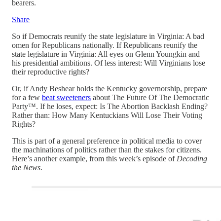
bearers.
Share
So if Democrats reunify the state legislature in Virginia: A bad
omen for Republicans nationally. If Republicans reunify the
state legislature in Virginia: All eyes on Glenn Youngkin and
his presidential ambitions. Of less interest: Will Virginians lose
their reproductive rights?
Or, if Andy Beshear holds the Kentucky governorship, prepare
for a few
beat sweeteners
about The Future Of The Democratic
Party™. If he loses, expect: Is The Abortion Backlash Ending?
Rather than: How Many Kentuckians Will Lose Their Voting
Rights?
This is part of a general preference in political media to cover
the machinations of politics rather than the stakes for citizens.
Here’s another example, from this week’s episode of
Decoding
the News
.