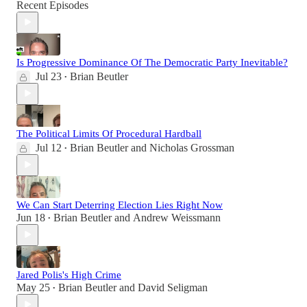
Recent Episodes
Is Progressive Dominance Of The Democratic Party Inevitable?
Jul 23
Brian Beutler
•
The Political Limits Of Procedural Hardball
Jul 12
Brian Beutler
and
Nicholas Grossman
•
We Can Start Deterring Election Lies Right Now
Jun 18
Brian Beutler
and
Andrew Weissmann
•
Jared Polis's High Crime
May 25
Brian Beutler
and
David Seligman
•