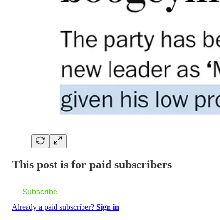
This post is for paid subscribers
Subscribe
Already a paid subscriber?
Sign in