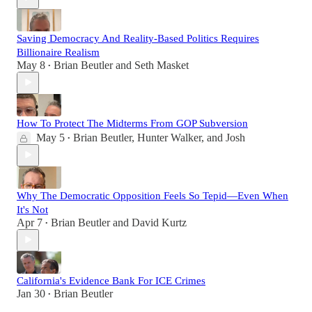
Saving Democracy And Reality-Based Politics Requires
Billionaire Realism
May 8
Brian Beutler
and
Seth Masket
•
How To Protect The Midterms From GOP Subversion
May 5
Brian Beutler
,
Hunter Walker
, and
Josh
•
Why The Democratic Opposition Feels So Tepid—Even When
It's Not
Apr 7
Brian Beutler
and
David Kurtz
•
California's Evidence Bank For ICE Crimes
Jan 30
Brian Beutler
•