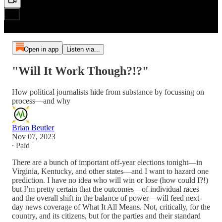
Open in app
Listen via...
"Will It Work Though?!?"
How political journalists hide from substance by focussing on
process—and why
Brian Beutler
Nov 07, 2023
∙ Paid
There are a bunch of important off-year elections tonight—in
Virginia, Kentucky, and other states—and I want to hazard one
prediction. I have no idea who will win or lose (how could I?!)
but I’m pretty certain that the outcomes—of individual races
and the overall shift in the balance of power—will feed next-
day news coverage of What It All Means. Not, critically, for the
country, and its citizens, but for the parties and their standard