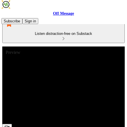
Off Message
Subscribe
Sign in
Listen distraction-free on Substack
Preview