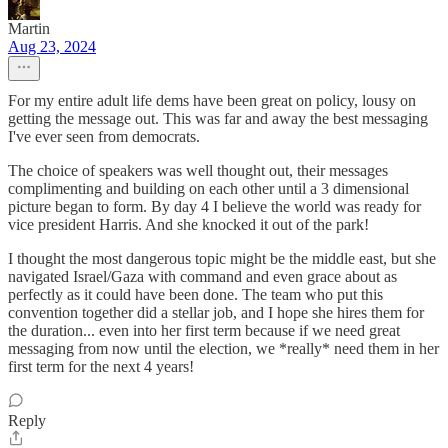
Martin
Aug 23, 2024
For my entire adult life dems have been great on policy, lousy on
getting the message out. This was far and away the best messaging
I've ever seen from democrats.
The choice of speakers was well thought out, their messages
complimenting and building on each other until a 3 dimensional
picture began to form. By day 4 I believe the world was ready for
vice president Harris. And she knocked it out of the park!
I thought the most dangerous topic might be the middle east, but she
navigated Israel/Gaza with command and even grace about as
perfectly as it could have been done. The team who put this
convention together did a stellar job, and I hope she hires them for
the duration... even into her first term because if we need great
messaging from now until the election, we *really* need them in her
first term for the next 4 years!
Reply