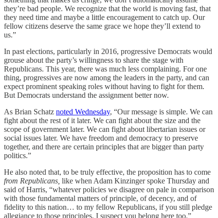
they’re bad people. We recognize that the world is moving fast, that
they need time and maybe a little encouragement to catch up. Our
fellow citizens deserve the same grace we hope they’ll extend to
us.”
In past elections, particularly in 2016, progressive Democrats would
grouse about the party’s willingness to share the stage with
Republicans. This year, there was much less complaining. For one
thing, progressives are now among the leaders in the party, and can
expect prominent speaking roles without having to fight for them.
But Democrats understand the assignment better now.
As Brian Schatz
noted Wednesday
, “Our message is simple. We can
fight about the rest of it later. We can fight about the size and the
scope of government later. We can fight about libertarian issues or
social issues later. We have freedom and democracy to preserve
together, and there are certain principles that are bigger than party
politics.”
He also noted that, to be truly effective, the proposition has to come
from Republicans,
like when Adam Kinzinger spoke Thursday and
said of Harris, “whatever policies we disagree on pale in comparison
with those fundamental matters of principle, of decency, and of
fidelity to this nation… to my fellow Republicans, if you still pledge
allegiance to those principles, I suspect you belong here too.”