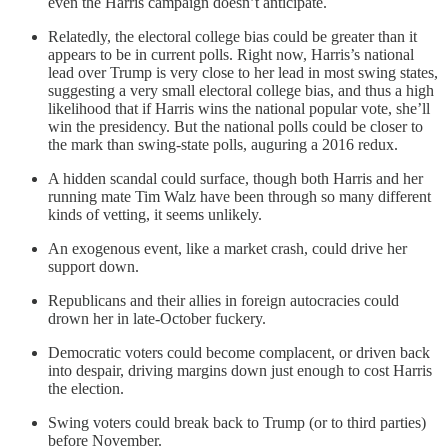
even the Harris campaign doesn’t anticipate.
Relatedly, the electoral college bias could be greater than it
appears to be in current polls. Right now, Harris’s national
lead over Trump is very close to her lead in most swing states,
suggesting a very small electoral college bias, and thus a high
likelihood that if Harris wins the national popular vote, she’ll
win the presidency. But the national polls could be closer to
the mark than swing-state polls, auguring a 2016 redux.
A hidden scandal could surface, though both Harris and her
running mate Tim Walz have been through so many different
kinds of vetting, it seems unlikely.
An exogenous event, like a market crash, could drive her
support down.
Republicans and their allies in foreign autocracies could
drown her in late-October fuckery.
Democratic voters could become complacent, or driven back
into despair, driving margins down just enough to cost Harris
the election.
Swing voters could break back to Trump (or to third parties)
before November.