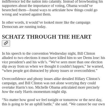
indifference led the nation into calamity. Instead of browbeating his
supporters about the importance of voting, Obama would’ve
beseeched them—found ways to articulate how things could go
wrong and warned against them.
In other words, it would’ve looked more like the campaign
Democrats are running today.
SCHATZ THROUGH THE HEART
In his speech to the convention Wednesday night, Bill Clinton
alluded to two elections it must have killed him to see Dems lose: his
vice president’s and his wife’s. “We've seen more than one election
slip away from us when we thought it couldn't happen,” he warned,
“when people got distracted by phony issues or overconfident.”
Overconfidence and phony issues alike derailed Hillary Clinton’s
campaign, and Bill Clinton was not alone worrying they could
overtake Harris’s too. Michelle Obama articulated more precisely
how
the early Harris momentum might slip.
“No matter how good we feel tonight or tomorrow or the next day,
this is going to be an uphill battle,” she said. “We cannot be our own