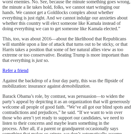
worst enemies. No. See, because the minute something goes wrong,
the minute a lie takes hold, folks, we cannot start wringing our
hands. We cannot get a Goldilocks complex about whether
everything is just right. And we cannot indulge our anxieties about
whether this country will elect someone like Kamala instead of
doing everything we can to get someone like Kamala elected.”
This, too, was about 2016—about the likelihood that Republicans
will stumble upon a line of attack that turns out to be sticky, or that
Harris takes a position that some of her natural allies view as too
extreme or too conservative. Beating Trump is more important than
that everything is
just
so.
Refer a friend
Against the backdrop of a four day party, this was the flipside of
mobilization: insurance against
demobilization.
Barack Obama’s role, by contrast, was persuasion—to widen the
party’s appeal by depicting it as an organization that will generously
welcome all people of good faith. “We’ve all got our blind spots and
contradictions and prejudices,” he said. “If we want to win over
those who aren’t yet ready to support our candidates, we need to
listen to their concerns and maybe learn something in the
process. After all, if a parent or grandparent occasionally says
something that makes us cringe, we don’t automatically assume