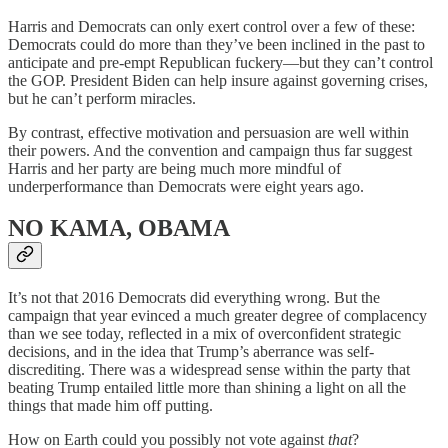
Harris and Democrats can only exert control over a few of these:
Democrats could do more than they’ve been inclined in the past to
anticipate and pre-empt Republican fuckery—but they can’t control
the GOP. President Biden can help insure against governing crises,
but he can’t perform miracles.
By contrast, effective motivation and persuasion are well within
their powers. And the convention and campaign thus far suggest
Harris and her party are being much more mindful of
underperformance than Democrats were eight years ago.
NO KAMA, OBAMA
It’s not that 2016 Democrats did everything wrong. But the
campaign that year evinced a much greater degree of complacency
than we see today, reflected in a mix of overconfident strategic
decisions, and in the idea that Trump’s aberrance was self-
discrediting. There was a widespread sense within the party that
beating Trump entailed little more than shining a light on all the
things that made him off putting.
How on Earth could you possibly not vote against
that
?