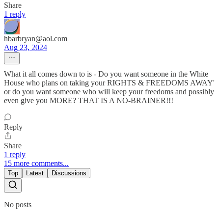
Share
1 reply
hbarbryan@aol.com
Aug 23, 2024
What it all comes down to is - Do you want someone in the White
House who plans on taking your RIGHTS & FREEDOMS AWAY'
or do you want someone who will keep your freedoms and possibly
even give you MORE? THAT IS A NO-BRAINER!!!
Reply
Share
1 reply
15 more comments...
Top
Latest
Discussions
No posts