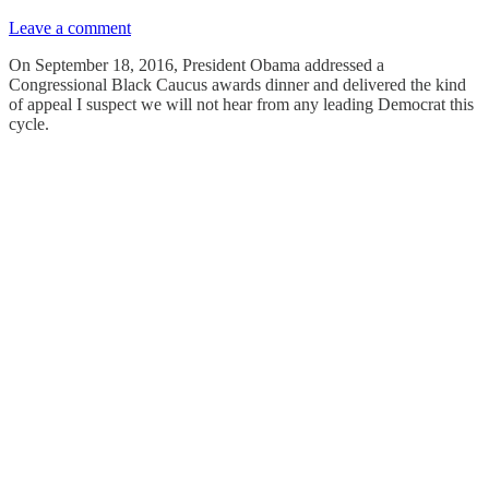
Leave a comment
On September 18, 2016, President Obama addressed a
Congressional Black Caucus awards dinner and delivered the kind
of appeal I suspect we will not hear from any leading Democrat this
cycle.