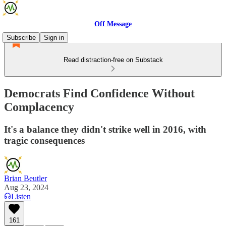
Off Message
Subscribe
Sign in
Read distraction-free on Substack
Democrats Find Confidence Without
Complacency
It's a balance they didn't strike well in 2016, with
tragic consequences
Brian Beutler
Aug 23, 2024
Listen
161