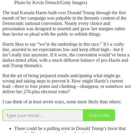
Photo by Kevin Dietsch/Getty Images)
The lead Kamala Harris built over Donald Trump through the first
month of her campaign was palpable in the thematic content of the
Democratic national convention. Nearly every choice and
presentation was designed to nourish and grow her margins rather
than hector or plead with the public to rethink things.
Harris likes to say “we’re the underdogs in this race.” It’s a crafty
line, asserted to set expectations low and keep effort high—but it
isn’t really true anymore. If it were, the convention would’ve been a
darker-tinted affair, with a much different balance of pro-Harris and
anti-Trump thematics.
But the art of being prepared entails anticipating what might go
wrong and taking steps to prevent it. How might Harris’s current
lead—three to four points and climbing—disappear, or somehow not
deliver her 270-plus electoral votes?
I can think of at least seven ways, some more likely than others:
Subscribe
There could be a polling error in Donald Trump’s favor that