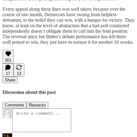
Every appeal along these lines was well taken, because over the
course of one month, Democrats have swung from helpless
defeatism, to the belief they can win, with a hunger for victory. They
know, at least on the level of abstraction that a bad poll conducted
independently doesn’t obligate them to curl into the fetal position.
The reversal since Joe Biden’s debate performance has left them
well poised to win, they just have to nurture it for another 10 weeks.
161
17
13
Share
Discussion about this post
Comments
Restacks