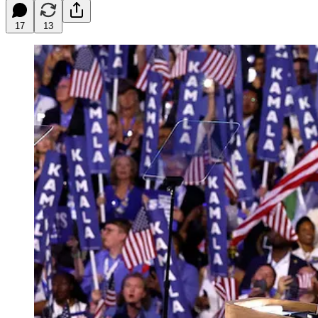
17
13