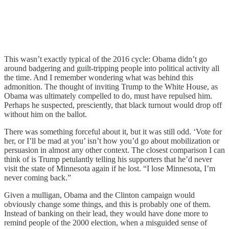
This wasn’t exactly typical of the 2016 cycle: Obama didn’t go
around badgering and guilt-tripping people into political activity all
the time. And I remember wondering what was behind this
admonition. The thought of inviting Trump to the White House, as
Obama was ultimately compelled to do, must have repulsed him.
Perhaps he suspected, presciently, that black turnout would drop off
without him on the ballot.
There was something forceful about it, but it was still odd. ‘Vote for
her, or I’ll be mad at you’ isn’t how you’d go about mobilization or
persuasion in almost any other context. The closest comparison I can
think of is Trump petulantly telling his supporters that he’d never
visit the state of Minnesota again if he lost. “I lose Minnesota, I’m
never coming back.”
Given a mulligan, Obama and the Clinton campaign would
obviously change some things, and this is probably one of them.
Instead of banking on their lead, they would have done more to
remind people of the 2000 election, when a misguided sense of