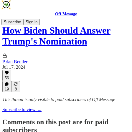
Off Message
Subscribe
Sign in
How Biden Should Answer
Trump's Nomination
Brian Beutler
Jul 17, 2024
56
19
8
This thread is only visible to paid subscribers of Off Message
Subscribe to view →
Comments on this post are for paid
subscribers