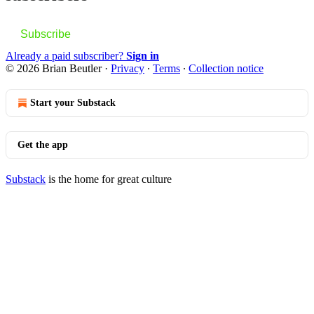
Subscribe
Already a paid subscriber?
Sign in
© 2026 Brian Beutler
·
Privacy
∙
Terms
∙
Collection notice
Start your Substack
Get the app
Substack
is the home for great culture