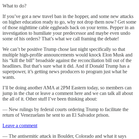
What to do?
If you’ve got a new travel ban in the hopper, and some new attacks
on higher education ready to go, why not drop them now? Get some
of those nighttime cable eggheads back on your terms. Pepper in an
investigation to humiliate your predecessor and maybe even undo
some of his orders? That’s what we call framing the debate!
We can’t be positive Trump chose last night specifically so that
multiple high-profile announcements would knock Elon Musk and
his “kill the bill” broadside against the reconciliation bill out of the
headlines. But that’s sure what it did. And if Donald Trump has a
superpower, it’s getting news producers to program just what he
wants.
I’ll be doing another AMA at 2PM Eastern today, so members can
jump in the chat or leave a comment here and we can talk all about
the all of it. Other stuff I’ve been thinking about:
— New rulings by federal courts ordering Trump to facilitate the
return of Venezuelans he sent to an El Salvador prison.
Leave a comment
— The antisemitic attack in Boulder, Colorado and what it says