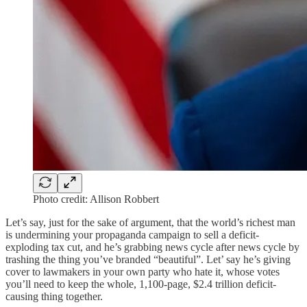
Photo credit: Allison Robbert
Let’s say, just for the sake of argument, that the world’s richest man
is undermining your propaganda campaign to sell a deficit-
exploding tax cut, and he’s grabbing news cycle after news cycle by
trashing the thing you’ve branded “beautiful”. Let’ say he’s giving
cover to lawmakers in your own party who hate it, whose votes
you’ll need to keep the whole, 1,100-page, $2.4 trillion deficit-
causing thing together.