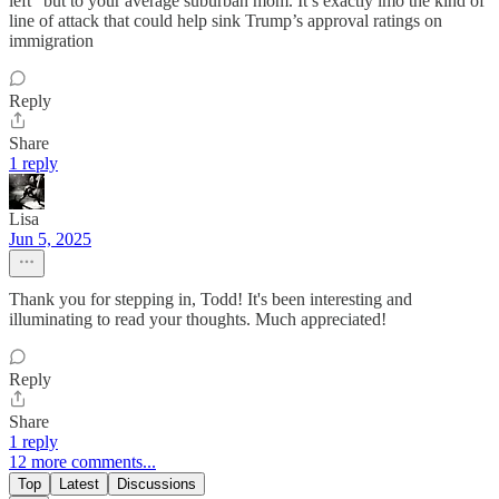
left” but to your average suburban mom. It’s exactly imo the kind of
line of attack that could help sink Trump’s approval ratings on
immigration
Reply
Share
1 reply
Lisa
Jun 5, 2025
Thank you for stepping in, Todd! It's been interesting and
illuminating to read your thoughts. Much appreciated!
Reply
Share
1 reply
12 more comments...
Top
Latest
Discussions