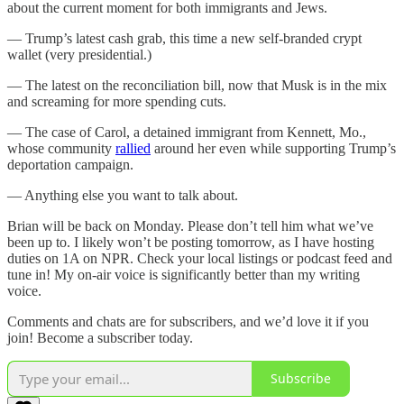
about the current moment for both immigrants and Jews.
— Trump’s latest cash grab, this time a new self-branded crypt
wallet (very presidential.)
— The latest on the reconciliation bill, now that Musk is in the mix
and screaming for more spending cuts.
— The case of Carol, a detained immigrant from Kennett, Mo.,
whose community
rallied
around her even while supporting Trump’s
deportation campaign.
— Anything else you want to talk about.
Brian will be back on Monday. Please don’t tell him what we’ve
been up to. I likely won’t be posting tomorrow, as I have hosting
duties on 1A on NPR. Check your local listings or podcast feed and
tune in! My on-air voice is significantly better than my writing
voice.
Comments and chats are for subscribers, and we’d love it if you
join! Become a subscriber today.
Subscribe