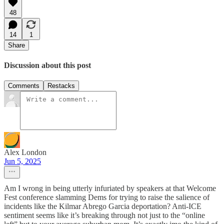
48
14
1
Share
Discussion about this post
Comments
Restacks
Alex London
Jun 5, 2025
Am I wrong in being utterly infuriated by speakers at that Welcome
Fest conference slamming Dems for trying to raise the salience of
incidents like the Kilmar Abrego Garcia deportation? Anti-ICE
sentiment seems like it’s breaking through not just to the “online