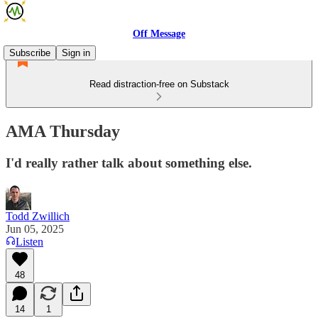
Off Message
Subscribe
Sign in
Read distraction-free on Substack
AMA Thursday
I'd really rather talk about something else.
Todd Zwillich
Jun 05, 2025
Listen
48
14
1