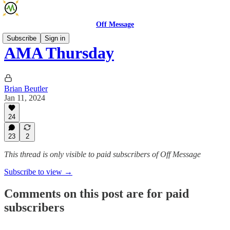
Off Message
Subscribe
Sign in
AMA Thursday
Brian Beutler
Jan 11, 2024
24
23
2
This thread is only visible to paid subscribers of Off Message
Subscribe to view →
Comments on this post are for paid
subscribers