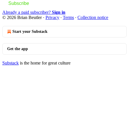
Subscribe
Already a paid subscriber?
Sign in
© 2026 Brian Beutler
·
Privacy
∙
Terms
∙
Collection notice
Start your Substack
Get the app
Substack
is the home for great culture