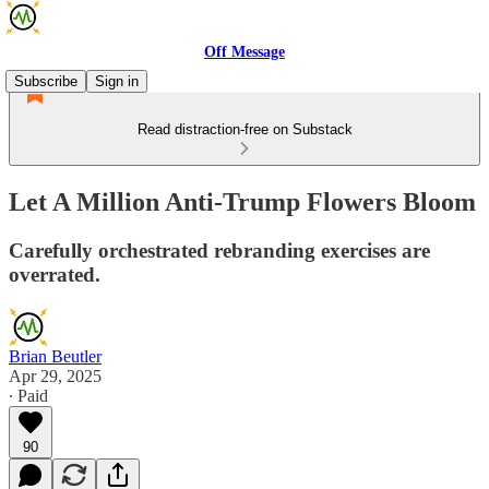
Off Message
Subscribe
Sign in
Read distraction-free on Substack
Let A Million Anti-Trump Flowers Bloom
Carefully orchestrated rebranding exercises are
overrated.
Brian Beutler
Apr 29, 2025
∙ Paid
90