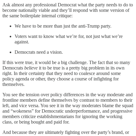
Ask almost any professional Democrat what the party needs to do to
become nationally viable and they’ll respond with some version of
the same boilerplate internal critique:
We have to be more than just the anti-Trump party.
Voters want to know what we’re for, not just what we’re
against.
Democrats need a vision.
If this were true, it would be a big challenge. The fact that so many
Democrats
believe
it to be true is a pretty big problem in its own
right. In their certainty that they need to coalesce around some
policy agenda or other, they choose a course of infighting for
themselves.
You see the tension over policy differences in the way moderate and
frontline members define themselves by contrast to members to their
left, and vice versa. You see it in the way moderates blame the squad
and “wokeness” for Democratic underperformance, and progressive
members criticize establishmentarians for ignoring the working
class, or being bought and paid for.
And because they are ultimately fighting over the party’s brand, or