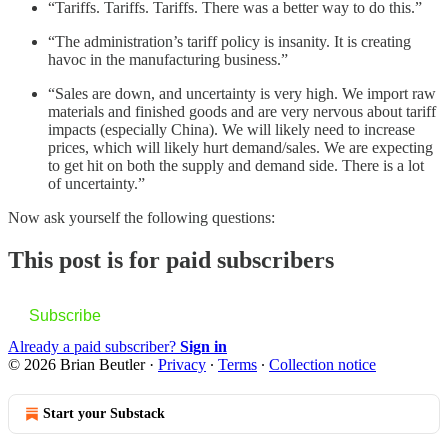
“Tariffs. Tariffs. Tariffs. There was a better way to do this.”
“The administration’s tariff policy is insanity. It is creating
havoc in the manufacturing business.”
“Sales are down, and uncertainty is very high. We import raw
materials and finished goods and are very nervous about tariff
impacts (especially China). We will likely need to increase
prices, which will likely hurt demand/sales. We are expecting
to get hit on both the supply and demand side. There is a lot
of uncertainty.”
Now ask yourself the following questions:
This post is for paid subscribers
Subscribe
Already a paid subscriber?
Sign in
© 2026 Brian Beutler
·
Privacy
∙
Terms
∙
Collection notice
Start your Substack