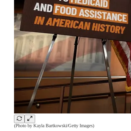
(Photo by Kayla Bartkowski/Getty Images)