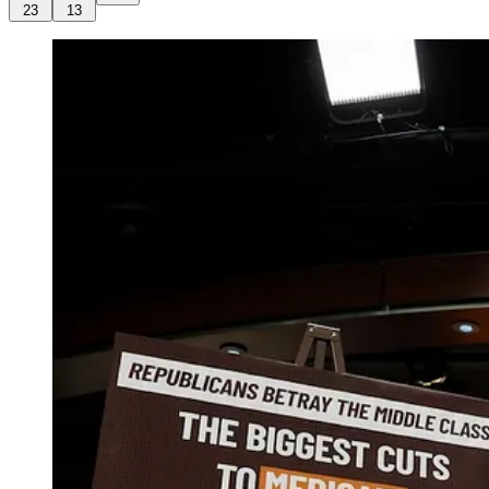
23
13