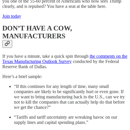
you one of the 55-60 percent of Americans who now sees Trump
clearly, and is repulsed? You have a seat at the table here.
Join today
DON’T HAVE A COW,
MANUFACTURERS
If you have a minute, take a quick spin through
the comments on the
Texas Manufacturing Outlook Survey
conducted by the Federal
Reserve Bank of Dallas.
Here’s a brief sample:
“If this continues for any length of time, many small
companies are likely to be significantly hurt or even gone. If
we want to bring manufacturing back to the U.S., can we try
not to kill the companies that can actually help do that before
we get the chance?”
“Tariffs and tariff uncertainty are wreaking havoc on our
supply lines and capital spending plans.”