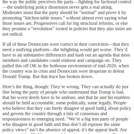
the way the public perceives the party—fighting for factional control
—the underlying policy dissension never gets a real airing.
Moderates insist that the party should be “normal” and prove it by
promoting “kitchen-table issues,” without almost ever saying what
those issues are. Progressives call for big structural reforms, or else
they promise a “revolution” rooted in policies that they also insist are
not radical.
If all of these Democrats were correct in their conviction—that they
need a unifying platform—the infighting would get worse. They’d
have to air substantive differences and hash out an agenda that most
members and candidates could endorse and campaign on. They
pulled this off OK in the hothouse environment of mid-2020, when
the country was in crisis and Democrats were desperate to defeat
Donald Trump. But that truce has broken down.
Here’s the thing, though: They’re wrong. They can actually do just
fine being the party of people who understand that Trump is bad,
that his worst deeds have to be undone, and that he and his enablers
should be held accountable, some politically, some legally. People
who believe that they can freely disagree in good faith
1
about policy
and govern the country through a mix of consensus and
responsiveness to emerging need. “We’re a big tent party of people
who disagree in good faith and thus don’t all espouse the same
policy views” isn’t the absence of appeal, it’s the appeal itself. Are