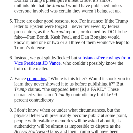
Donald Trump’s preemptive threat to sue, it’s almost
unthinkable that the
Journal
would have published unless
everyone involved was certain they weren’t being set up.
There are other good reasons, too. For instance: If the Trump
letter to Epstein were forged—never reviewed by federal
prosecutors, as the
Journal
reports, or deemed by DOJ to be
fake—Pam Bondi, Kash Patel, and Dan Bongino would
know it, and one or two or all three of them would’ve leapt to
Trump’s defense.
Instead, we got spittle-flecked but
substance-free ravings from
Vice President JD Vance
, who couldn’t possibly know the
truth of the matter.
Vance
complains
, “Where is this letter? Would it shock you to
learn they never showed it to us before publishing it?” But
Trump
claims, “the supposed letter [is] a FAKE.” These
characterizations aren’t
totally
contradictory but like 99
percent contradictory.
I don’t know when or under what circumstances, but the
physical letter will presumably become public at some point,
people with real-time memories will be asked about it, its
authenticity will be almost as impossible to dispute as the
Access Hollywood
tape, and then Trump will have been