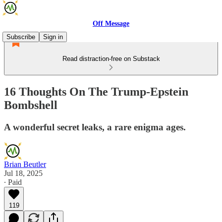
Off Message
Subscribe
Sign in
Read distraction-free on Substack
16 Thoughts On The Trump-Epstein
Bombshell
A wonderful secret leaks, a rare enigma ages.
Brian Beutler
Jul 18, 2025
∙ Paid
119