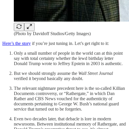
(Photo by Davidoff Studios/Getty Images)
Here’s the story
if you’re just tuning in. Let’s get right to it:
Only a small number of people in the world can at this point
say with total certainty whether the lewd birthday letter
Donald Trump wrote to Jeffrey Epstein in 2003 is authentic.
But we should strongly assume the
Wall Street Journal
verified it beyond basically any doubt.
The relevant nightmare precedent here is the so-called Killian
Documents controversy, or “Rathergate,” in which Dan
Rather and CBS News vouched for the authenticity of
documents pertaining to George W. Bush’s national guard
service that turned out to be forgeries.
Even two decades later, that debacle is lore in modern
newsrooms. Between institutional memory of Rathergate, and