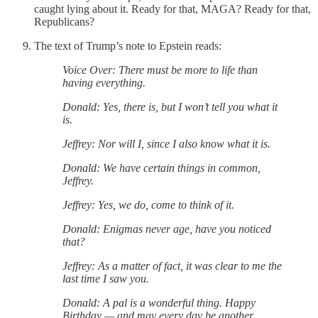
caught lying about it. Ready for that, MAGA? Ready for that,
Republicans?
The text of Trump’s note to Epstein reads:
Voice Over: There must be more to life than
having everything.
Donald: Yes, there is, but I won’t tell you what it
is.
Jeffrey: Nor will I, since I also know what it is.
Donald: We have certain things in common,
Jeffrey.
Jeffrey: Yes, we do, come to think of it.
Donald: Enigmas never age, have you noticed
that?
Jeffrey: As a matter of fact, it was clear to me the
last time I saw you.
Donald: A pal is a wonderful thing. Happy
Birthday — and may every day be another