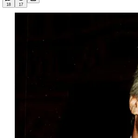
18
17