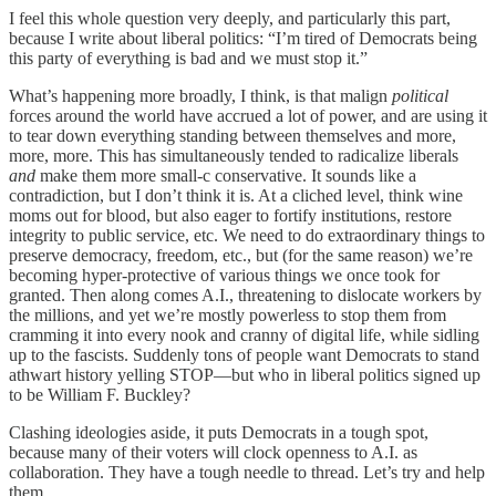
I feel this whole question very deeply, and particularly this part,
because I write about liberal politics: “I’m tired of Democrats being
this party of everything is bad and we must stop it.”
What’s happening more broadly, I think, is that malign
political
forces around the world have accrued a lot of power, and are using it
to tear down everything standing between themselves and more,
more, more. This has simultaneously tended to radicalize
liberals
and
make them more small-c conservative. It sounds like a
contradiction, but I don’t think it is. At a cliched level, think wine
moms out for blood, but also eager to fortify institutions, restore
integrity to public service, etc. We need to do extraordinary things to
preserve democracy, freedom, etc., but (for the same reason) we’re
becoming hyper-protective of various things we once took for
granted. Then along comes A.I., threatening to dislocate workers by
the millions, and yet we’re mostly powerless to stop them from
cramming it into every nook and cranny of digital life, while sidling
up to the fascists. Suddenly tons of people want Democrats to stand
athwart history yelling STOP—but who in liberal politics signed up
to be William F. Buckley?
Clashing ideologies aside, it puts Democrats in a tough spot,
because many of their voters will clock openness to A.I. as
collaboration. They have a tough needle to thread. Let’s try and help
them.