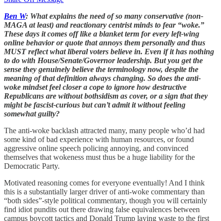
Ben W
: What explains the need of so many conservative (non-
MAGA at least) and reactionary centrist minds to fear “woke.”
These days it comes off like a blanket term for every left-wing
online behavior or quote that annoys them personally and thus
MUST reflect what liberal voters believe in. Even if it has nothing
to do with House/Senate/Governor leadership. But you get the
sense they genuinely believe the terminology now, despite the
meaning of that definition always changing. So does the anti-
woke mindset feel closer a cope to ignore how destructive
Republicans are without bothsidism as cover, or a sign that they
might be fascist-curious but can’t admit it without feeling
somewhat guilty?
The anti-woke backlash attracted many, many people who’d had
some kind of bad experience with human resources, or found
aggressive online speech policing annoying, and convinced
themselves that wokeness must thus be a huge liability for the
Democratic Party.
Motivated reasoning comes for everyone eventually! And I think
this is a substantially larger driver of anti-woke commentary than
“both sides”-style political commentary, though you will certainly
find idiot pundits out there drawing false equivalences between
campus boycott tactics and Donald Trump laying waste to the first