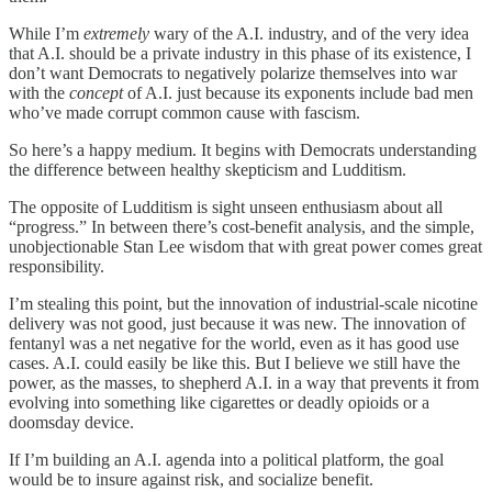
While I’m
extremely
wary of the A.I. industry, and of the very idea
that A.I. should be a private industry in this phase of its existence, I
don’t want Democrats to negatively polarize themselves into war
with the
concept
of A.I. just because its exponents include bad men
who’ve made corrupt common cause with fascism.
So here’s a happy medium. It begins with Democrats understanding
the difference between healthy skepticism and Ludditism.
The opposite of Ludditism is sight unseen enthusiasm about all
“progress.” In between there’s cost-benefit analysis, and the simple,
unobjectionable Stan Lee wisdom that with great power comes great
responsibility.
I’m stealing this point, but the innovation of industrial-scale nicotine
delivery was not good, just because it was new. The innovation of
fentanyl was a net negative for the world, even as it has good use
cases. A.I. could easily be like this. But I believe we still have the
power, as the masses, to shepherd A.I. in a way that prevents it from
evolving into something like cigarettes or deadly opioids or a
doomsday device.
If I’m building an A.I. agenda into a political platform, the goal
would be to insure against risk, and socialize benefit.