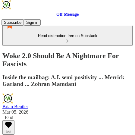
Off Message
Subscribe
Sign in
Read distraction-free on Substack
Woke 2.0 Should Be A Nightmare For
Fascists
Inside the mailbag: A.I. semi-positivity ... Merrick
Garland ... Zohran Mamdani
Brian Beutler
Mar 05, 2026
∙ Paid
56