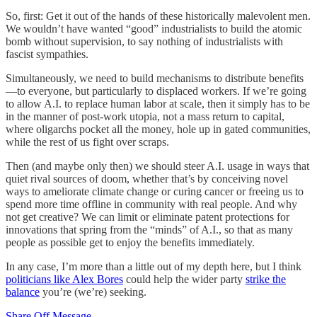
So, first: Get it out of the hands of these historically malevolent men.
We wouldn’t have wanted “good” industrialists to build the atomic
bomb without supervision, to say nothing of industrialists with
fascist sympathies.
Simultaneously, we need to build mechanisms to distribute benefits
—to everyone, but particularly to displaced workers. If we’re going
to allow A.I. to replace human labor at scale, then it simply has to be
in the manner of post-work utopia, not a mass return to capital,
where oligarchs pocket all the money, hole up in gated communities,
while the rest of us fight over scraps.
Then (and maybe only then) we should steer A.I. usage in ways that
quiet rival sources of doom, whether that’s by conceiving novel
ways to ameliorate climate change or curing cancer or freeing us to
spend more time offline in community with real people. And why
not get creative? We can limit or eliminate patent protections for
innovations that spring from the “minds” of A.I., so that as many
people as possible get to enjoy the benefits immediately.
In any case, I’m more than a little out of my depth here, but I think
politicians like Alex Bores
could help the wider party
strike the
balance
you’re (we’re) seeking.
Share Off Message