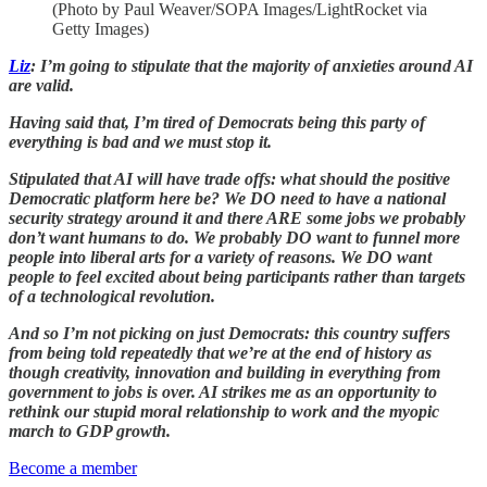
(Photo by Paul Weaver/SOPA Images/LightRocket via
Getty Images)
Liz
: I’m going to stipulate that the majority of anxieties around AI
are valid.
Having said that, I’m tired of Democrats being this party of
everything is bad and we must stop it.
Stipulated that AI will have trade offs: what should the positive
Democratic platform here be? We DO need to have a national
security strategy around it and there ARE some jobs we probably
don’t want humans to do. We probably DO want to funnel more
people into liberal arts for a variety of reasons. We DO want
people to feel excited about being participants rather than targets
of a technological revolution.
And so I’m not picking on just Democrats: this country suffers
from being told repeatedly that we’re at the end of history as
though creativity, innovation and building in everything from
government to jobs is over. AI strikes me as an opportunity to
rethink our stupid moral relationship to work and the myopic
march to GDP growth.
Become a member