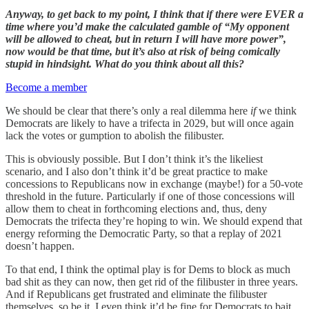
Anyway, to get back to my point, I think that if there were EVER a
time where you’d make the calculated gamble of “My opponent
will be allowed to cheat, but in return I will have more power”,
now would be that time, but it’s also at risk of being comically
stupid in hindsight. What do you think about all this?
Become a member
We should be clear that there’s only a real dilemma here
if
we think
Democrats are likely to have a trifecta in 2029, but will once again
lack the votes or gumption to abolish the filibuster.
This is obviously possible. But I don’t think it’s the likeliest
scenario, and I also don’t think it’d be great practice to make
concessions to Republicans now in exchange (maybe!) for a 50-vote
threshold in the future. Particularly if one of those concessions will
allow them to cheat in forthcoming elections and, thus, deny
Democrats the trifecta they’re hoping to win. We should expend that
energy reforming the Democratic Party, so that a replay of 2021
doesn’t happen.
To that end, I think the optimal play is for Dems to block as much
bad shit as they can now, then get rid of the filibuster in three years.
And if Republicans get frustrated and eliminate the filibuster
themselves, so be it. I even think it’d be fine for Democrats to bait