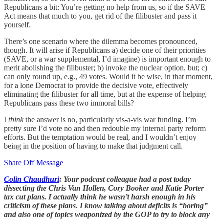
Republicans a bit: You’re getting no help from us, so if the SAVE
Act means that much to you, get rid of the filibuster and pass it
yourself.
There’s one scenario where the dilemma becomes pronounced,
though. It will arise if Republicans a) decide one of their priorities
(SAVE, or a war supplemental, I’d imagine) is important enough to
merit abolishing the filibuster; b) invoke the nuclear option, but; c)
can only round up, e.g., 49 votes. Would it be wise, in that moment,
for a lone Democrat to provide the decisive vote, effectively
eliminating the filibuster for all time, but at the expense of helping
Republicans pass these two immoral bills?
I
think
the answer is no, particularly vis-a-vis war funding. I’m
pretty sure I’d vote no and then redouble my internal party reform
efforts. But the temptation would be real, and I wouldn’t enjoy
being in the position of having to make that judgment call.
Share Off Message
Colin Chaudhuri
: Your podcast colleague had a post today
dissecting the Chris Van Hollen, Cory Booker and Katie Porter
tax cut plans. I actually think he wasn’t harsh enough in his
criticism of these plans. I know talking about deficits is “boring”
and also one of topics weaponized by the GOP to try to block any