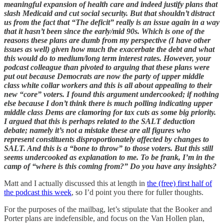
meaningful expansion of health care and indeed justify plans that
slash Medicaid and cut social security. But that shouldn’t distract
us from the fact that “The deficit” really is an issue again in a way
that it hasn’t been since the early/mid 90s. Which is one of the
reasons these plans are dumb from my perspective (I have other
issues as well) given how much the exacerbate the debt and what
this would do to medium/long term interest rates. However, your
podcast colleague than pivoted to arguing that these plans were
put out because Democrats are now the party of upper middle
class white collar workers and this is all about appealing to their
new “core” voters. I found this argument undercooked; if nothing
else because I don’t think there is much polling indicating upper
middle class Dems are clamoring for tax cuts as some big priority.
I argued that this is perhaps related to the SALT deduction
debate; namely it’s not a mistake these are all figures who
represent constituents disproportionately affected by changes to
SALT. And this is a “bone to throw” to those voters. But this still
seems undercooked as explanation to me. To be frank, I’m in the
camp of “where is this coming from?” Do you have any insights?
Matt and I actually discussed this at length in
the (free) first half of
the podcast this week
, so I’d point you there for fuller thoughts.
For the purposes of the mailbag, let’s stipulate that the Booker and
Porter plans are indefensible, and focus on the Van Hollen plan,