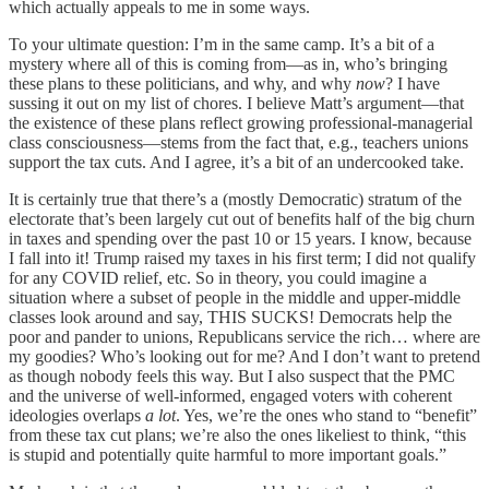
which actually appeals to me in some ways.
To your ultimate question: I’m in the same camp. It’s a bit of a
mystery where all of this is coming from—as in, who’s bringing
these plans to these politicians, and why, and why
now
? I have
sussing it out on my list of chores. I believe Matt’s argument—that
the existence of these plans reflect growing professional-managerial
class consciousness—stems from the fact that, e.g., teachers unions
support the tax cuts. And I agree, it’s a bit of an undercooked take.
It is certainly true that there’s a (mostly Democratic) stratum of the
electorate that’s been largely cut out of benefits half of the big churn
in taxes and spending over the past 10 or 15 years. I know, because
I fall into it! Trump raised my taxes in his first term; I did not qualify
for any COVID relief, etc. So in theory, you could imagine a
situation where a subset of people in the middle and upper-middle
classes look around and say, THIS SUCKS! Democrats help the
poor and pander to unions, Republicans service the rich… where are
my goodies? Who’s looking out for me? And I don’t want to pretend
as though nobody feels this way. But I also suspect that the PMC
and the universe of well-informed, engaged voters with coherent
ideologies overlaps
a lot
. Yes, we’re the ones who stand to “benefit”
from these tax cut plans; we’re also the ones likeliest to think, “this
is stupid and potentially quite harmful to more important goals.”