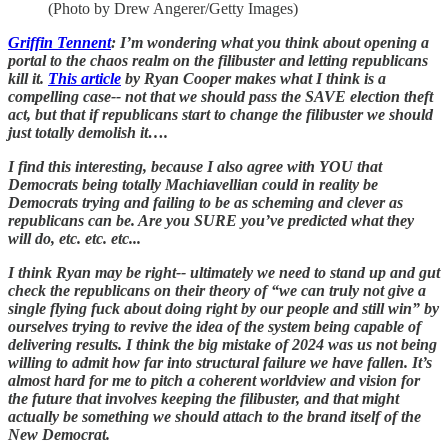
(Photo by Drew Angerer/Getty Images)
Griffin Tennent
: I’m wondering what you think about opening a
portal to the chaos realm on the filibuster and letting republicans
kill it.
This article
by Ryan Cooper makes what I think is a
compelling case-- not that we should pass the SAVE election theft
act, but that if republicans start to change the filibuster we should
just totally demolish it….
I find this interesting, because I also agree with YOU that
Democrats being totally Machiavellian could in reality be
Democrats trying and failing to be as scheming and clever as
republicans can be. Are you SURE you’ve predicted what they
will do, etc. etc. etc...
I think Ryan may be right-- ultimately we need to stand up and gut
check the republicans on their theory of “we can truly not give a
single flying fuck about doing right by our people and still win” by
ourselves trying to revive the idea of the system being capable of
delivering results. I think the big mistake of 2024 was us not being
willing to admit how far into structural failure we have fallen. It’s
almost hard for me to pitch a coherent worldview and vision for
the future that involves keeping the filibuster, and that might
actually be something we should attach to the brand itself of the
New Democrat.