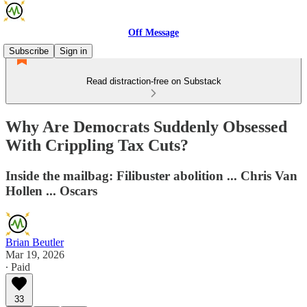
Off Message
Subscribe
Sign in
Read distraction-free on Substack
Why Are Democrats Suddenly Obsessed
With Crippling Tax Cuts?
Inside the mailbag: Filibuster abolition ... Chris Van
Hollen ... Oscars
Brian Beutler
Mar 19, 2026
∙ Paid
33