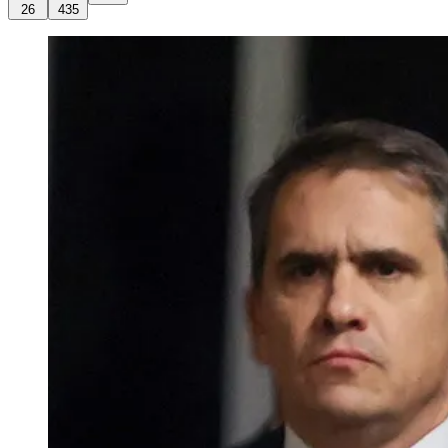
26
435