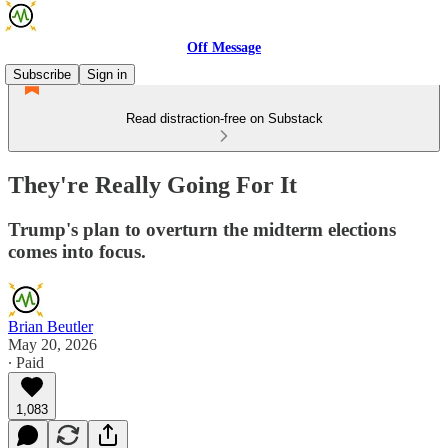
Off Message
Subscribe
Sign in
Read distraction-free on Substack
They're Really Going For It
Trump's plan to overturn the midterm elections
comes into focus.
Brian Beutler
May 20, 2026
∙ Paid
1,083