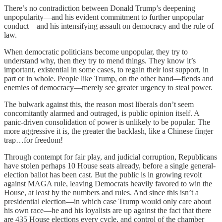
There’s no contradiction between Donald Trump’s deepening
unpopularity—and his evident commitment to further unpopular
conduct—and his intensifying assault on democracy and the rule of
law.
When democratic politicians become unpopular, they try to
understand why, then they try to mend things. They know it’s
important, existential in some cases, to regain their lost support, in
part or in whole. People like Trump, on the other hand—fiends and
enemies of democracy—merely see greater urgency to steal power.
The bulwark against this, the reason most liberals don’t seem
concomitantly alarmed and outraged, is public opinion itself. A
panic-driven consolidation of power is unlikely to be popular. The
more aggressive it is, the greater the backlash, like a Chinese finger
trap…for freedom!
Through contempt for fair play, and judicial corruption, Republicans
have stolen perhaps 10 House seats already, before a single general-
election ballot has been cast. But the public is in growing revolt
against MAGA rule, leaving Democrats heavily favored to win the
House, at least by the numbers and rules. And since this isn’t a
presidential election—in which case Trump would only care about
his own race—he and his loyalists are up against the fact that there
are 435 House elections every cycle, and control of the chamber