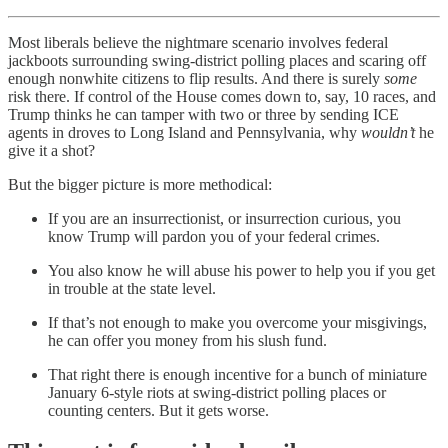
Most liberals believe the nightmare scenario involves federal
jackboots surrounding swing-district polling places and scaring off
enough nonwhite citizens to flip results. And there is surely
some
risk there. If control of the House comes down to, say, 10 races, and
Trump thinks he can tamper with two or three by sending ICE
agents in droves to Long Island and Pennsylvania, why
wouldn’t
he
give it a shot?
But the bigger picture is more methodical:
If you are an insurrectionist, or insurrection curious, you
know Trump will pardon you of your federal crimes.
You also know he will abuse his power to help you if you get
in trouble at the state level.
If that’s not enough to make you overcome your misgivings,
he can offer you money from his slush fund.
That right there is enough incentive for a bunch of miniature
January 6-style riots at swing-district polling places or
counting centers. But it gets worse.