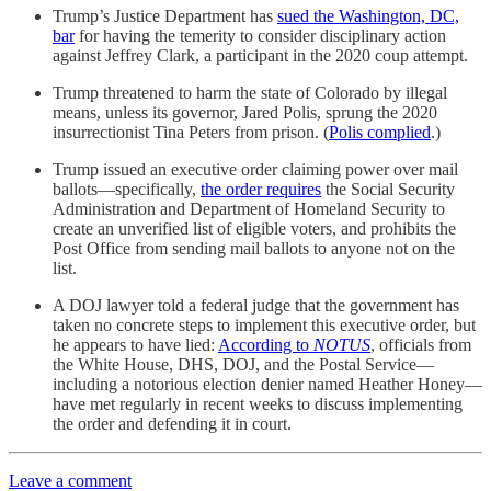
Trump’s Justice Department has
sued the Washington, DC,
bar
for having the temerity to consider disciplinary action
against Jeffrey Clark, a participant in the 2020 coup attempt.
Trump threatened to harm the state of Colorado by illegal
means, unless its governor, Jared Polis, sprung the 2020
insurrectionist Tina Peters from prison. (
Polis complied
.)
Trump issued an executive order claiming power over mail
ballots—specifically,
the order requires
the Social Security
Administration and Department of Homeland Security to
create an unverified list of eligible voters, and prohibits the
Post Office from sending mail ballots to anyone not on the
list.
A DOJ lawyer told a federal judge that the government has
taken no concrete steps to implement this executive order, but
he appears to have lied:
According to
NOTUS
, officials from
the White House, DHS, DOJ, and the Postal Service—
including a notorious election denier named Heather Honey—
have met regularly in recent weeks to discuss implementing
the order and defending it in court.
Leave a comment