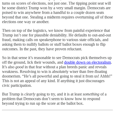
turns on scores of elections, not just one. The tipping point seat will
be some district Trump won by a very small margin. Democrats are
poised to win anywhere from a handful to a couple dozen seats
beyond that one. Stealing a midterm requires overturning
all
of those
elections one way or another.
Then on top of the logistics, we know from painful experience that
Trump isn’t one for plausible deniability. He defaults to out-and-out
fraud, making calls on speakerphone to various state officials, and
asking them to nullify ballots or stuff ballot boxes enough to flip
outcomes. In the past, they have proven reluctant.
So in that sense it’s reasonable to see Democrats pick themselves up
off the ground, lick their wounds, and
double down on electoralism
.
It’s also
good
in that fear without a plan breeds panic and reveals
weakness. Resolving to win is absolutely wiser than free-floating
doomerism. “He’s all powerful and going to steal it from us! Ahhh!”
This is not an appeal of any kind. If anything it just discourages
civic participation.
But Trump is
clearly
going to try, and it is at least
something
of a
problem that Democrats don’t seem to know how to respond
beyond trying to run up the score at the ballot box.