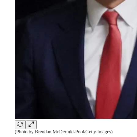
(Photo by Brendan McDermid-Pool/Getty Images)