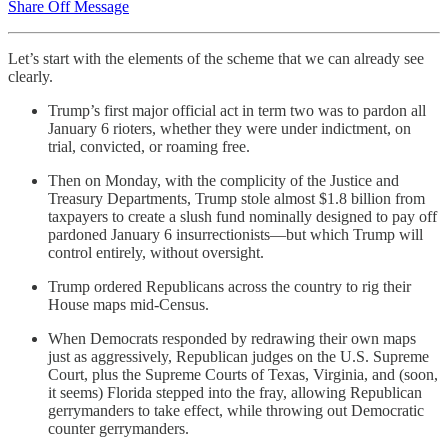
Share Off Message
Let’s start with the elements of the scheme that we can already see
clearly.
Trump’s first major official act in term two was to pardon all
January 6 rioters, whether they were under indictment, on
trial, convicted, or roaming free.
Then on Monday, with the complicity of the Justice and
Treasury Departments, Trump stole almost $1.8 billion from
taxpayers to create a slush fund nominally designed to pay off
pardoned January 6 insurrectionists—but which Trump will
control entirely, without oversight.
Trump ordered Republicans across the country to rig their
House maps mid-Census.
When Democrats responded by redrawing their own maps
just as aggressively, Republican judges on the U.S. Supreme
Court, plus the Supreme Courts of Texas, Virginia, and (soon,
it seems) Florida stepped into the fray, allowing Republican
gerrymanders to take effect, while throwing out Democratic
counter gerrymanders.