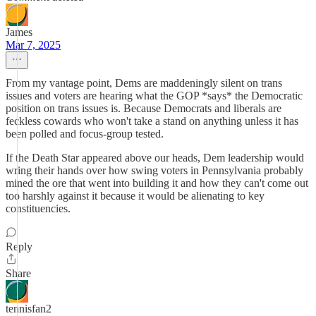
James
Mar 7, 2025
From my vantage point, Dems are maddeningly silent on trans
issues and voters are hearing what the GOP *says* the Democratic
position on trans issues is. Because Democrats and liberals are
feckless cowards who won't take a stand on anything unless it has
been polled and focus-group tested.
If the Death Star appeared above our heads, Dem leadership would
wring their hands over how swing voters in Pennsylvania probably
mined the ore that went into building it and how they can't come out
too harshly against it because it would be alienating to key
constituencies.
Reply
Share
tennisfan2