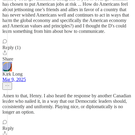
has chosen to put American jobs at risk ... How do Americans feel
about jettisoning one’s friends and allies in favor of a country that
has never wished Americans well and continues to act in ways that
harm the global economy and specifically the American economy
and American values and principles?) and I thought the D's could
learn something from him about how to communicate.
Reply (1)
Share
Kirk Long
Mar 9, 2025
Amen to that, Henry. I also heard the response by another Canadian
leader who nailed it, in a way that our Democratic leaders should,
consistently and uniformly. Playing nice, or diplomatically is no
longer an option.
Reply