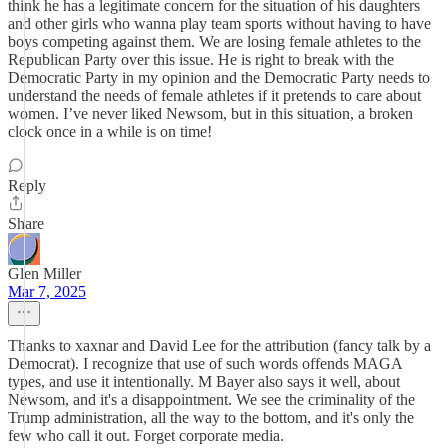
think he has a legitimate concern for the situation of his daughters
and other girls who wanna play team sports without having to have
boys competing against them. We are losing female athletes to the
Republican Party over this issue. He is right to break with the
Democratic Party in my opinion and the Democratic Party needs to
understand the needs of female athletes if it pretends to care about
women. I’ve never liked Newsom, but in this situation, a broken
clock once in a while is on time!
Reply
Share
Glen Miller
Mar 7, 2025
Thanks to xaxnar and David Lee for the attribution (fancy talk by a
Democrat). I recognize that use of such words offends MAGA
types, and use it intentionally. M Bayer also says it well, about
Newsom, and it's a disappointment. We see the criminality of the
Trump administration, all the way to the bottom, and it's only the
few who call it out. Forget corporate media.