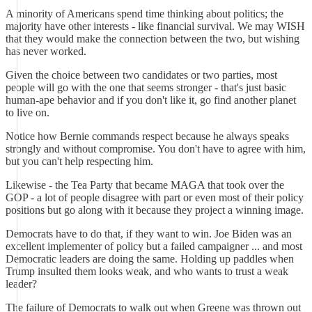
A minority of Americans spend time thinking about politics; the
majority have other interests - like financial survival. We may WISH
that they would make the connection between the two, but wishing
has never worked.
Given the choice between two candidates or two parties, most
people will go with the one that seems stronger - that's just basic
human-ape behavior and if you don't like it, go find another planet
to live on.
Notice how Bernie commands respect because he always speaks
strongly and without compromise. You don't have to agree with him,
but you can't help respecting him.
Likewise - the Tea Party that became MAGA that took over the
GOP - a lot of people disagree with part or even most of their policy
positions but go along with it because they project a winning image.
Democrats have to do that, if they want to win. Joe Biden was an
excellent implementer of policy but a failed campaigner ... and most
Democratic leaders are doing the same. Holding up paddles when
Trump insulted them looks weak, and who wants to trust a weak
leader?
The failure of Democrats to walk out when Greene was thrown out