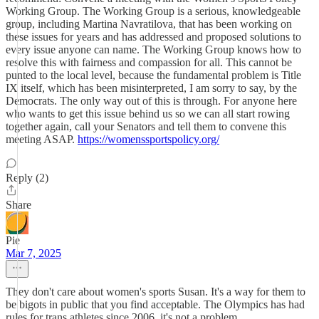
Working Group. The Working Group is a serious, knowledgeable
group, including Martina Navratilova, that has been working on
these issues for years and has addressed and proposed solutions to
every issue anyone can name. The Working Group knows how to
resolve this with fairness and compassion for all. This cannot be
punted to the local level, because the fundamental problem is Title
IX itself, which has been misinterpreted, I am sorry to say, by the
Democrats. The only way out of this is through. For anyone here
who wants to get this issue behind us so we can all start rowing
together again, call your Senators and tell them to convene this
meeting ASAP.
https://womenssportspolicy.org/
Reply (2)
Share
Pie
Mar 7, 2025
They don't care about women's sports Susan. It's a way for them to
be bigots in public that you find acceptable. The Olympics has had
rules for trans athletes since 2006, it's not a problem.