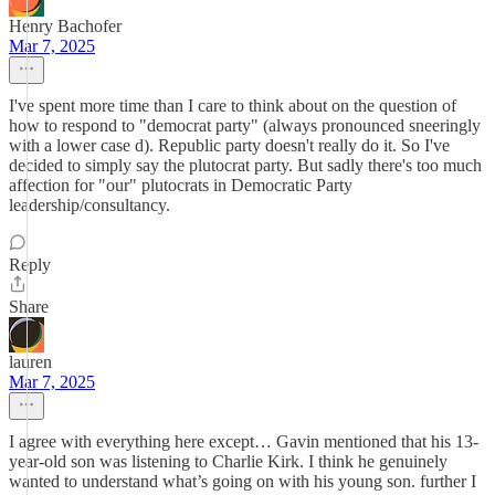
Henry Bachofer
Mar 7, 2025
I've spent more time than I care to think about on the question of
how to respond to "democrat party" (always pronounced sneeringly
with a lower case d). Republic party doesn't really do it. So I've
decided to simply say the plutocrat party. But sadly there's too much
affection for "our" plutocrats in Democratic Party
leadership/consultancy.
Reply
Share
lauren
Mar 7, 2025
I agree with everything here except… Gavin mentioned that his 13-
year-old son was listening to Charlie Kirk. I think he genuinely
wanted to understand what’s going on with his young son. further I