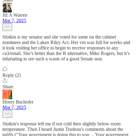
Jill A Warren
Mar 7, 2025
Slotkin is my senator and she voted for some on the cabinet
nominees and the Laken Riley Act. Her vm was full for weeks and
it took visiting her office to begin to receive responses to any
call/email. She’s better than the R alternative, Mike Rogers, but it’s
infuriating to see such a waste of a good Senate seat.
Reply (2)
Share
Henry Bachofer
Mar 7, 2025
Slotkin's response left me if not cold then slightly below room
temperature. Then I heard Justin Trudeau's comments about the
tariffs ("Your government is doing this to you ... Your government