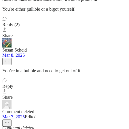
You're either gullible or a bigot yourself.
Reply (2)
Share
Susan Scheid
Mar 8, 2025
You’re in a bubble and need to get out of it.
Reply
Share
Comment deleted
Mar 7, 2025
Edited
Comment deleted