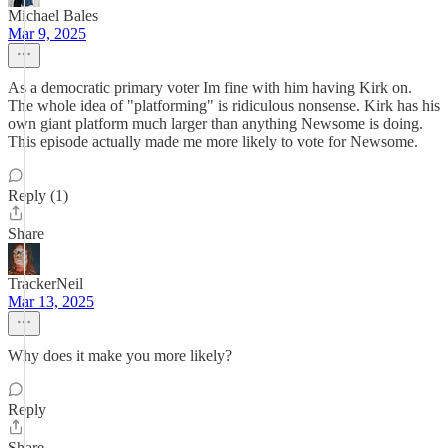
Michael Bales
Mar 9, 2025
As a democratic primary voter Im fine with him having Kirk on.
The whole idea of "platforming" is ridiculous nonsense. Kirk has his
own giant platform much larger than anything Newsome is doing.
This episode actually made me more likely to vote for Newsome.
Reply (1)
Share
TrackerNeil
Mar 13, 2025
Why does it make you more likely?
Reply
Share