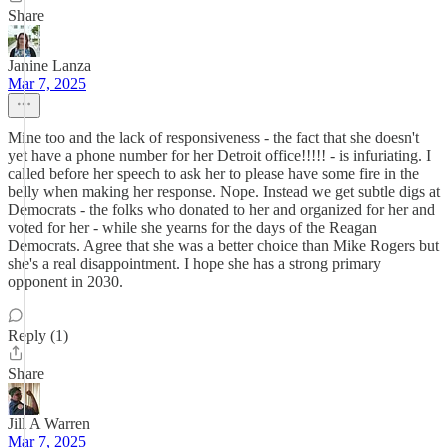
Share
Janine Lanza
Mar 7, 2025
Mine too and the lack of responsiveness - the fact that she doesn't
yet have a phone number for her Detroit office!!!!! - is infuriating. I
called before her speech to ask her to please have some fire in the
belly when making her response. Nope. Instead we get subtle digs at
Democrats - the folks who donated to her and organized for her and
voted for her - while she yearns for the days of the Reagan
Democrats. Agree that she was a better choice than Mike Rogers but
she's a real disappointment. I hope she has a strong primary
opponent in 2030.
Reply (1)
Share
Jill A Warren
Mar 7, 2025