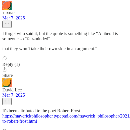
xaxnar
Mar 7, 2025
I forget who said it, but the quote is something like “A liberal is
someone so “fair-minded”
that they won’t take their own side in an argument.”
Reply (1)
Share
David Lee
Mar 7, 2025
It's been attributed to the poet Robert Frost.
https://maverickphilosopher.typepad.com/maverick_philosopher/2021/
to-robert-frost.html