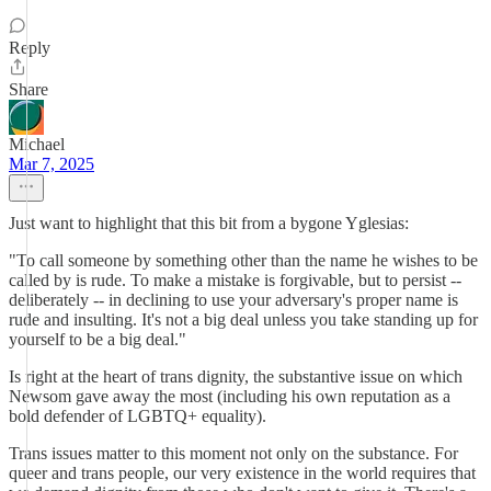
Reply
Share
Michael
Mar 7, 2025
Just want to highlight that this bit from a bygone Yglesias:
"To call someone by something other than the name he wishes to be
called by is rude. To make a mistake is forgivable, but to persist --
deliberately -- in declining to use your adversary's proper name is
rude and insulting. It's not a big deal unless you take standing up for
yourself to be a big deal."
Is right at the heart of trans dignity, the substantive issue on which
Newsom gave away the most (including his own reputation as a
bold defender of LGBTQ+ equality).
Trans issues matter to this moment not only on the substance. For
queer and trans people, our very existence in the world requires that