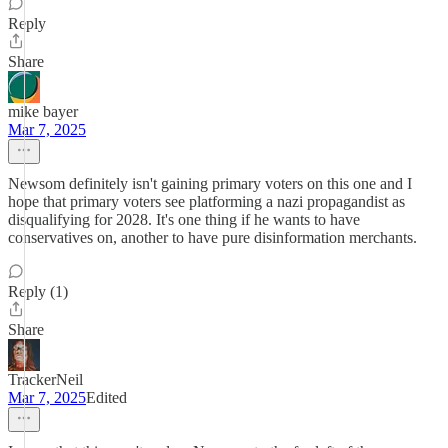
Reply
Share
mike bayer
Mar 7, 2025
Newsom definitely isn't gaining primary voters on this one and I
hope that primary voters see platforming a nazi propagandist as
disqualifying for 2028. It's one thing if he wants to have
conservatives on, another to have pure disinformation merchants.
Reply (1)
Share
TrackerNeil
Mar 7, 2025
Edited