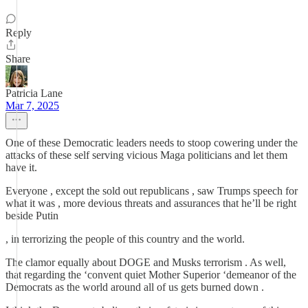
Reply
Share
Patricia Lane
Mar 7, 2025
One of these Democratic leaders needs to stoop cowering under the
attacks of these self serving vicious Maga politicians and let them
have it.
Everyone , except the sold out republicans , saw Trumps speech for
what it was , more devious threats and assurances that he’ll be right
beside Putin
, in terrorizing the people of this country and the world.
The clamor equally about DOGE and Musks terrorism . As well,
that regarding the ‘convent quiet Mother Superior ‘demeanor of the
Democrats as the world around all of us gets burned down .