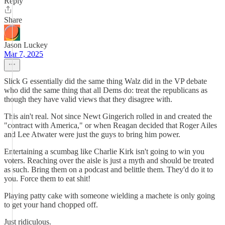
Reply
Share
Jason Luckey
Mar 7, 2025
Slick G essentially did the same thing Walz did in the VP debate
who did the same thing that all Dems do: treat the republicans as
though they have valid views that they disagree with.
This ain't real. Not since Newt Gingerich rolled in and created the
"contract with America," or when Reagan decided that Roger Ailes
and Lee Atwater were just the guys to bring him power.
Entertaining a scumbag like Charlie Kirk isn't going to win you
voters. Reaching over the aisle is just a myth and should be treated
as such. Bring them on a podcast and belittle them. They'd do it to
you. Force them to eat shit!
Playing patty cake with someone wielding a machete is only going
to get your hand chopped off.
Just ridiculous.