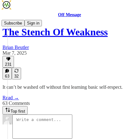
Off Message
Subscribe
Sign in
The Stench Of Weakness
Brian Beutler
Mar 7, 2025
231
63
32
It can’t be washed off without first learning basic self-respect.
Read →
63 Comments
Top first