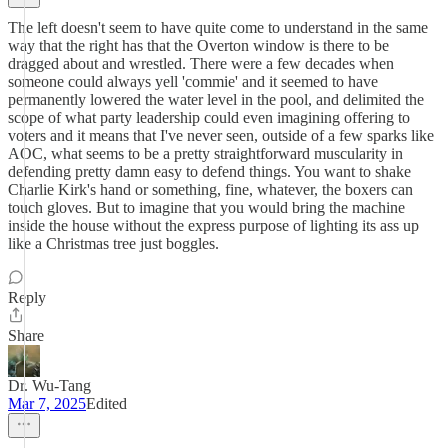
The left doesn't seem to have quite come to understand in the same
way that the right has that the Overton window is there to be
dragged about and wrestled. There were a few decades when
someone could always yell 'commie' and it seemed to have
permanently lowered the water level in the pool, and delimited the
scope of what party leadership could even imagining offering to
voters and it means that I've never seen, outside of a few sparks like
AOC, what seems to be a pretty straightforward muscularity in
defending pretty damn easy to defend things. You want to shake
Charlie Kirk's hand or something, fine, whatever, the boxers can
touch gloves. But to imagine that you would bring the machine
inside the house without the express purpose of lighting its ass up
like a Christmas tree just boggles.
Reply
Share
Dr. Wu-Tang
Mar 7, 2025
Edited