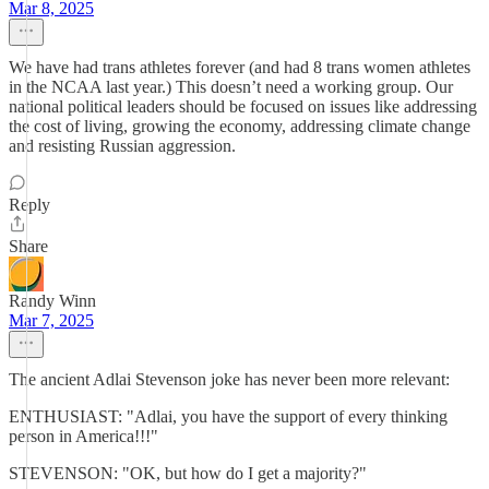
Mar 8, 2025
We have had trans athletes forever (and had 8 trans women athletes
in the NCAA last year.) This doesn’t need a working group. Our
national political leaders should be focused on issues like addressing
the cost of living, growing the economy, addressing climate change
and resisting Russian aggression.
Reply
Share
Randy Winn
Mar 7, 2025
The ancient Adlai Stevenson joke has never been more relevant:
ENTHUSIAST: "Adlai, you have the support of every thinking
person in America!!!"
STEVENSON: "OK, but how do I get a majority?"