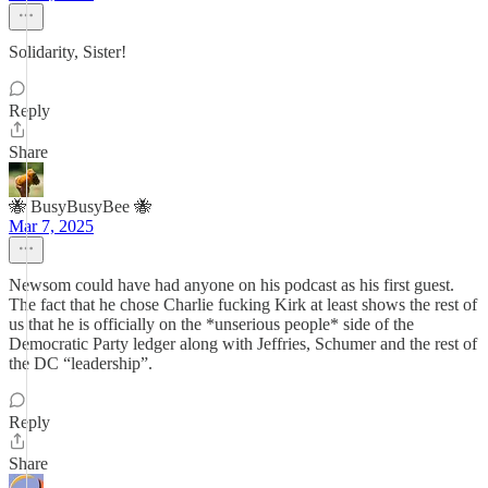
Solidarity, Sister!
Reply
Share
🐝 BusyBusyBee 🐝
Mar 7, 2025
Newsom could have had anyone on his podcast as his first guest.
The fact that he chose Charlie fucking Kirk at least shows the rest of
us that he is officially on the *unserious people* side of the
Democratic Party ledger along with Jeffries, Schumer and the rest of
the DC “leadership”.
Reply
Share