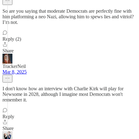
So are you saying that moderate Democrats are perfectly fine with
him platforming a neo Nazi, allowing him to spews lies and vitriol?
I’m not.
Reply (2)
Share
TrackerNeil
Mar 8, 2025
I don't know how an interview with Charlie Kirk will play for
Newsome in 2028, although I imagine most Democrats won't
remember it.
Reply
Share