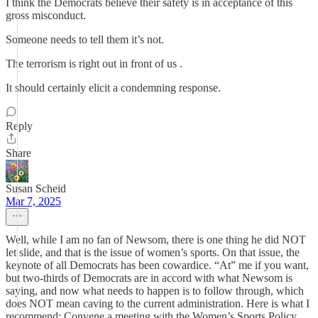
I think the Democrats believe their safety is in acceptance of this
gross misconduct.
Someone needs to tell them it’s not.
The terrorism is right out in front of us .
It should certainly elicit a condemning response.
Reply
Share
Susan Scheid
Mar 7, 2025
Well, while I am no fan of Newsom, there is one thing he did NOT
let slide, and that is the issue of women’s sports. On that issue, the
keynote of all Democrats has been cowardice. “At” me if you want,
but two-thirds of Democrats are in accord with what Newsom is
saying, and now what needs to happen is to follow through, which
does NOT mean caving to the current administration. Here is what I
recommend: Convene a meeting with the Women’s Sports Policy