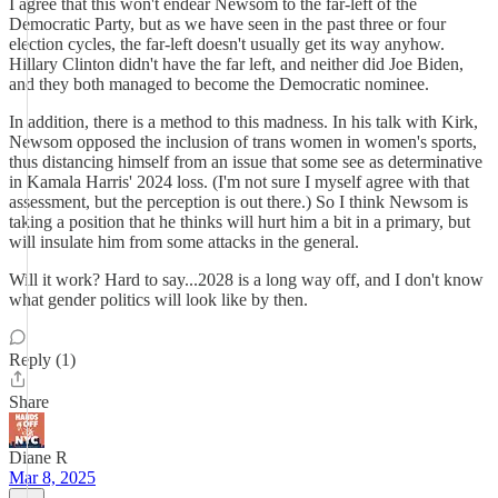
I agree that this won't endear Newsom to the far-left of the
Democratic Party, but as we have seen in the past three or four
election cycles, the far-left doesn't usually get its way anyhow.
Hillary Clinton didn't have the far left, and neither did Joe Biden,
and they both managed to become the Democratic nominee.
In addition, there is a method to this madness. In his talk with Kirk,
Newsom opposed the inclusion of trans women in women's sports,
thus distancing himself from an issue that some see as determinative
in Kamala Harris' 2024 loss. (I'm not sure I myself agree with that
assessment, but the perception is out there.) So I think Newsom is
taking a position that he thinks will hurt him a bit in a primary, but
will insulate him from some attacks in the general.
Will it work? Hard to say...2028 is a long way off, and I don't know
what gender politics will look like by then.
Reply (1)
Share
Diane R
Mar 8, 2025