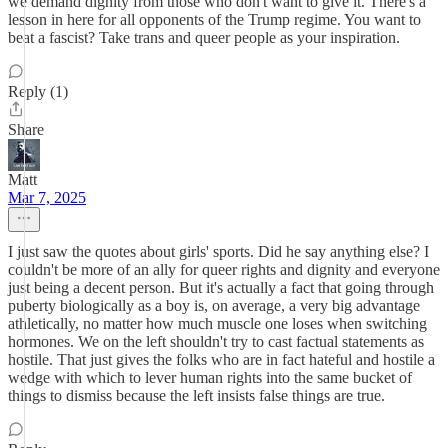
we demand dignity from those who don't want to give it. There's a
lesson in here for all opponents of the Trump regime. You want to
beat a fascist? Take trans and queer people as your inspiration.
Reply (1)
Share
Matt
Mar 7, 2025
I just saw the quotes about girls' sports. Did he say anything else? I
couldn't be more of an ally for queer rights and dignity and everyone
just being a decent person. But it's actually a fact that going through
puberty biologically as a boy is, on average, a very big advantage
athletically, no matter how much muscle one loses when switching
hormones. We on the left shouldn't try to cast factual statements as
hostile. That just gives the folks who are in fact hateful and hostile a
wedge with which to lever human rights into the same bucket of
things to dismiss because the left insists false things are true.