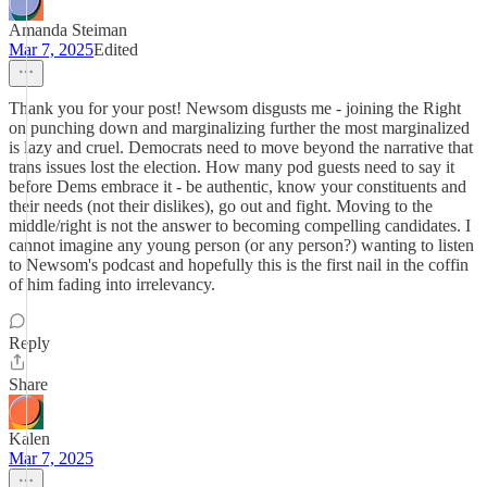
Amanda Steiman
Mar 7, 2025
Edited
Thank you for your post! Newsom disgusts me - joining the Right
on punching down and marginalizing further the most marginalized
is lazy and cruel. Democrats need to move beyond the narrative that
trans issues lost the election. How many pod guests need to say it
before Dems embrace it - be authentic, know your constituents and
their needs (not their dislikes), go out and fight. Moving to the
middle/right is not the answer to becoming compelling candidates. I
cannot imagine any young person (or any person?) wanting to listen
to Newsom's podcast and hopefully this is the first nail in the coffin
of him fading into irrelevancy.
Reply
Share
Kalen
Mar 7, 2025