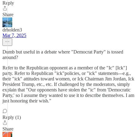
Reply
Share
drholden3
Mar 7, 2025
Dumb but useful in a debate where "Democrat Party" is tossed
around?
Refer to the Republican opponent as a member of the "Ic" [Ick"]
party. Refer to Republican "ick"policies, or "ick" statements---e.g.,
their "ick" attitudes toward women, or Ick Chairman Jim Jordan, Ick
President Trump, etc., etc. If challenged by the moderators, simply
explain that "Our opponents have stolen the "ic" from 'Democratic
Party,' so I assume they wanted to use it to describe themselves. I am
just honoring their wish."
Reply (1)
Share