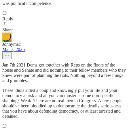
was political incompetence.
Reply
Share
Jonnymac
Mar 7, 2025
Jan 7th 2021 Dems got together with Reps on the floors of the
house and Senate and did nothing to their fellow members who they
knew were part of planning the riots. Nothing beyond a few things
and grumbles.
These idiots aided a coup and knowingly put your life and your
democracy at risk and all you can muster is some non-specific
shaming? Weak. There are no real men in Congress. A few people
should've been bloodied up to demonstrate the deadly seriousness
that you have about defending democracy, or at least arrested and
detained.