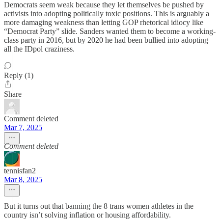
Democrats seem weak because they let themselves be pushed by
activists into adopting politically toxic positions. This is arguably a
more damaging weakness than letting GOP rhetorical idiocy like
“Democrat Party” slide. Sanders wanted them to become a working-
class party in 2016, but by 2020 he had been bullied into adopting
all the IDpol craziness.
Reply (1)
Share
Comment deleted
Mar 7, 2025
Comment deleted
tennisfan2
Mar 8, 2025
But it turns out that banning the 8 trans women athletes in the
country isn’t solving inflation or housing affordability.