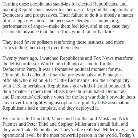
Turning these people into stand-ins for elected Republicans, and
making Republicans answer for them, isn’t beyond the capability of
Democrats and progressives. Their failure to do it is mostly a matter
of missing conviction. The necessary elements—nutpicking,
performance of anger—make them feel icky, and in any case they
assume in advance that their efforts would fail or backfire.
They need fewer pollsters reinforcing these instincts, and more
critics telling them to get over themselves.
Twenty years ago, I watched Republicans and Fox News transform
the leftist professor Ward Churchill into a stand in for the
Democratic Party. It was a formative political moment for me.
Churchill had called the financial professionals and Pentagon
officials who died on 9/11 “Little Eichmanns” for their complicity
with U.S. imperialism. Republicans got wind of it and pounced. It
didn’t matter to them that leftists like Churchill hated Democrats,
and Democrats’ defensive votes for the Iraq war didn’t provide them
any cover from right-wing ascriptions of guilt by false association.
Republicans had a template, and they deployed it.
By contrast to Churchill, Vance and Douthat and Musk and Nick
Fuentes and Peter Thiel and Stephen Miller aren’t small fish, and
they aren’t fake Republicans. They’re the real deal. Miller may, at an
operational level, be the most powerful person in the world. Today’s