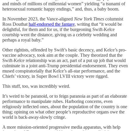
and minds of millions of millennial women” yielding “a tsunami of
heterosexual romantic happy endings,” and, thus, a baby boom.
In November 2023, the Vance-aligned
New York Times
columnist
Ross Douthat
half-endorsed the fantasy
, writing that “it would be
delightful, for them and for us, if the burgeoning Swift-Kelce
courtship went the distance, giving us a celebrity wedding and
perhaps a royal baby.”
Other rightists, offended by Swift’s basic decency, and Kelce’s pro-
vaccine advocacy, took aim at the couple. They theorized that the
Swift-Kelce relationship was an act, part of a put up job that would
culminate in a joint anti-Trump presidential endorsement. They even
mused conspiratorially that Kelce’s all-star performance, and the
Chiefs’ victory, in Super Bowl LVIII victory were rigged.
This stuff, too, was incredibly weird.
It’s weird to be paranoid, or to feign paranoia as part of an elaborate
performance to manipulate rubes. Harboring concerns, even
religiously inflected ones, about the population of the country is one
thing; opining on what other people’s reproductive organs owe the
world is back-away-slowly cringe.
A more mission-oriented progressive media apparatus, with help