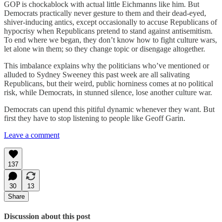
GOP is chockablock with actual little Eichmanns like him. But
Democrats practically never gesture to them and their dead-eyed,
shiver-inducing antics, except occasionally to accuse Republicans of
hypocrisy when Republicans pretend to stand against antisemitism.
To end where we began, they don’t know how to fight culture wars,
let alone win them; so they change topic or disengage altogether.
This imbalance explains why the politicians who’ve mentioned or
alluded to Sydney Sweeney this past week are all salivating
Republicans, but their weird, public horniness comes at no political
risk, while Democrats, in stunned silence, lose another culture war.
Democrats can upend this pitiful dynamic whenever they want. But
first they have to stop listening to people like Geoff Garin.
Leave a comment
137
30
13
Share
Discussion about this post