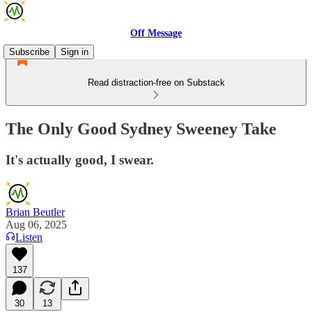
Off Message
Subscribe
Sign in
Read distraction-free on Substack
The Only Good Sydney Sweeney Take
It's actually good, I swear.
Brian Beutler
Aug 06, 2025
Listen
137
30
13