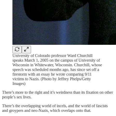
University of Colorado professor Ward Churchill
speaks March 1, 2005 on the campus of University of
Wisconsin in Whitewater, Wisconsin. Churchill, whose
speech was scheduled months ago, has since set off a
firestorm with an essay he wrote comparing 9/11
victims to Nazis. (Photo by Jeffrey Phelps/Getty
Images)
There’s more to the right and it’s weirdness than its fixation on other
people’s sex lives.
There’s the overlapping world of incels, and the world of fascists
and groypers and neo-Nazis, which overlaps onto that.