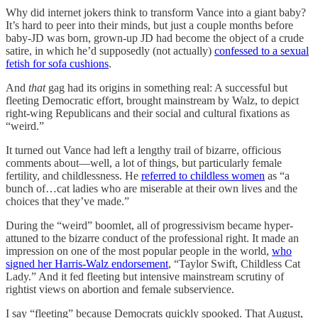
Why did internet jokers think to transform Vance into a giant baby?
It’s hard to peer into their minds, but just a couple months before
baby-JD was born, grown-up JD had become the object of a crude
satire, in which he’d supposedly (not actually)
confessed to a sexual
fetish for sofa cushions
.
And
that
gag had its origins in something real: A successful but
fleeting Democratic effort, brought mainstream by Walz, to depict
right-wing Republicans and their social and cultural fixations as
“weird.”
It turned out Vance had left a lengthy trail of bizarre, officious
comments about—well, a lot of things, but particularly female
fertility, and childlessness. He
referred to childless women
as “a
bunch of…cat ladies who are miserable at their own lives and the
choices that they’ve made.”
During the “weird” boomlet, all of progressivism became hyper-
attuned to the bizarre conduct of the professional right. It made an
impression on one of the most popular people in the world,
who
signed her Harris-Walz endorsement
, “Taylor Swift, Childless Cat
Lady.” And it fed fleeting but intensive mainstream scrutiny of
rightist views on abortion and female subservience.
I say “fleeting” because Democrats quickly spooked. That August,