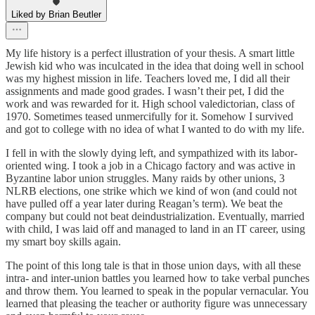
Liked by Brian Beutler
My life history is a perfect illustration of your thesis. A smart little
Jewish kid who was inculcated in the idea that doing well in school
was my highest mission in life. Teachers loved me, I did all their
assignments and made good grades. I wasn’t their pet, I did the
work and was rewarded for it. High school valedictorian, class of
1970. Sometimes teased unmercifully for it. Somehow I survived
and got to college with no idea of what I wanted to do with my life.
I fell in with the slowly dying left, and sympathized with its labor-
oriented wing. I took a job in a Chicago factory and was active in
Byzantine labor union struggles. Many raids by other unions, 3
NLRB elections, one strike which we kind of won (and could not
have pulled off a year later during Reagan’s term). We beat the
company but could not beat deindustrialization. Eventually, married
with child, I was laid off and managed to land in an IT career, using
my smart boy skills again.
The point of this long tale is that in those union days, with all these
intra- and inter-union battles you learned how to take verbal punches
and throw them. You learned to speak in the popular vernacular. You
learned that pleasing the teacher or authority figure was unnecessary