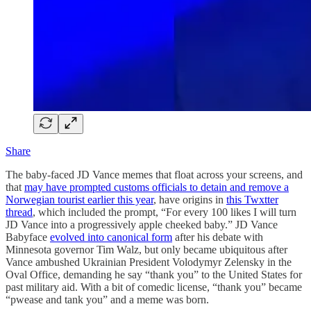
Share
The baby-faced JD Vance memes that float across your screens, and
that
may have prompted customs officials to detain and remove a
Norwegian tourist earlier this year
, have origins in
this Twxtter
thread
, which included the prompt, “For every 100 likes I will turn
JD Vance into a progressively apple cheeked baby.” JD Vance
Babyface
evolved into canonical form
after his debate with
Minnesota governor Tim Walz, but only became ubiquitous after
Vance ambushed Ukrainian President Volodymyr Zelensky in the
Oval Office, demanding he say “thank you” to the United States for
past military aid. With a bit of comedic license, “thank you” became
“pwease and tank you” and a meme was born.