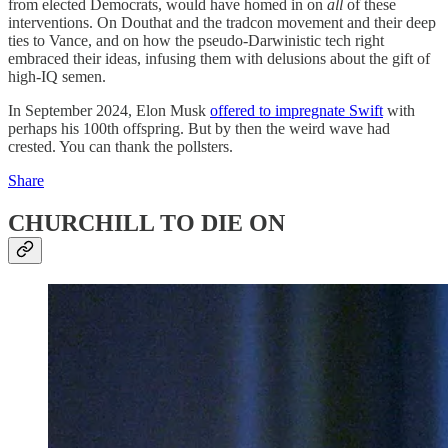
from elected Democrats, would have homed in on
all
of these
interventions. On Douthat and the tradcon movement and their deep
ties to Vance, and on how the pseudo-Darwinistic tech right
embraced their ideas, infusing them with delusions about the gift of
high-IQ semen.
In September 2024, Elon Musk
offered to impregnate Swift
with
perhaps his 100th offspring. But by then the weird wave had
crested. You can thank the pollsters.
Share
CHURCHILL TO DIE ON