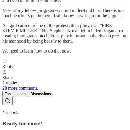
and even harmful to your cause.
Most of my fellow progressives don’t understand this. There is too
much teacher’s pet in them. I still know how to go for the jugular.
A sign I carried in one of the protests this spring read “FIRE
STEVIE MILLER!” Not Stephen. Not a high minded slogan about
treating immigrants nicely but a punch thrown at the dweeb proving
his manhood by being beastly to them.
We need to learn how to do that now.
Reply
Share
2 replies
28 more comments...
Top
Latest
Discussions
No posts
Ready for more?