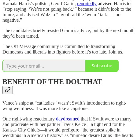
Kamala Harris’s pollster, Geoff Garin,
reportedly
advised Harris to
“stop saying, ‘We’re not going back,’” because it didn’t look to the
future, and advised Walz to “lay off all the ‘weird’ talk — too
negative.”
The candidates briefly resisted Garin’s advice, but by the next month
they’d been tamed.
The Off Message community is committed to transforming
Democrats and liberals into fighters before it’s too late. Join us.
Subscribe
BENEFIT OF THE DOUTHAT
Vance’s snipe at “cat ladies” wasn’t Swift’s introduction to right-
wing weirdness. It was more like a capstone.
One right-wing reactionary
daydreamed
that if Swift were to marry
and procreate with her partner Travis Kelce—a tight end for the
Kansas City Chiefs—it would prefigure “the greatest spike in
weddings in American history,” as “mimetic desire [grips] the hearts