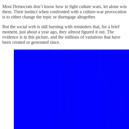
Most Democrats don’t know how to fight culture wars, let alone win
them. Their instinct when confronted with a culture-war provocation
is to either change the topic or disengage altogether.
But the social web is still bursting with reminders that, for a brief
moment, just about a year ago, they
almost
figured it out. The
evidence is in this picture, and the millions of variations that have
been created or generated since.