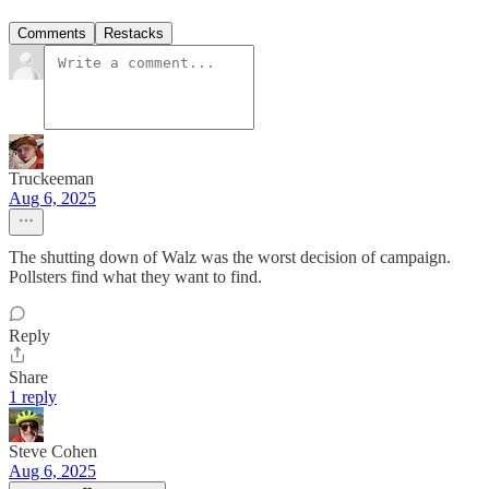
Comments
Restacks
Truckeeman
Aug 6, 2025
The shutting down of Walz was the worst decision of campaign.
Pollsters find what they want to find.
Reply
Share
1 reply
Steve Cohen
Aug 6, 2025