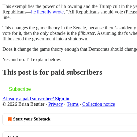
This exemplifies the power of lib-owning and the Trump cult in the ye
Republicans—
he literally wrote
, “All Republicans should vote (Pleas
line.
This changes the game theory in the Senate, because there’s suddenly a
vote for it, then the only obstacle is the
filibuster
. Assuming that’s whe
filibustered the government into a shutdown.
Does it change the game theory enough that Democrats should change
Yes and no. I’ll explain below.
This post is for paid subscribers
Subscribe
Already a paid subscriber?
Sign in
© 2026 Brian Beutler
·
Privacy
∙
Terms
∙
Collection notice
Start your Substack