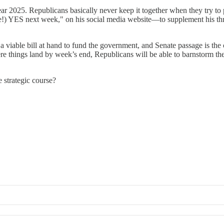
ar 2025. Republicans basically never keep it together when they try to 
e!) YES next week," on his social media website—to supplement his thre
 viable bill at hand to fund the government, and Senate passage is the o
re things land by week’s end, Republicans will be able to barnstorm the 
 strategic course?