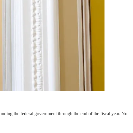
 funding the federal government through the end of the fiscal year. No