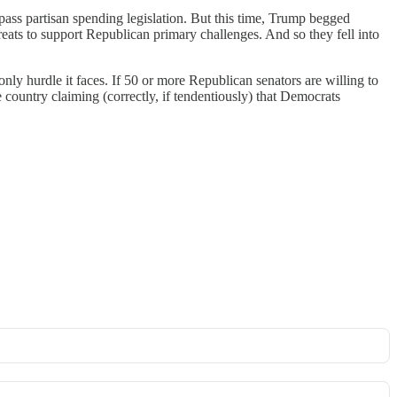
pass partisan spending legislation. But this time, Trump begged
ats to support Republican primary challenges. And so they fell into
nly hurdle it faces. If 50 or more Republican senators are willing to
country claiming (correctly, if tendentiously) that Democrats