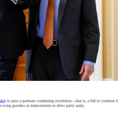
sday
to pass a partisan continuing resolution—that is, a bill to continue
-wing goodies as inducements to drive party unity.