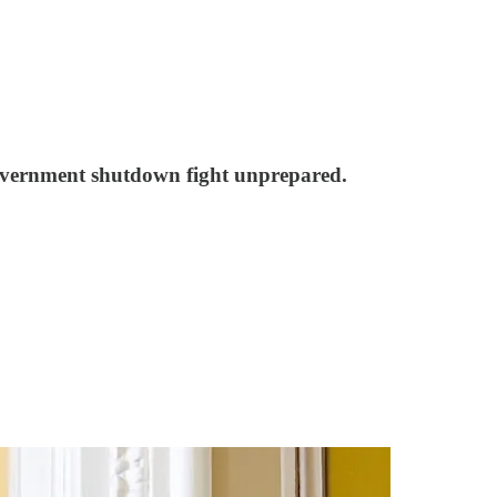
government shutdown fight unprepared.