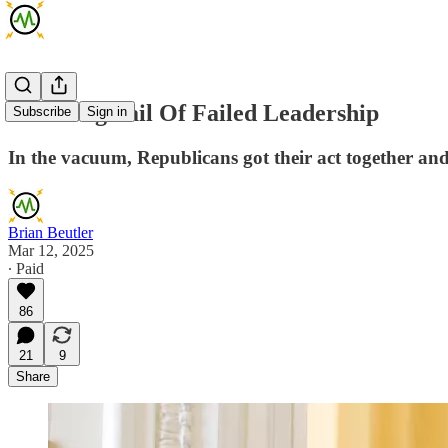
The Long Tail Of Failed Leadership
Subscribe
Sign in
In the vacuum, Republicans got their act together a
Brian Beutler
Mar 12, 2025
∙ Paid
86
21
9
Share