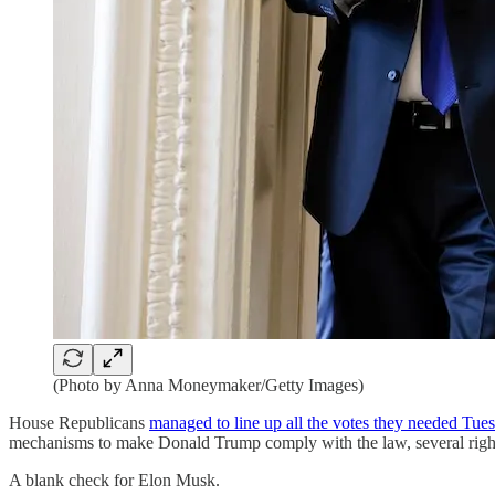
(Photo by Anna Moneymaker/Getty Images)
House Republicans
managed to line up all the votes they needed Tue
mechanisms to make Donald Trump comply with the law, several right
A blank check for Elon Musk.