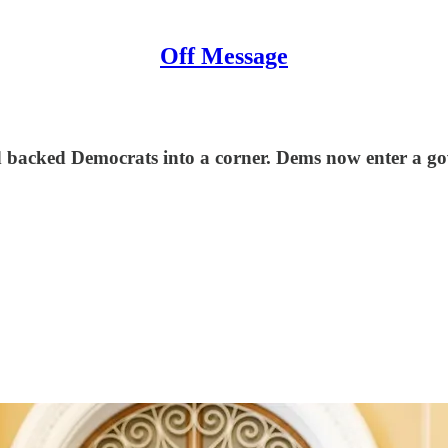
Off Message
nd backed Democrats into a corner. Dems now enter a 