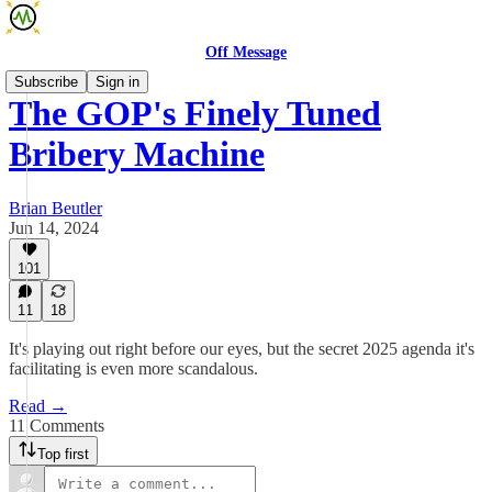
Off Message
Subscribe
Sign in
The GOP's Finely Tuned
Bribery Machine
Brian Beutler
Jun 14, 2024
101
11
18
It's playing out right before our eyes, but the secret 2025 agenda it's
facilitating is even more scandalous.
Read →
11 Comments
Top first