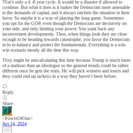
That’s only a 4 -8 year cycle. It would be a disaster if allowed to
continue. But what it does is it makes the Democrats more amenable
to the demands of capital, and it always ratchets the situation in their
favor. So maybe it is a way of playing the long game. Sometimes
you opt for the GOP, even though the Democrats are decisively on
your side, and only limiting your power. You yank back any
inconvenient developments. Then, when things look they are close
enough to be heading towards catastrophe, you favor the Democrats
in to re-balance and protect the fundamentals. Everything is a win-
win scenario mostly all the time this way.
They might be miscalculating this time because Trump is much more
of a mafioso than an ideologue so the general trends could be rather
different once he gets the reins. He will pick winners and losers and
they could end up lackeys in a way they haven’t been before.
Reply
Share
<PowerOfOne>
Jun 14, 2024