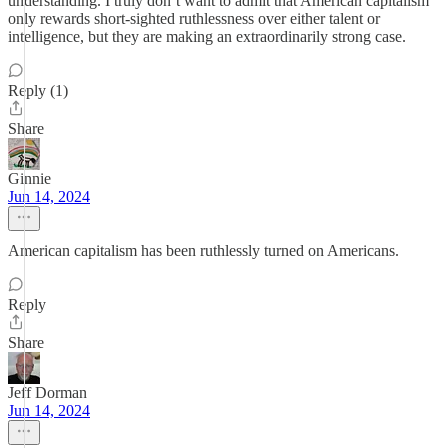
understanding. I truly don’t want to admit that American capitalism
only rewards short-sighted ruthlessness over either talent or
intelligence, but they are making an extraordinarily strong case.
Reply (1)
Share
Ginnie
Jun 14, 2024
American capitalism has been ruthlessly turned on Americans.
Reply
Share
Jeff Dorman
Jun 14, 2024