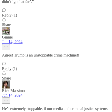
didn’t ’go that far’.”
Reply (1)
Share
Ginnie
Jun 14, 2024
Agree! Trump is an unstoppable crime machine!!
Reply (1)
Share
Rick Massimo
Jun 14, 2024
He’s extremely stoppable, if our media and criminal justice systems