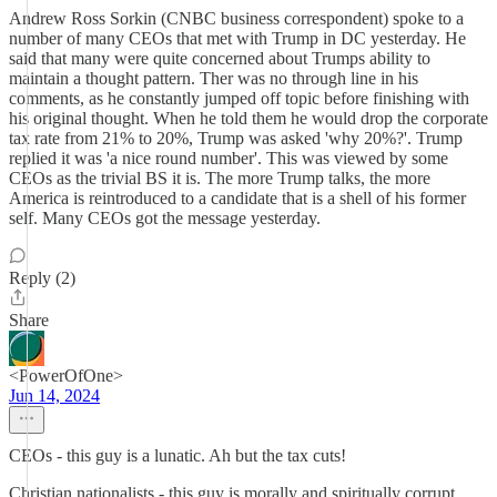
Andrew Ross Sorkin (CNBC business correspondent) spoke to a
number of many CEOs that met with Trump in DC yesterday. He
said that many were quite concerned about Trumps ability to
maintain a thought pattern. Ther was no through line in his
comments, as he constantly jumped off topic before finishing with
his original thought. When he told them he would drop the corporate
tax rate from 21% to 20%, Trump was asked 'why 20%?'. Trump
replied it was 'a nice round number'. This was viewed by some
CEOs as the trivial BS it is. The more Trump talks, the more
America is reintroduced to a candidate that is a shell of his former
self. Many CEOs got the message yesterday.
Reply (2)
Share
<PowerOfOne>
Jun 14, 2024
CEOs - this guy is a lunatic. Ah but the tax cuts!
Christian nationalists - this guy is morally and spiritually corrupt.