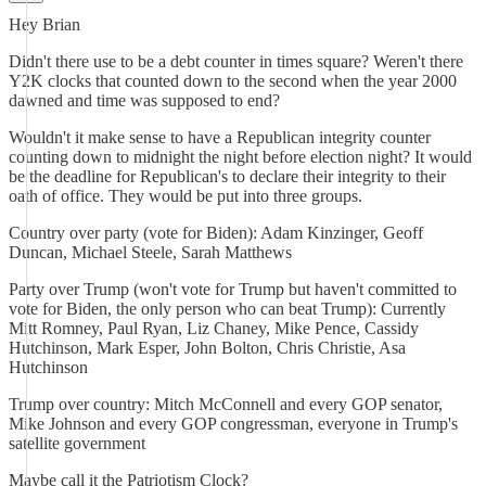
Hey Brian
Didn't there use to be a debt counter in times square? Weren't there
Y2K clocks that counted down to the second when the year 2000
dawned and time was supposed to end?
Wouldn't it make sense to have a Republican integrity counter
counting down to midnight the night before election night? It would
be the deadline for Republican's to declare their integrity to their
oath of office. They would be put into three groups.
Country over party (vote for Biden): Adam Kinzinger, Geoff
Duncan, Michael Steele, Sarah Matthews
Party over Trump (won't vote for Trump but haven't committed to
vote for Biden, the only person who can beat Trump): Currently
Mitt Romney, Paul Ryan, Liz Chaney, Mike Pence, Cassidy
Hutchinson, Mark Esper, John Bolton, Chris Christie, Asa
Hutchinson
Trump over country: Mitch McConnell and every GOP senator,
Mike Johnson and every GOP congressman, everyone in Trump's
satellite government
Maybe call it the Patriotism Clock?