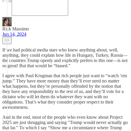
Rick Massimo
Jun 14, 2024
If we had political media stars who knew anything about, well,
anything, they could explain how life in Hungary, Turkey, Russia—
the countries Trump openly and explicitly prefers to this one—is not
so great! But that would be “biased.”
I agree with Paul Krugman that rich people just want to “watch ‘em
jump.” They have more money than they’ll ever need no matter
what happens, but they’re personally offended by the notion that
they have any responsibility to the rest of us, and they’ll vote for a
dictator who will let them do whatever they want with no
obligations. That’s what they consider proper respect to their
awesomeness.
And in the end, most of the people who even know about Project
2025 are just shrugging and saying “Trump would never actually go
that far.” To which I say “Show me a circumstance where Trump