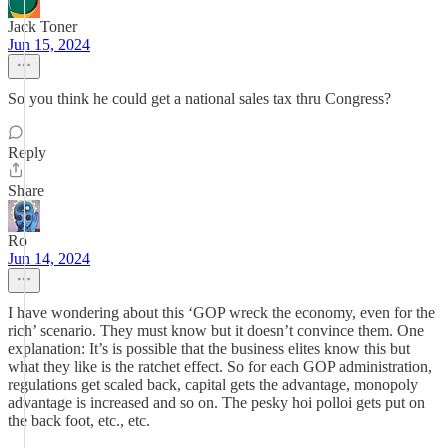
Jack Toner
Jun 15, 2024
So you think he could get a national sales tax thru Congress?
Reply
Share
Ro
Jun 14, 2024
I have wondering about this ‘GOP wreck the economy, even for the
rich’ scenario. They must know but it doesn’t convince them. One
explanation: It’s is possible that the business elites know this but
what they like is the ratchet effect. So for each GOP administration,
regulations get scaled back, capital gets the advantage, monopoly
advantage is increased and so on. The pesky hoi polloi gets put on
the back foot, etc., etc.