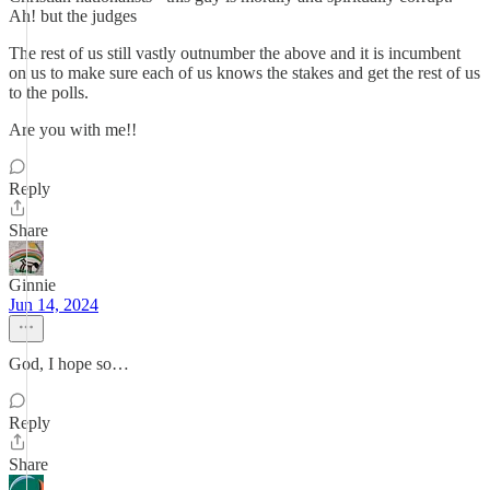
Ah! but the judges
The rest of us still vastly outnumber the above and it is incumbent
on us to make sure each of us knows the stakes and get the rest of us
to the polls.
Are you with me!!
Reply
Share
Ginnie
Jun 14, 2024
God, I hope so…
Reply
Share