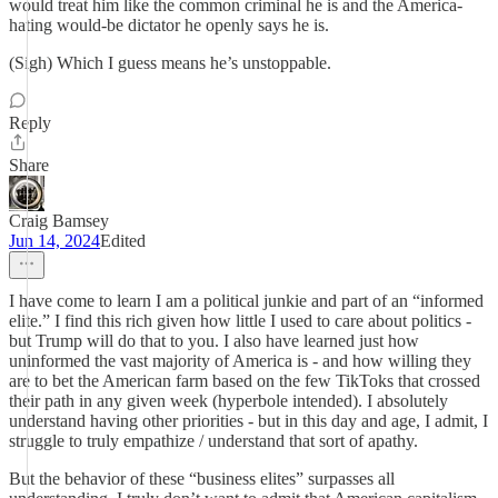
would treat him like the common criminal he is and the America-
hating would-be dictator he openly says he is.
(Sigh) Which I guess means he’s unstoppable.
Reply
Share
Craig Bamsey
Jun 14, 2024
Edited
I have come to learn I am a political junkie and part of an “informed
elite.” I find this rich given how little I used to care about politics -
but Trump will do that to you. I also have learned just how
uninformed the vast majority of America is - and how willing they
are to bet the American farm based on the few TikToks that crossed
their path in any given week (hyperbole intended). I absolutely
understand having other priorities - but in this day and age, I admit, I
struggle to truly empathize / understand that sort of apathy.
But the behavior of these “business elites” surpasses all