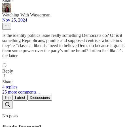
Share
Watching With Wasserman
Nov 25, 2024
Is the identity politics issue really something Democrats do? Or is it
something Republicans, pundits and supposed centrists who claims
they’re “classical liberals” need to believe Dems do because it grants
them some power over the party’s online brand? I often feel like it’s
the latter.
Reply
Share
4 replies
25 more comments...
Top
Latest
Discussions
No posts
Ready for more?