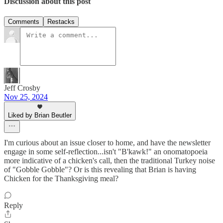
Discussion about this post
Comments
Restacks
Jeff Crosby
Nov 25, 2024
Liked by Brian Beutler
I'm curious about an issue closer to home, and have the newsletter
engage in some self-reflection...isn't "B'kawk!" an onomatopoeia
more indicative of a chicken's call, then the traditional Turkey noise
of "Gobble Gobble"? Or is this revealing that Brian is having
Chicken for the Thanksgiving meal?
Reply