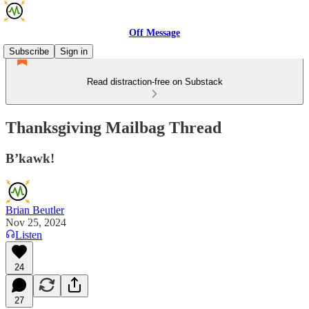
Off Message
Subscribe
Sign in
Read distraction-free on Substack
Thanksgiving Mailbag Thread
B’kawk!
Brian Beutler
Nov 25, 2024
Listen
24
27