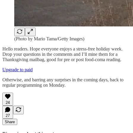
(Photo by Mario Tama/Getty Images)
Hello readers. Hope everyone enjoys a stress-free holiday week.
Drop your questions in the comments and I’ll mine them for a
Thanksgiving mailbag, good for pre or post food-coma reading.
Upgrade to paid
Otherwise, and barring any surprises in the coming days, back to
regular programming on Monday.
24
27
Share