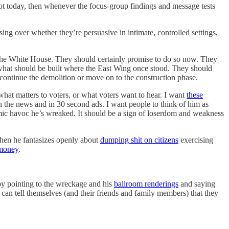
not today, then whenever the focus-group findings and message tests
sing over whether they’re persuasive in intimate, controlled settings,
t the White House. They should certainly promise to do so now. They
ut what should be built where the East Wing once stood. They should
continue the demolition or move on to the construction phase.
what matters to voters, or what voters want to hear. I want
these
the news and in 30 second ads. I want people to think of him as
mic havoc he’s wreaked. It should be a sign of loserdom and weakness
hen he fantasizes openly about
dumping shit on citizens
exercising
 money
.
by pointing to the wreckage and his
ballroom renderings
and saying
 can tell themselves (and their friends and family members) that they