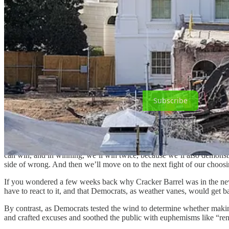
them to exercise tremendous discipline and avoid the pitfall of drivin
What kinds of things do they believe are persuasive? Policy issues. E
An astute commenter on BlueSky
put it this way
: Democratic outrage
This perfectly captures one of the most important sub-ideological dif
politicians who lift their fingers into the wind, and those who make th
Subscribe
Republicans, thus, engulf Joe Sixpack in cues that all say: Democrats a
When Cracker Barrel briefly got a Madison Ave. makeover, did Republic
can win, and in winning, we’ll win twice, because we’ll also demonstra
side of wrong. And then we’ll move on to the next fight of our choosi
If you wondered a few weeks back why Cracker Barrel was in the new
have to react to it, and that Democrats, as weather vanes, would get b
By contrast, as Democrats tested the wind to determine whether maki
and crafted excuses and soothed the public with euphemisms like “re