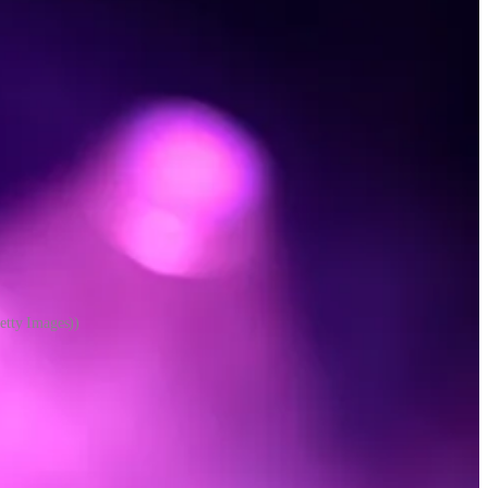
etty Images))
 about each one on the merits. They have favorite artists, and artists
e, and clear in their minds.
the way. But we are less-sophisticated music consumers who use
. Some of us have our self-images wrapped up in genre—our music is
at large. Some of us fit in multiple categories.