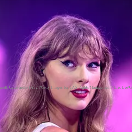
areth Cattermole/TAS24/Getty Images for TAS Rights Management / Eric Lee/G
very composition a fair hearing, no matter the artist, and form opinions
nstitutes a good song or good album are generous, rooted in real knowledg
e to expertise and even have picked up some technical knowledge along 
of us are sponges for catchy tunes, whether they’re innovative or lazy
ic is popular at any given moment, in our communities or in the culture 