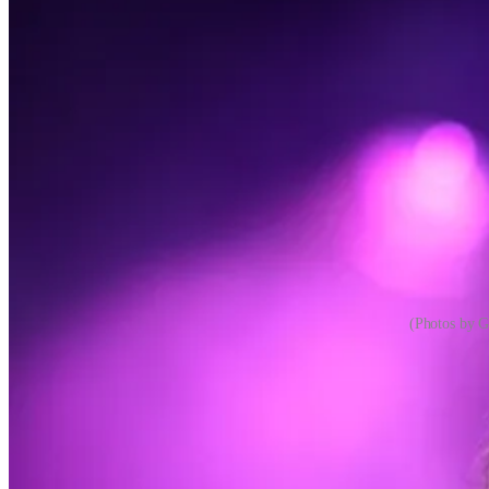
(Photos by G
There’s a certain kind of open-minded music aficionado who will give e
they don’t like, and artists in between, but their ideas about what co
Most of us aren’t like that. We might try to fake it. We might aspir
subjective heuristics to determine what we like and don’t like. Some 
cool, other music
1
is not. Some of us will come around to whatever mus