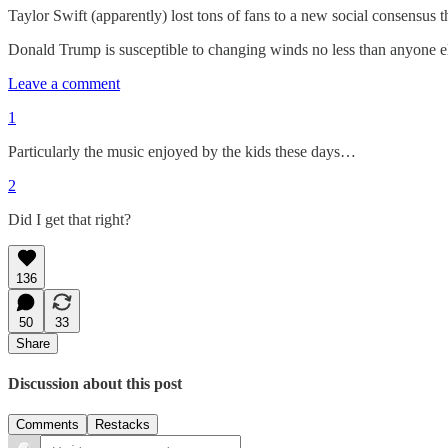
Taylor Swift (apparently) lost tons of fans to a new social consensus t
Donald Trump is susceptible to changing winds no less than anyone els
Leave a comment
1
Particularly the music enjoyed by the kids these days…
2
Did I get that right?
136
50
33
Share
Discussion about this post
Comments
Restacks