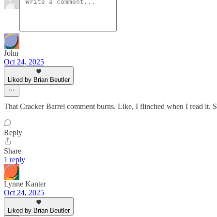
John
Oct 24, 2025
Liked by Brian Beutler
That Cracker Barrel comment burns. Like, I flinched when I read it. S
Reply
Share
1 reply
Lynne Kanter
Oct 24, 2025
Liked by Brian Beutler