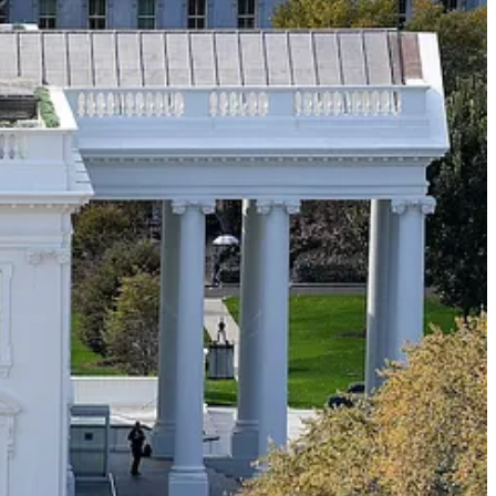
 that he just enjoys being a contrarian ass.
 become a dominant issue in political discourse?
s who’ve never met or interacted with a transgender person decide
der identities? By what process do people who watch Fox News or hang
tream then fan and fan and fan them until they’re ubiquitous enough to
ll of them understood intuitively that if Joe Biden or Barack Obama
 intuit this difference between how Republicans and Democrats react
hey did not treat it as an emergency (i.e. a political opportunity) and
eliable barometers of public sentiment. The fact that they’re upset
re of no interest to Joe Sixpack. They can not imagine that Joe Sixpack
 people in Georgia can be made to care about school names in San
eople in the party who do what’s known as “persuasion work,” who tell