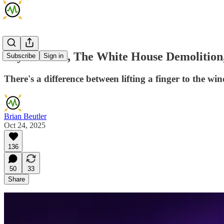
Taylor Swift, The White House Demolition
Subscribe
Sign in
There's a difference between lifting a finger to the w
Brian Beutler
Oct 24, 2025
136
50
33
Share