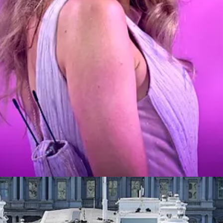
 also knew in my guts that I wasn’t a fan. Not (obviously) through fami
tten off almost all corporate pop in the same way. Listening, contempla
ther. And not—
definitely
not—because I’ve become less of a snob. It’s no
d the nuances of her genius. It’s not because a carefully crafted publi
 too cool for it became stubborn old-guy shit, which is terribly uncool 
rsed in a milieu where respecting her artistry is a default expectation
 bit about her dramas and feuds and their influence on her writing.
aded.
rney from Swift skeptic to Swift agnostic is an elaborate metaphor for po
pinion form through careful, open-minded study, rather than through socia
put it recently
.
 description of the sub-universe of well-informed, ideological voters. But
e pressing problems in society and what aren’t? People alight on the 