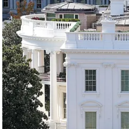
reinforce their social statuses. The iconoclast at the dinner table may w
How often over the past, say, five years have you found yourself confu
How do people in Georgia come to care about whether San Franciscan
they’ve learned everything they need to know about a politician bas
out on Twitter or consume wellness content transform from normies in
Strident views can arise seemingly out of nowhere the same way trends
make us incorporate them, one way or another, into our identities.
This is something Republicans in particular understand about opinion 
Everyone I’ve asked, from all walks of life, had a visceral reaction 
had spent bribe money to bulldoze the East Wing, their presidencies 
to shocking developments.
I suspect most elected Democrats had the same visceral reaction you and
reverted instead to their own, socially-constructed, default opinion t
It is self evident to them that their feelings about what’s happening in
about something doesn’t imply the voters they need to persuade will car
has few fixed views and is mostly just glancing around for cues about
Francisco, those same voters can be made to care about the White Ho
And so Democrats did not reach for their phones, or race to TV camera