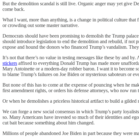
But the demolition scandal is still live. Organic anger may yet give 
come back.
What I want, more than anything, is a change in political culture that 
or crowding out some master narrative.
Democrats should have been promising to demolish the Trump palace ba
should introduce legislation to end the demolition and rebuild, if not
expose and hound the donors who financed Trump’s vandalism. They sho
It’s not that there’s no value in testing messages like these by and b
stickers
affixed to everything Donald Trump has made more unaffordabl
Mary Antoinette or a modern-day robber baron. I want it to become so
to blame Trump’s failures on Joe Biden or mysterious saboteurs or eve
But none of this has to come at the expense of pouncing when he ma
first amendment rights, or orders his defense attorneys, who now run
Or when he demolishes a priceless historical artifact to build a gilde
We can forge a new social consensus in which Trump’s party loyalists
so. Many Americans have invested so much of their identities and ego
cut bait because something about him changed.
Millions of people abandoned Joe Biden in part because they were mad