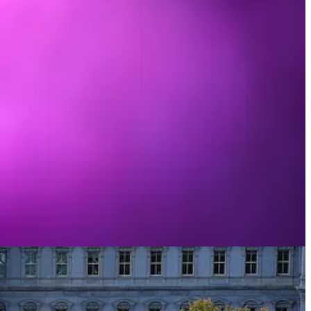
liarity with her music, but through tribalism, my sense of who I am,
ting, opening myself up to it would have felt like a betrayal of some
t because I made a rare exception and gave her catalog careful study.
c-relations campaign sold me on her. What happened instead is that,
in its own right.
, I budged: from someone who’d have had to Shazam her songs to someone
litics, and, if so, congratulations. You nailed it.
l signaling. That it’s “[M]illions of people making decisions about
 for tons and tons of people political ideas form like fashions and
“right” opinions to hold by looking around and adopting views that