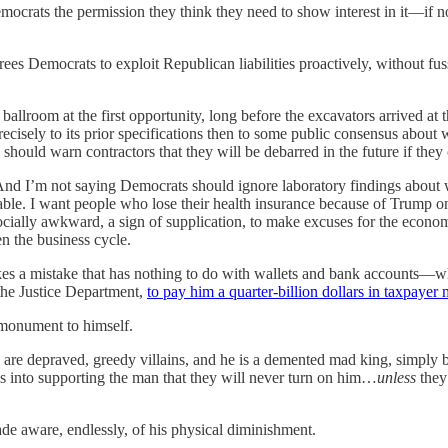
Democrats the permission they think they need to show interest in it—if 
frees Democrats to exploit Republican liabilities proactively, without fus
llroom at the first opportunity, long before the excavators arrived a
 precisely to its prior specifications then to some public consensus abo
uld warn contractors that they will be debarred in the future if they 
y. And I’m not saying Democrats should ignore laboratory findings about 
e. I want people who lose their health insurance because of Trump on 
cially awkward, a sign of supplication, to make excuses for the econo
n the business cycle.
kes a mistake that has nothing to do with wallets and bank accounts—w
 the Justice Department,
to pay him a quarter-billion dollars in taxpayer
d monument to himself.
 are depraved, greedy villains, and he is a demented mad king, simply 
s into supporting the man that they will never turn on him…
unless
they
e aware, endlessly, of his physical diminishment.