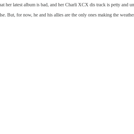
hat her latest album is bad, and her Charli XCX dis track is petty and un
e. But, for now, he and his allies are the only ones making the weather