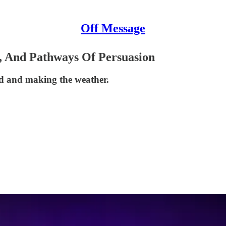
Off Message
, And Pathways Of Persuasion
ind and making the weather.