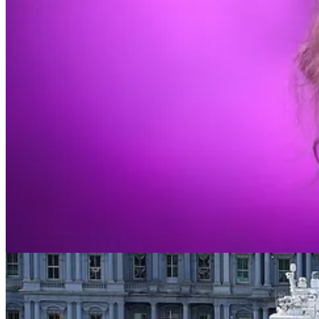
I’m typically that middle snob.
For most of her career, I both could not name a Taylor Swift song and
and how I want others to perceive me. Since my teenage years I’ve wri
truer faith.
And…I guess honestly, I’m still no Swiftie. But I’m not so dug-in ei
It’s not because a true aficionado sat me down and helped me understan
over time, my communities filled with people who like her music. Being
So I relented a bit. I listened. I allowed earworms to crawl in. Imme
who occasionally finds himself humming them—who even knows a little
All the sight-unseen scorn is gone. In other words, I have been persu
Share
You may have gathered by now that this boring story about my short jou
Many of us aficionados like to think that political ideas and public o
what does and does not matter to them,” as one Democratic operative
It is a big country, and so this may, literally speaking, be an accurate
fandoms. Who’s a face and who’s a heel? How do we know? What are th