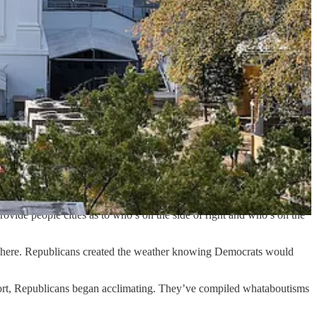
ge anyone’s mind.
es of our time.
] pushback against the change in the Cracker Barrel corporate logo.”
lize the process of changing people’s minds. The difference between
l messages, or did they just reason to themselves: This is a fight we
rovide people clues as to who’s on the side of right and who’s on the
 where. Republicans created the weather knowing Democrats would
ffort, Republicans began acclimating. They’ve compiled whataboutisms