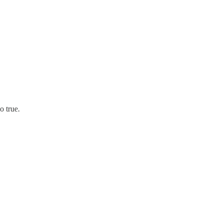
o true.