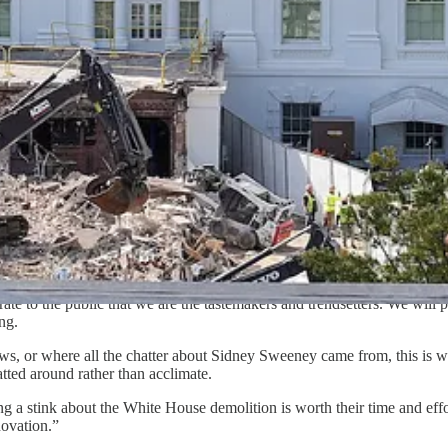
g excess attention to stories and developments that are unlikely to chan
conomically significant developments in the world. The great moral issu
 over the White House demolition was “not as strong as the [Republican
ferences between the parties: How their respective strategists conceptua
e weather, knowing it’s the wind that carries voters along.
re evil, violent, censorious, and sexually deviant.
ans spend significant sums testing the persuasiveness of Cracker Barre
te to the public that we are the tastemakers and trendsetters. We will p
ng.
s, or where all the chatter about Sidney Sweeney came from, this is
atted around rather than acclimate.
ng a stink about the White House demolition is worth their time and e
novation.”