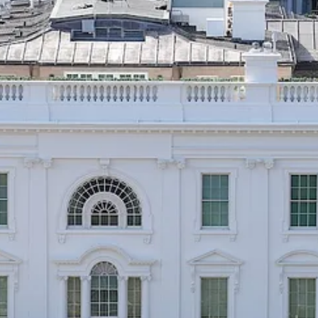
ant you to believe he’s an independent thinker, but it’s at least as likely
sed to see something small, local, fringe, minor in the scheme of thing
s honor Founding Fathers with school names and statues? Why do voter
ed on whether they respect (or how they talk about) other peoples’ gen
to zealots?
 do. People of influence drop them intentionally into the cultural slips
formation, and, thus, persuasion. Democrats by and large do not.
to this week’s images of physical wreckage at the White House. Nearly a
would have ended. They knew enough about politics, in other words, to
 I did to those images. But they largely suppressed their indignation. T
hat Regular People™️ would not care.
 the world, their instincts about what constitutes important news, are unr
e. To the contrary, as out of touch elites, it’s
likely
that our fixations a
 what’s important and what to think about it. They don’t reason that if
use reduced to rubble.
s, or rush legislation to the floor. They followed the advice of the p