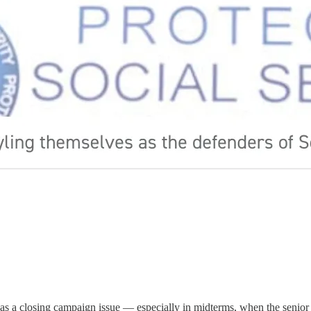
s a closing campaign issue — especially in midterms, when the senior vo