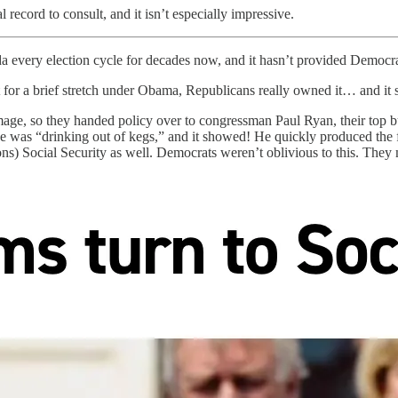
record to consult, and it isn’t especially impressive.
 every election cycle for decades now, and it hasn’t provided Democrat
r a brief stretch under Obama, Republicans really owned it… and it s
r image, so they handed policy over to congressman Paul Ryan, their to
 was “drinking out of kegs,” and it showed! He quickly produced the fi
ns) Social Security as well. Democrats weren’t oblivious to this. They m