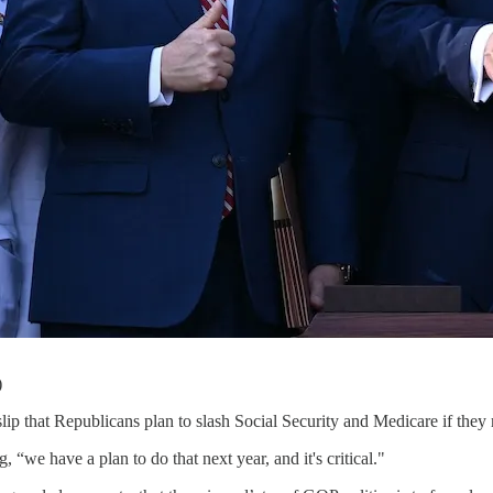
)
ip that Republicans plan to slash Social Security and Medicare if the
g, “we have a plan to do that next year, and it's critical."