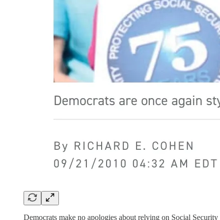
Democrats make no apologies about relying on Social Security a