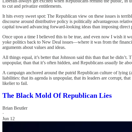
Liberals
always
get excited when Republicans remind the public, in un
to cut and privatize entitlements.
It hits every sweet spot: The Republican view on these issues is ter
discourse around distributive policy is politically advantageous relat
capital toward advancing forward-looking ideas than imposing direct p
Once upon a time I believed this to be true, and even now I wish it wer
yoke politics back to New Deal issues—where it was from the financi
arguments about values and ideas.
All things equal, it’s better that Johnson said this than that he didn’t. 
unpopular, than that it’s often hidden, and Republicans
usually
lie abou
A campaign anchored around the putrid Republican culture of lying (ab
liabilities: that its agenda is unpopular, that its leaders are corrupt, t
likelier to fail.
The Black Mold Of Republican Lies
Brian Beutler
·
Jun 12