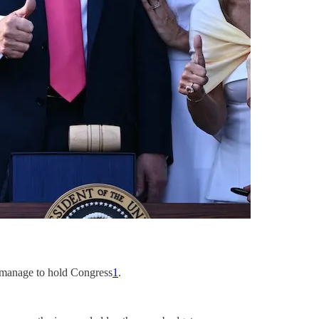
y manage to hold Congress
1
.