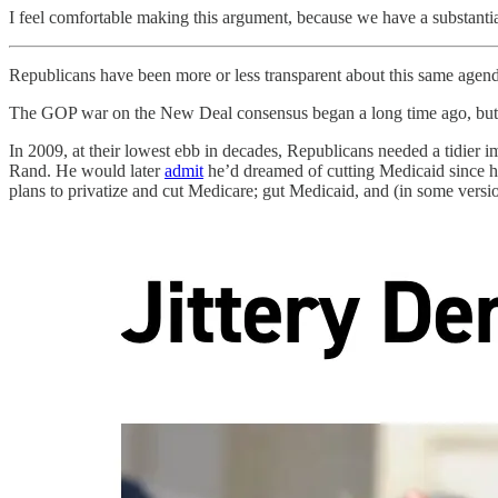
I feel comfortable making this argument, because we have a substantial 
Republicans have been more or less transparent about this same agenda
The GOP war on the New Deal consensus began a long time ago, but fo
In 2009, at their lowest ebb in decades, Republicans needed a tidie
Rand. He would later
admit
he’d dreamed of cutting Medicaid since he
plans to privatize and cut Medicare; gut Medicaid, and (in some versio