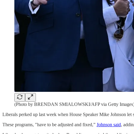
(Photo by BRENDAN SMIALOWSKI/AFP via Getty Images
Liberals perked up last week when House Speaker Mike Johnson let sl
These programs, "have to be adjusted and fixed,”
Johnson said
, addin