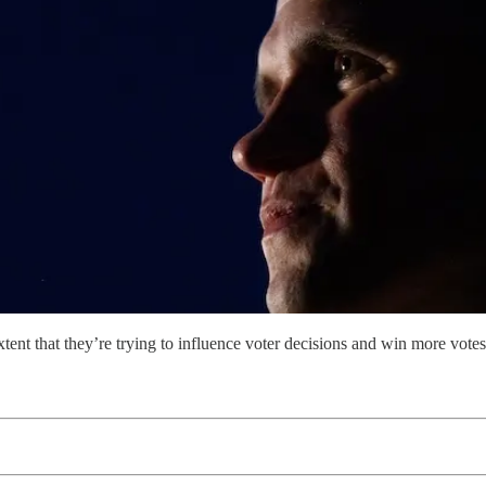
ent that they’re trying to influence voter decisions and win more votes