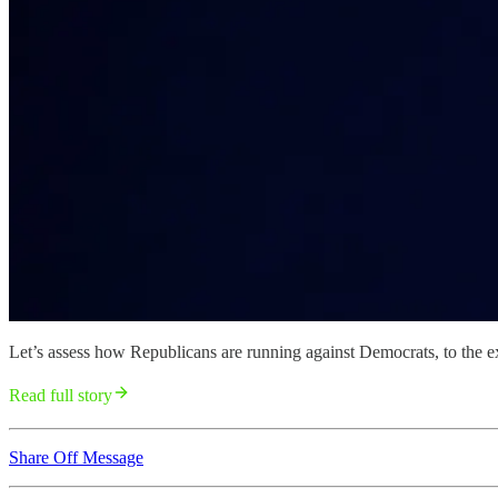
Let’s assess how Republicans are running against Democrats, to the ext
Read full story
Share Off Message