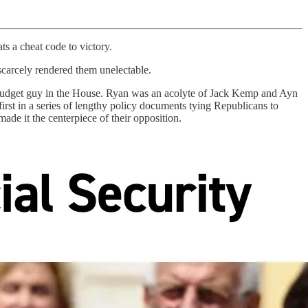
s a cheat code to victory.
carcely rendered them unelectable.
p budget guy in the House. Ryan was an acolyte of Jack Kemp and Ayn
rst in a series of lengthy policy documents tying Republicans to
ade it the centerpiece of their opposition.