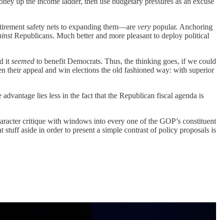
oney up the income ladder, then use budgetary pressures as an excuse
retirement safety nets to expanding them—are
very
popular. Anchoring
ainst
Republicans. Much better and more pleasant to deploy political
d it
seemed
to benefit Democrats. Thus, the thinking goes, if we could
 their appeal and win elections the old fashioned way: with superior
he advantage lies less in the fact that the Republican fiscal agenda is
haracter critique with windows into every one of the GOP’s constituent
at stuff aside in order to present a simple contrast of policy proposals is