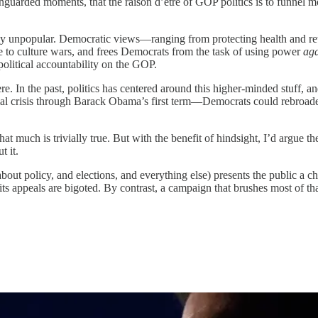
guarded moments, that the raison d’etre of GOP politics is to funnel m
ribly unpopular. Democratic views—ranging from protecting health and 
ive to culture wars, and frees Democrats from the task of using power
ag
olitical accountability on the GOP.
e. In the past, politics has centered around this higher-minded stuff, an
al crisis through Barack Obama’s first term—Democrats could rebroaden
That much is trivially true. But with the benefit of hindsight, I’d argue t
t it.
out policy, and elections, and everything else) presents the public a c
hat its appeals are bigoted. By contrast, a campaign that brushes most of th