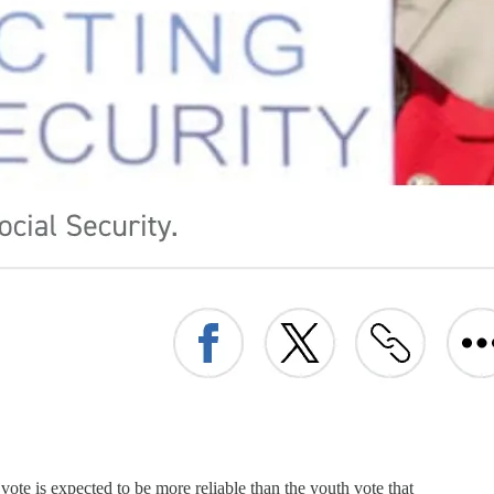
te is expected to be more reliable than the youth vote that