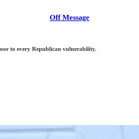
Off Message
oor to every Republican vulnerability.