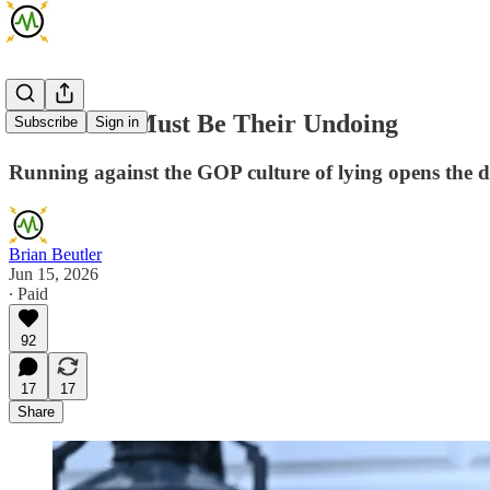
Their Lies Must Be Their Undoing
Subscribe
Sign in
Running against the GOP culture of lying opens the d
Brian Beutler
Jun 15, 2026
∙ Paid
92
17
17
Share