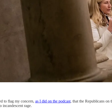
ted to flag my concern,
as I did on the podcast
, that the Republicans on 
o incandescent rage.