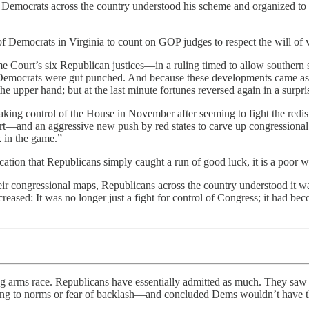
t Democrats across the country understood his scheme and organized to
 of Democrats in Virginia to count on GOP judges to respect the will o
me Court’s six Republican justices—in a ruling timed to allow souther
 Democrats were gut punched. And because these developments came as s
the upper hand; but at the last minute fortunes reversed again in a surpr
king control of the House in November after seeming to fight the redis
t—and an aggressive new push by red states to carve up congressional m
 in the game.”
ication that Republicans simply caught a run of good luck, it is a poor
 congressional maps, Republicans across the country understood it was 
eased: It was no longer just a fight for control of Congress; it had bec
g arms race. Republicans have essentially admitted as much. They sa
ing to norms or fear of backlash—and concluded Dems wouldn’t have the