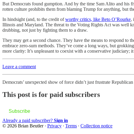
But Democrats found gumption. And by the time Sam Alito and his fi
rotten culture prohibits them from blaming Trump for anything, but the
In hindsight (and, to the credit of
worthy critics, like Beto O’Rourke
,
Illinois and Maryland. The threat to the Voting Rights Act was well 
drubbing, not just by fighting them to a draw.
They may get a second chance. They have the means to respond to the
embrace zero-sum methods. They’ve come a long ways, but grokking the
more clarity: It’s unpleasant to coexist with a conservative judiciary; it
Leave a comment
Democrats’ unexpected show of force didn’t just frustrate Republican
This post is for paid subscribers
Subscribe
Already a paid subscriber?
Sign in
© 2026 Brian Beutler
·
Privacy
∙
Terms
∙
Collection notice