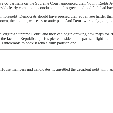
ve co-partisans on the Supreme Court announced their Voting Rights A
y’d clearly come to the conclusion that his greed and bad faith had bac
 in foresight) Democrats should have pressed their advantage harder tha
known, the holding was easy to anticipate. And Dems were only going to
 Virginia Supreme Court, and they can begin drawing new maps for 2028.
 fact that Republican jurists picked a side in this partisan fight—and
 is intolerable to coexist with a fully partisan one.
 House members and candidates. It unsettled the decadent right-wing ap