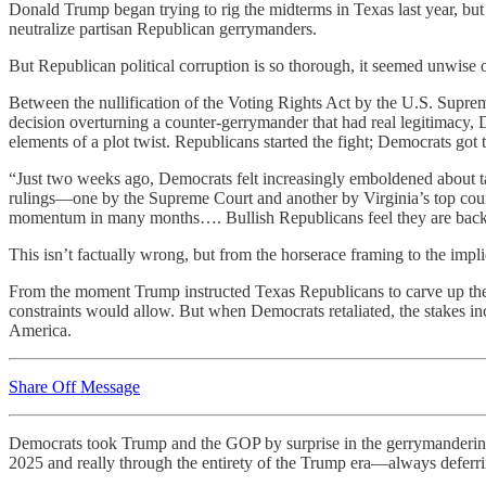
Donald Trump began trying to rig the midterms in Texas last year, bu
neutralize partisan Republican gerrymanders.
But Republican political corruption is so thorough, it seemed unwise
Between the nullification of the Voting Rights Act by the U.S. Supre
decision overturning a counter-gerrymander that had real legitimacy,
elements of a plot twist. Republicans started the fight; Democrats got 
“Just two weeks ago, Democrats felt increasingly emboldened about ta
rulings—one by the Supreme Court and another by Virginia’s top cour
momentum in many months…. Bullish Republicans feel they are back
This isn’t factually wrong, but from the horserace framing to the impl
From the moment Trump instructed Texas Republicans to carve up their
constraints would allow. But when Democrats retaliated, the stakes incr
America.
Share Off Message
Democrats took Trump and the GOP by surprise in the gerrymanderin
2025 and really through the entirety of the Trump era—always deferr