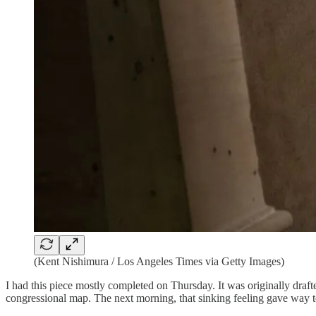
(Kent Nishimura / Los Angeles Times via Getty Images)
I had this piece mostly completed on Thursday. It was originally draf
congressional map. The next morning, that sinking feeling gave way t