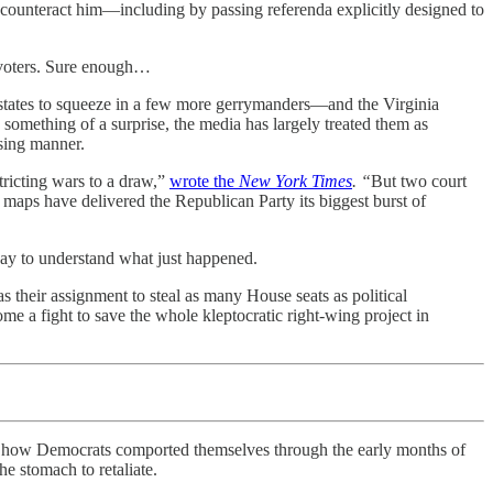
 counteract him—including by passing referenda explicitly designed to
f voters. Sure enough…
n states to squeeze in a few more gerrymanders—and the Virginia
omething of a surprise, the media has largely treated them as
ising manner.
tricting wars to a draw,”
wrote the
New York Times
. “
But two court
aps have delivered the Republican Party its biggest burst of
 way to understand what just happened.
their assignment to steal as many House seats as political
ome a fight to save the whole kleptocratic right-wing project in
w how Democrats comported themselves through the early months of
 stomach to retaliate.