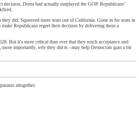
ct decision, Dems had actually outplayed the GOP. Republicans’
kfired.
n they did
.
Squeezed more seats out of California. Gone in for seats in
 make Republicans regret their decision by delivering them a
 But it’s more critical than ever that they reach acceptance and
, more importantly,
why
they did it—may help Democrats gain a bit
paratus altogether.