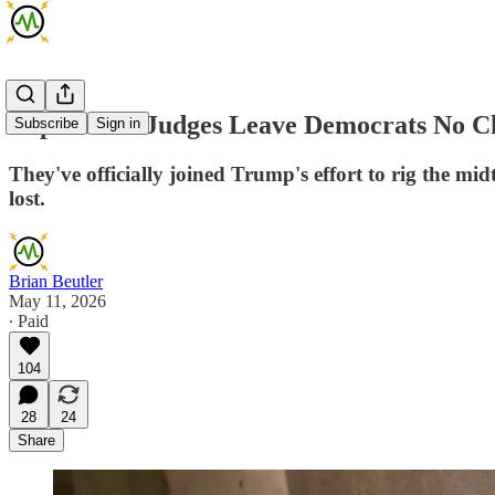
Republican Judges Leave Democrats No Ch
Subscribe
Sign in
They've officially joined Trump's effort to rig the m
lost.
Brian Beutler
May 11, 2026
∙ Paid
104
28
24
Share