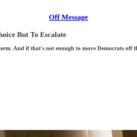
Off Message
oice But To Escalate
idterm. And if that's not enough to move Democrats off 