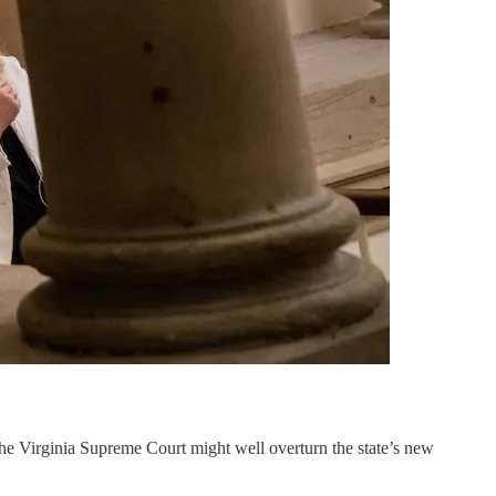
the Virginia Supreme Court might well overturn the state’s new