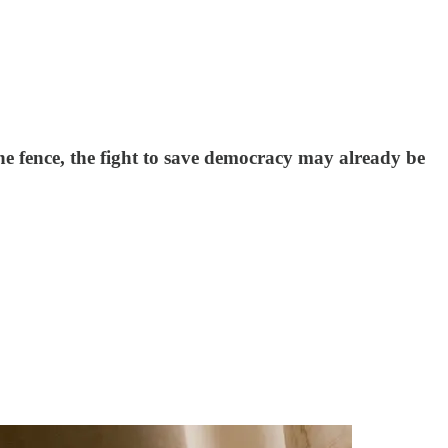
the fence, the fight to save democracy may already be