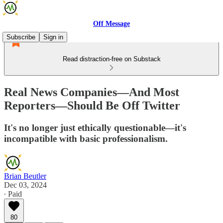
Off Message
Subscribe
Sign in
Read distraction-free on Substack
Real News Companies—And Most
Reporters—Should Be Off Twitter
It's no longer just ethically questionable—it's
incompatible with basic professionalism.
Brian Beutler
Dec 03, 2024
∙ Paid
80