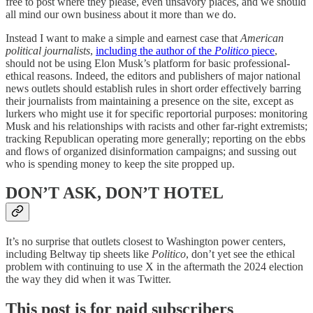
free to post where they please, even unsavory places, and we should
all mind our own business about it more than we do.
Instead I want to make a simple and earnest case that
American
political journalists
,
including the author of the
Politico
piece
,
should not be using Elon Musk’s platform for basic professional-
ethical reasons. Indeed, the editors and publishers of major national
news outlets should establish rules in short order effectively barring
their journalists from maintaining a presence on the site, except as
lurkers who might use it for specific reportorial purposes: monitoring
Musk and his relationships with racists and other far-right extremists;
tracking Republican operating more generally; reporting on the ebbs
and flows of organized disinformation campaigns; and sussing out
who is spending money to keep the site propped up.
DON’T ASK, DON’T HOTEL
It’s no surprise that outlets closest to Washington power centers,
including Beltway tip sheets like
Politico
, don’t yet see the ethical
problem with continuing to use X in the aftermath the 2024 election
the way they did when it was Twitter.
This post is for paid subscribers