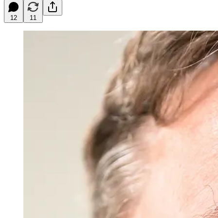
12
11