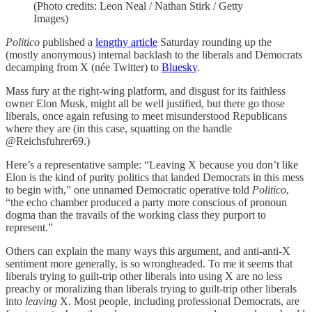
(Photo credits: Leon Neal / Nathan Stirk / Getty
Images)
Politico
published a
lengthy article
Saturday rounding up the
(mostly anonymous) internal backlash to the liberals and Democrats
decamping from X (née Twitter) to
Bluesky
.
Mass fury at the right-wing platform, and disgust for its faithless
owner Elon Musk, might all be well justified, but there go those
liberals, once again refusing to meet misunderstood Republicans
where they are (in this case, squatting on the handle
@Reichsfuhrer69.)
Here’s a representative sample: “Leaving X because you don’t like
Elon is the kind of purity politics that landed Democrats in this mess
to begin with,” one unnamed Democratic operative told
Politico
,
“the echo chamber produced a party more conscious of pronoun
dogma than the travails of the working class they purport to
represent.”
Others can explain the many ways this argument, and anti-anti-X
sentiment more generally, is so wrongheaded. To me it seems that
liberals trying to guilt-trip other liberals into using X are no less
preachy or moralizing than liberals trying to guilt-trip other liberals
into
leaving
X. Most people, including professional Democrats, are