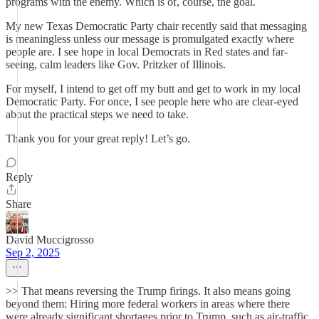
programs with the enemy. Which is of, course, the goal.
My new Texas Democratic Party chair recently said that messaging
is meaningless unless our message is promulgated exactly where
people are. I see hope in local Democrats in Red states and far-
seeing, calm leaders like Gov. Pritzker of Illinois.
For myself, I intend to get off my butt and get to work in my local
Democratic Party. For once, I see people here who are clear-eyed
about the practical steps we need to take.
Thank you for your great reply! Let’s go.
Reply
Share
David Muccigrosso
Sep 2, 2025
>> That means reversing the Trump firings. It also means going
beyond them: Hiring more federal workers in areas where there
were already significant shortages prior to Trump, such as air-traffic