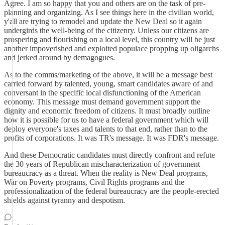
Agree. I am so happy that you and others are on the task of pre-
planning and organizing. As I see things here in the civilian world,
y'all are trying to remodel and update the New Deal so it again
undergirds the well-being of the citizenry. Unless our citizens are
prospering and flourishing on a local level, this country will be just
another impoverished and exploited populace propping up oligarchs
and jerked around by demagogues.
As to the comms/marketing of the above, it will be a message best
carried forward by talented, young, smart candidates aware of and
conversant in the specific local disfunctioning of the American
economy. This message must demand government support the
dignity and economic freedom of citizens. It must broadly outline
how it is possible for us to have a federal government which will
deploy everyone's taxes and talents to that end, rather than to the
profits of corporations. It was TR's message. It was FDR's message.
And these Democratic candidates must directly confront and refute
the 30 years of Republican mischaracterization of government
bureaucracy as a threat. When the reality is New Deal programs,
War on Poverty programs, Civil Rights programs and the
professionalization of the federal bureaucracy are the people-erected
shields against tyranny and despotism.