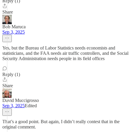
Reply (1)
Share
Bob Maruca
Sep 3, 2025
Yes, but the Bureau of Labor Statistics needs economists and
statisticians, and the FAA needs air traffic controllers, and the Social
Security Administration needs people in its field offices
Reply (1)
Share
David Muccigrosso
Sep 3, 2025
Edited
That’s a good point. But again, I didn’t really contest that in the
original comment.