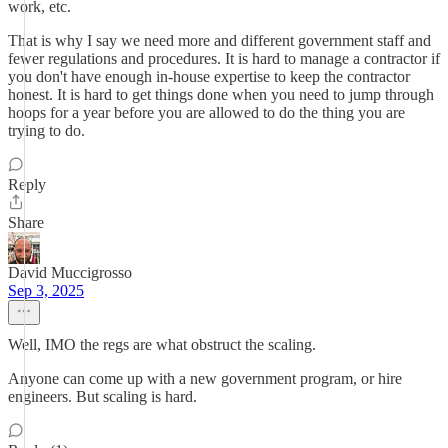
work, etc.
That is why I say we need more and different government staff and
fewer regulations and procedures. It is hard to manage a contractor if
you don't have enough in-house expertise to keep the contractor
honest. It is hard to get things done when you need to jump through
hoops for a year before you are allowed to do the thing you are
trying to do.
Reply
Share
David Muccigrosso
Sep 3, 2025
Well, IMO the regs are what obstruct the scaling.
Anyone can come up with a new government program, or hire
engineers. But scaling is hard.