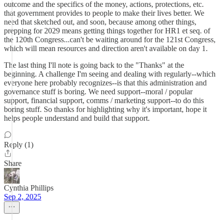
outcome and the specifics of the money, actions, protections, etc.
that government provides to people to make their lives better. We
need that sketched out, and soon, because among other things,
prepping for 2029 means getting things together for HR1 et seq. of
the 120th Congress...can't be waiting around for the 121st Congress,
which will mean resources and direction aren't available on day 1.
The last thing I'll note is going back to the "Thanks" at the
beginning. A challenge I'm seeing and dealing with regularly--which
everyone here probably recognizes--is that this administration and
governance stuff is boring. We need support--moral / popular
support, financial support, comms / marketing support--to do this
boring stuff. So thanks for highlighting why it's important, hope it
helps people understand and build that support.
Reply (1)
Share
Cynthia Phillips
Sep 2, 2025