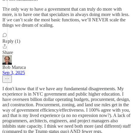
The only way to have a government that can truly do more with
more, is to have one that specializes in always doing more with less.
If we can’t scale the most basic functions, we’ll NEVER scale the
things we dream of scaling.
Reply (1)
Share
Bob Maruca
Sep 3, 2025
I don't know that if we have any fundamental disagreements. My
experience is in NYC government and public higher education. I
have overseen billion dollar operating budgets, procurement, design,
and construction. Procurement, zoning, and land use rules get in the
way of government efficiency/effectiveness. I 100% agree with you,
and that is my lived experience (a no no expression now?). A lack of
programmers, architects, engineers, and project managers also
inhibits state capacity. I think we need both more (and different) staff
(compared to the Trump status quo) AND fewer regs.