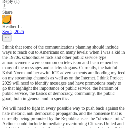
Reply (1)
Share
Heather L.
Sep 2, 2025
I think that some of the communications planning should include
ways to reach out to Americans on many levels; when I was a kid in
the 1970s, schoolhouse rock and other public service type
announcements were common on television and I can remember
many of the messages and catchy slogans. Currently, the hateful
Kristi Noem and her awful ICE advertisements are flooding my feed
on my streaming channels as well as on the Internet. I think Project
2029 will need to identify messages and have promotions ready to
go that highlight the importance of public service, the heroism of
public service, the basics of democracy, community, the public
good, both in general and in specific.
We will need to fight in every possible way to push back against the
hate rhetoric, anti-democratic propaganda, and the nonsense that is
currently being promoted by the Republicans as the "obvious truth."
Actions could include immediately overturning Citizens United and