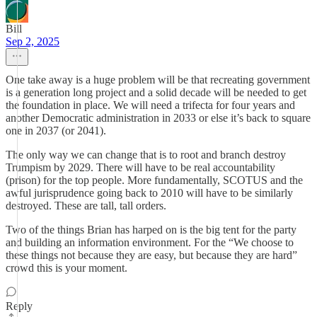
Bill
Sep 2, 2025
One take away is a huge problem will be that recreating government
is a generation long project and a solid decade will be needed to get
the foundation in place. We will need a trifecta for four years and
another Democratic administration in 2033 or else it’s back to square
one in 2037 (or 2041).
The only way we can change that is to root and branch destroy
Trumpism by 2029. There will have to be real accountability
(prison) for the top people. More fundamentally, SCOTUS and the
awful jurisprudence going back to 2010 will have to be similarly
destroyed. These are tall, tall orders.
Two of the things Brian has harped on is the big tent for the party
and building an information environment. For the “We choose to
these things not because they are easy, but because they are hard”
crowd this is your moment.
Reply