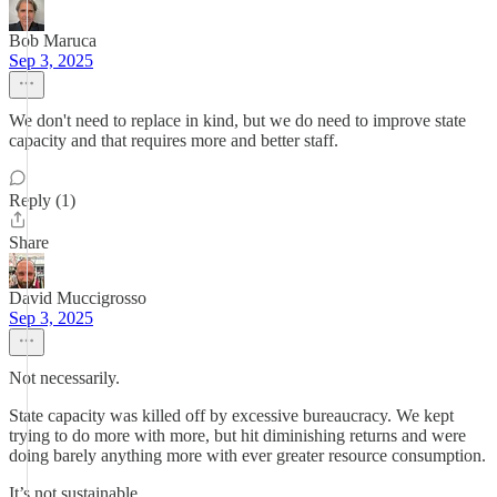
Bob Maruca
Sep 3, 2025
We don't need to replace in kind, but we do need to improve state
capacity and that requires more and better staff.
Reply (1)
Share
David Muccigrosso
Sep 3, 2025
Not necessarily.
State capacity was killed off by excessive bureaucracy. We kept
trying to do more with more, but hit diminishing returns and were
doing barely anything more with ever greater resource consumption.
It’s not sustainable.