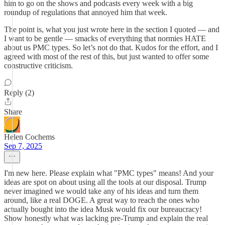
him to go on the shows and podcasts every week with a big
roundup of regulations that annoyed him that week.
The point is, what you just wrote here in the section I quoted — and
I want to be gentle — smacks of everything that normies HATE
about us PMC types. So let’s not do that. Kudos for the effort, and I
agreed with most of the rest of this, but just wanted to offer some
constructive criticism.
Reply (2)
Share
Helen Cochems
Sep 7, 2025
I'm new here. Please explain what "PMC types" means! And your
ideas are spot on about using all the tools at our disposal. Trump
never imagined we would take any of his ideas and turn them
around, like a real DOGE. A great way to reach the ones who
actually bought into the idea Musk would fix our bureaucracy!
Show honestly what was lacking pre-Trump and explain the real