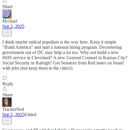
Share
Michael
Sep 2, 2025
I think maybe radical populism is the way here. Keep it simple
"Build America" and start a national hiring program. Decentering
government out of DC may help a lot too. Why not build a new
HHS service in Cleveland? A new General Counsel in Kansas City?
Social Security in Raleigh? Get Senators from Red states on board
with jobs (but keep them in the cities!).
Reply
Share
TrackerNeil
Sep 2, 2025
Edited