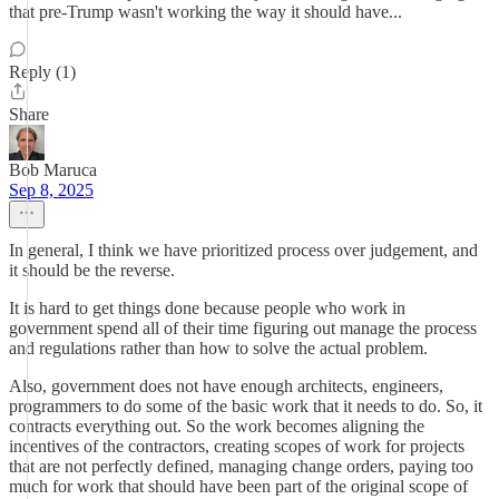
that pre-Trump wasn't working the way it should have...
Reply (1)
Share
Bob Maruca
Sep 8, 2025
In general, I think we have prioritized process over judgement, and
it should be the reverse.
It is hard to get things done because people who work in
government spend all of their time figuring out manage the process
and regulations rather than how to solve the actual problem.
Also, government does not have enough architects, engineers,
programmers to do some of the basic work that it needs to do. So, it
contracts everything out. So the work becomes aligning the
incentives of the contractors, creating scopes of work for projects
that are not perfectly defined, managing change orders, paying too
much for work that should have been part of the original scope of