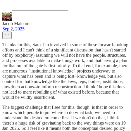
Jacob Malcom
Sep 2, 2025
Thanks for this, Sam. I'm involved in some of these forward-looking
efforts and I can't think of a significant discussion that hasn't started
off by (explicitly) assuming we will not have the people, structures,
and processes available to make things work, and that having a plan
for that out of the gate is first priority. To that end, for example, there
are numerous "institutional knowledge" projects underway to
capture what has been and is being lost--knowledge yes, but also
context for that knowledge like the laws, regs, bodies, institutions,
unwritten actions--to inform reconstruction. I think / hope this does
not lead to mere rebuilding of what existed before, because that
would be wildly insufficient.
The biggest challenge that I see for this, though, is that in order to
know which people to put where to do what task, we need to
understand the desired outcome first. If we don't do that, I think
there's a huge risk of gravitating back to the way things were on 19
Jan 2025. So I feel like it means both the conceptual desired policy