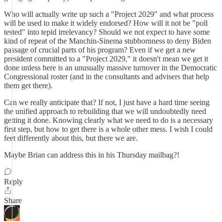
Who will actually write up such a "Project 2029" and what process
will be used to make it widely endorsed? How will it not be "poll
tested" into tepid irrelevancy? Should we not expect to have some
kind of repeat of the Manchin-Sinema stubbornness to deny Biden
passage of crucial parts of his program? Even if we get a new
president committed to a "Project 2029," it doesn't mean we get it
done unless here is an unusually massive turnover in the Democratic
Congressional roster (and in the consultants and advisers that help
them get there).
Can we really anticipate that? If not, I just have a hard time seeing
the unified approach to rebuilding that we will undoubtedly need
getting it done. Knowing clearly what we need to do is a necessary
first step, but how to get there is a whole other mess. I wish I could
feet differently about this, but there we are.
Maybe Brian can address this in his Thursday mailbag?!
Reply
Share