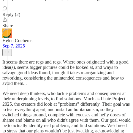
Reply (2)
Share
Helen Cochems
Sep 7, 2025
It seems there are regs and regs. Where ones originated with a good
idea(s), seems bigger pictures could be looked at, and ways to
salvage good ideas found, though it takes re-organizing and
reworking, considering the unintended consequences and how to
avoid them...
We need deep thinkers, who tackle problems and consequences at
their underpinning levels, to find solutions. Much as I hate Project
2025, the creators did look at "problems" differently. Their goal was
to tear everything apart, and install authoritarianism, so they
switched things around, complete with excuses and hefty doses of
shame and blame on all who didn't agree with them. Our goal would
be to actually identify real problems, and find solutions. We'd need
to stress that our plans wouldn't be just tweaking, acknowledging