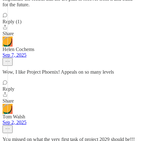
for the future.
Reply (1)
Share
Helen Cochems
Sep 7, 2025
Wow, I like Project Phoenix! Appeals on so many levels
Reply
Share
Tom Walsh
Sep 2, 2025
You missed on what the very first task of project 2029 should be!!!