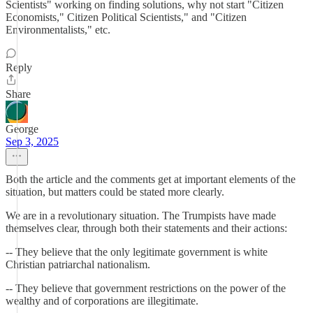
Scientists" working on finding solutions, why not start "Citizen
Economists," Citizen Political Scientists," and "Citizen
Environmentalists," etc.
Reply
Share
George
Sep 3, 2025
Both the article and the comments get at important elements of the
situation, but matters could be stated more clearly.
We are in a revolutionary situation. The Trumpists have made
themselves clear, through both their statements and their actions:
-- They believe that the only legitimate government is white
Christian patriarchal nationalism.
-- They believe that government restrictions on the power of the
wealthy and of corporations are illegitimate.