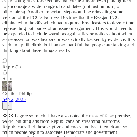
establishing rules for elections that create a more level playing field
to encourage a wider range of candidates (not just million-, or
billionaires). Another important step would be reinstating some
version of the FCC's Fairness Doctrine that the Reagan FCC
eliminated in the 80s which had required broadcasters to devote time
representing both sides of an issue or argument. This would need to
be expanded to include warnings against lies or notices about when
some assertion was hearsay or was actually backed by evidence. It is
such an uphill climb, but I am so thankful that people are talking and
thinking about these things already.
Reply (1)
Share
Cynthia Phillips
Sep 2, 2025
💯 🎯 I agree so much! I have also noted the mass of false premise,
world-building ads from Republicans on streaming platforms.
Republicans find these captive audiences and beat them down so
much people begin to associate Democrats and government