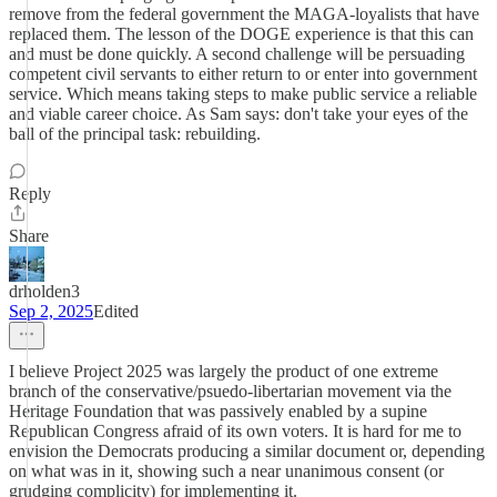
remove from the federal government the MAGA-loyalists that have
replaced them. The lesson of the DOGE experience is that this can
and must be done quickly. A second challenge will be persuading
competent civil servants to either return to or enter into government
service. Which means taking steps to make public service a reliable
and viable career choice. As Sam says: don't take your eyes of the
ball of the principal task: rebuilding.
Reply
Share
drholden3
Sep 2, 2025
Edited
I believe Project 2025 was largely the product of one extreme
branch of the conservative/psuedo-libertarian movement via the
Heritage Foundation that was passively enabled by a supine
Republican Congress afraid of its own voters. It is hard for me to
envision the Democrats producing a similar document or, depending
on what was in it, showing such a near unanimous consent (or
grudging complicity) for implementing it.