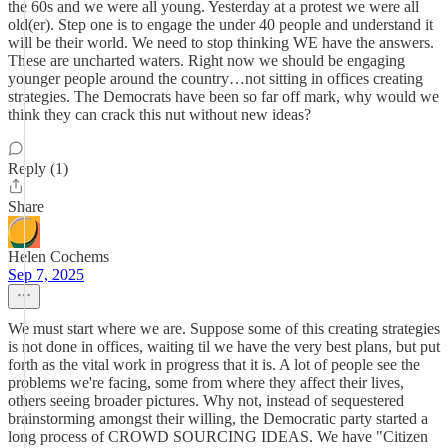
the 60s and we were all young. Yesterday at a protest we were all
old(er). Step one is to engage the under 40 people and understand it
will be their world. We need to stop thinking WE have the answers.
These are uncharted waters. Right now we should be engaging
younger people around the country…not sitting in offices creating
strategies. The Democrats have been so far off mark, why would we
think they can crack this nut without new ideas?
Reply (1)
Share
Helen Cochems
Sep 7, 2025
We must start where we are. Suppose some of this creating strategies
is not done in offices, waiting til we have the very best plans, but put
forth as the vital work in progress that it is. A lot of people see the
problems we're facing, some from where they affect their lives,
others seeing broader pictures. Why not, instead of sequestered
brainstorming amongst their willing, the Democratic party started a
long process of CROWD SOURCING IDEAS. We have "Citizen