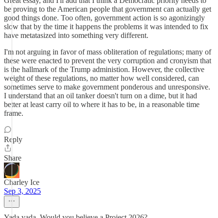
Great essay, and I'll add that I think a Democratic priority needs to
be proving to the American people that government can actually get
good things done. Too often, government action is so agonizingly
slow that by the time it happens the problems it was intended to fix
have metatasized into something very different.
I'm not arguing in favor of mass obliteration of regulations; many of
these were enacted to prevent the very corruption and cronyism that
is the hallmark of the Trump administion. However, the collective
weight of these regulations, no matter how well considered, can
sometimes serve to make government ponderous and unresponsive.
I understand that an oil tanker doesn't turn on a dime, but it had
better at least carry oil to where it has to be, in a reasonable time
frame.
Reply
Share
Charley Ice
Sep 3, 2025
Yada yada. Would you believe a Project 2026?