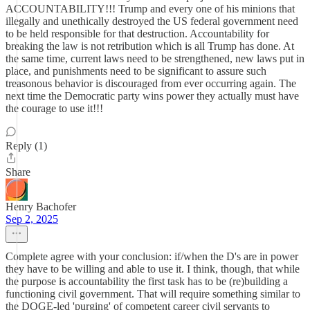
ACCOUNTABILITY!!! Trump and every one of his minions that
illegally and unethically destroyed the US federal government need
to be held responsible for that destruction. Accountability for
breaking the law is not retribution which is all Trump has done. At
the same time, current laws need to be strengthened, new laws put in
place, and punishments need to be significant to assure such
treasonous behavior is discouraged from ever occurring again. The
next time the Democratic party wins power they actually must have
the courage to use it!!!
Reply (1)
Share
Henry Bachofer
Sep 2, 2025
Complete agree with your conclusion: if/when the D's are in power
they have to be willing and able to use it. I think, though, that while
the purpose is accountability the first task has to be (re)building a
functioning civil government. That will require something similar to
the DOGE-led 'purging' of competent career civil servants to