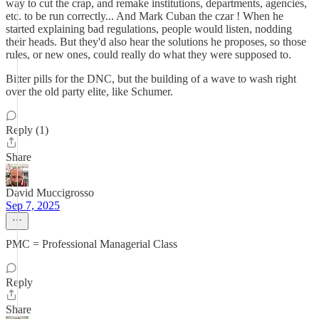
way to cut the crap, and remake institutions, departments, agencies,
etc. to be run correctly... And Mark Cuban the czar ! When he
started explaining bad regulations, people would listen, nodding
their heads. But they'd also hear the solutions he proposes, so those
rules, or new ones, could really do what they were supposed to.
Bitter pills for the DNC, but the building of a wave to wash right
over the old party elite, like Schumer.
Reply (1)
Share
David Muccigrosso
Sep 7, 2025
PMC = Professional Managerial Class
Reply
Share