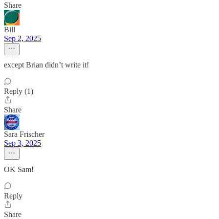
Share
Bill
Sep 2, 2025
except Brian didn’t write it!
Reply (1)
Share
Sara Frischer
Sep 3, 2025
OK Sam!
Reply
Share