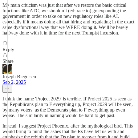
My main criticism was just that after we restore the basic critical
functions like ATC, we shouldn’t (ed: race to) go expanding the
government in order to take on new regulatory roles like AI,
especially if it means doing all that hiring and regulating in the exact
same dysfunctional way that we WERE doing it. We’ll be barely
halfway done with it in time for the next Trumpist incursion.
Reply
Share
Joseph Biegelsen
Sep 2, 2025
I think the name 'Project 2029' is terrible. If Project 2025 is seen as
the Republicans plan to F everything up, Project 2029 will be seen,
by many voters, as the Democrats plan to F everything up even
worse. The similarity in naming would be hard to get past.
Instead, I suggest Project Phoenix, after the mythological bird. This
would bring to mind the ashes that the Rs have left us with and
emphasize the rebirth that the Ds plan to recover from it and build