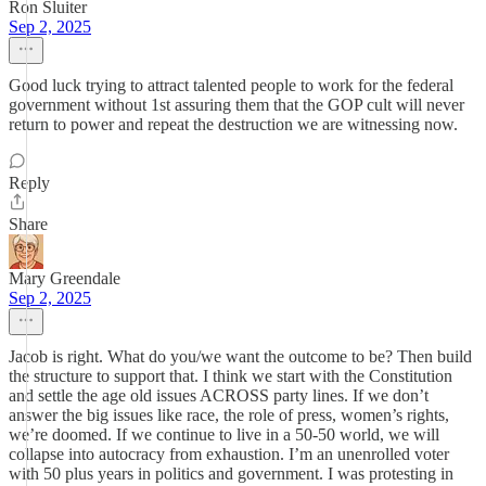
Ron Sluiter
Sep 2, 2025
Good luck trying to attract talented people to work for the federal
government without 1st assuring them that the GOP cult will never
return to power and repeat the destruction we are witnessing now.
Reply
Share
Mary Greendale
Sep 2, 2025
Jacob is right. What do you/we want the outcome to be? Then build
the structure to support that. I think we start with the Constitution
and settle the age old issues ACROSS party lines. If we don’t
answer the big issues like race, the role of press, women’s rights,
we’re doomed. If we continue to live in a 50-50 world, we will
collapse into autocracy from exhaustion. I’m an unenrolled voter
with 50 plus years in politics and government. I was protesting in