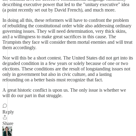
describing executive power that led to the "unitary executive" idea
(a point recently set out by David French), and much more.
In doing all this, these reformers will have to confront the problem
of rebuilding the constitutional order while also addressing ordinary
governing issues. They will need determination, very thick skins,
and a willingness to make great sacrifices in this cause. The
Trumpists they face will consider them mortal enemies and will treat
them accordingly.
Nor will this be a short contest. The United States did not get into its
degraded condition in a few years or solely because of one or two
elections. These conditions are the result of longstanding issues not
only in government but also in civic culture, and a lasting
refounding on a better basis must recognize that fact.
A great historic conflict is upon us. The only issue is whether we
will do our part in that struggle.
Reply
Share