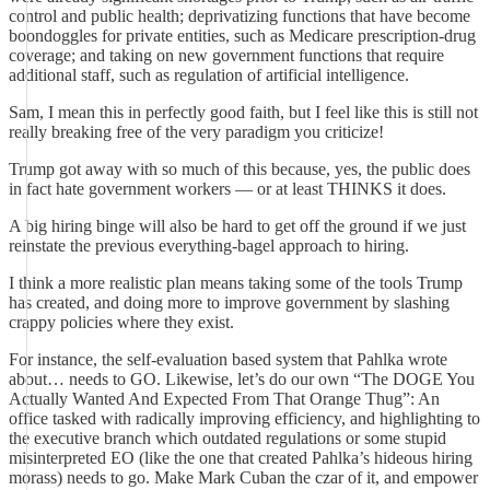
control and public health; deprivatizing functions that have become
boondoggles for private entities, such as Medicare prescription-drug
coverage; and taking on new government functions that require
additional staff, such as regulation of artificial intelligence.
Sam, I mean this in perfectly good faith, but I feel like this is still not
really breaking free of the very paradigm you criticize!
Trump got away with so much of this because, yes, the public does
in fact hate government workers — or at least THINKS it does.
A big hiring binge will also be hard to get off the ground if we just
reinstate the previous everything-bagel approach to hiring.
I think a more realistic plan means taking some of the tools Trump
has created, and doing more to improve government by slashing
crappy policies where they exist.
For instance, the self-evaluation based system that Pahlka wrote
about… needs to GO. Likewise, let’s do our own “The DOGE You
Actually Wanted And Expected From That Orange Thug”: An
office tasked with radically improving efficiency, and highlighting to
the executive branch which outdated regulations or some stupid
misinterpreted EO (like the one that created Pahlka’s hideous hiring
morass) needs to go. Make Mark Cuban the czar of it, and empower