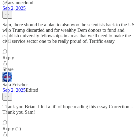
@suzannecloud
Sep 2, 2025
Sam, there should be a plan to also woo the scientists back to the US
who Trump discarded and for wealthy Dem donors to fund and
establish university fellowships in areas that we'll need to make the
civil service sector one to be really proud of. Terrific essay.
Reply
Share
Sara Frischer
Sep 2, 2025
Edited
Thank you Brian. I felt a lift of hope reading this essay Correction...
Thank you Sam!
Reply (1)