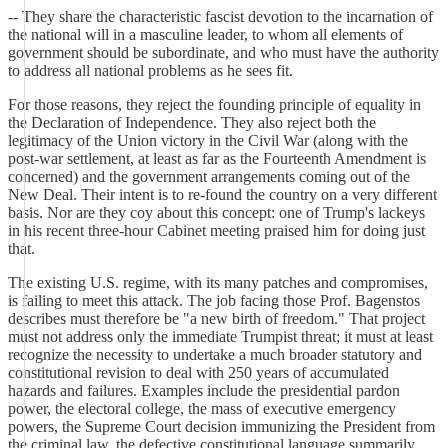
-- They share the characteristic fascist devotion to the incarnation of
the national will in a masculine leader, to whom all elements of
government should be subordinate, and who must have the authority
to address all national problems as he sees fit.
For those reasons, they reject the founding principle of equality in
the Declaration of Independence. They also reject both the
legitimacy of the Union victory in the Civil War (along with the
post-war settlement, at least as far as the Fourteenth Amendment is
concerned) and the government arrangements coming out of the
New Deal. Their intent is to re-found the country on a very different
basis. Nor are they coy about this concept: one of Trump's lackeys
in his recent three-hour Cabinet meeting praised him for doing just
that.
The existing U.S. regime, with its many patches and compromises,
is failing to meet this attack. The job facing those Prof. Bagenstos
describes must therefore be "a new birth of freedom." That project
must not address only the immediate Trumpist threat; it must at least
recognize the necessity to undertake a much broader statutory and
constitutional revision to deal with 250 years of accumulated
hazards and failures. Examples include the presidential pardon
power, the electoral college, the mass of executive emergency
powers, the Supreme Court decision immunizing the President from
the criminal law, the defective constitutional language summarily