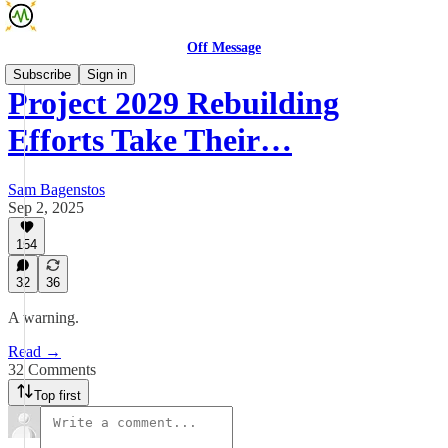
Off Message
Subscribe
Sign in
Project 2029 Rebuilding
Efforts Take Their…
Sam Bagenstos
Sep 2, 2025
154
32
36
A warning.
Read →
32 Comments
Top first