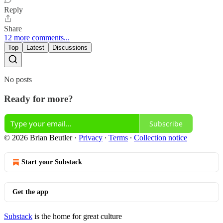
Reply
Share
12 more comments...
Top
Latest
Discussions
No posts
Ready for more?
Subscribe
© 2026 Brian Beutler
·
Privacy
∙
Terms
∙
Collection notice
Start your Substack
Get the app
Substack
is the home for great culture