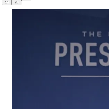
14
20