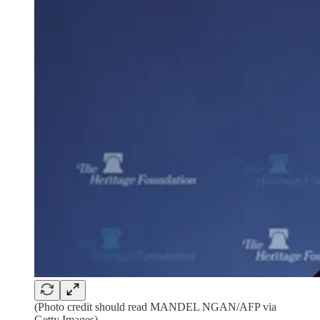
(Photo credit should read MANDEL NGAN/AFP via
Getty Images)