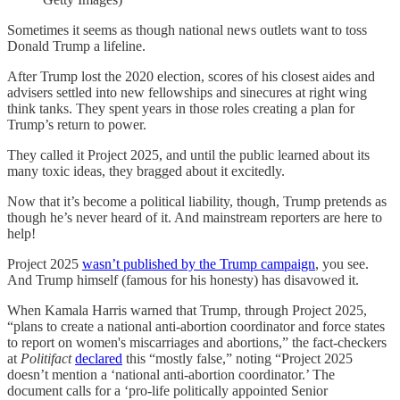
Sometimes it seems as though national news outlets want to toss
Donald Trump a lifeline.
After Trump lost the 2020 election, scores of his closest aides and
advisers settled into new fellowships and sinecures at right wing
think tanks. They spent years in those roles creating a plan for
Trump’s return to power.
They called it Project 2025, and until the public learned about its
many toxic ideas, they bragged about it excitedly.
Now that it’s become a political liability, though, Trump pretends as
though he’s never heard of it. And mainstream reporters are here to
help!
Project 2025
wasn’t published by the Trump campaign
, you see.
And Trump himself (famous for his honesty) has disavowed it.
When Kamala Harris warned that Trump, through Project 2025,
“plans to create a national anti-abortion coordinator and force states
to report on women's miscarriages and abortions,” the fact-checkers
at
Politifact
declared
this “mostly false,” noting “Project 2025
doesn’t mention a ‘national anti-abortion coordinator.’ The
document calls for a ‘pro-life politically appointed Senior