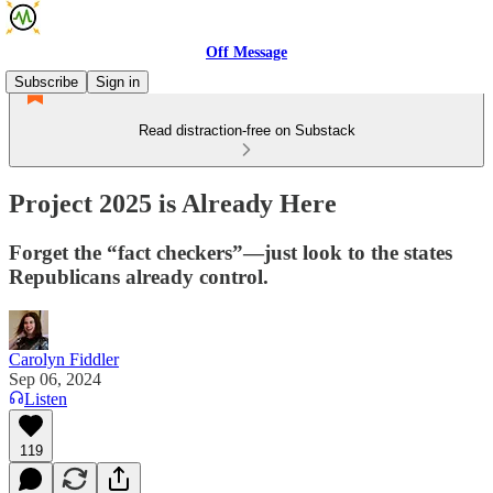
Off Message
Subscribe
Sign in
Read distraction-free on Substack
Project 2025 is Already Here
Forget the “fact checkers”—just look to the states
Republicans already control.
Carolyn Fiddler
Sep 06, 2024
Listen
119