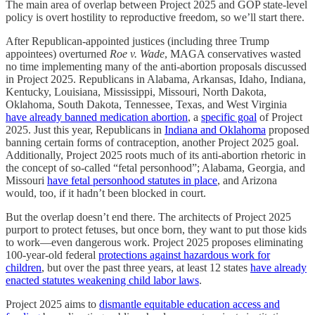
The main area of overlap between Project 2025 and GOP state-level
policy is overt hostility to reproductive freedom, so we’ll start there.
After Republican-appointed justices (including three Trump
appointees) overturned
Roe v. Wade
, MAGA conservatives wasted
no time implementing many of the anti-abortion proposals discussed
in Project 2025. Republicans in Alabama, Arkansas, Idaho, Indiana,
Kentucky, Louisiana, Mississippi, Missouri, North Dakota,
Oklahoma, South Dakota, Tennessee, Texas, and West Virginia
have already banned medication abortion
, a
specific goal
of Project
2025. Just this year, Republicans in
Indiana and Oklahoma
proposed
banning certain forms of contraception, another Project 2025 goal.
Additionally, Project 2025 roots much of its anti-abortion rhetoric in
the concept of so-called “fetal personhood”; Alabama, Georgia, and
Missouri
have fetal personhood statutes in place
, and Arizona
would, too, if it hadn’t been blocked in court.
But the overlap doesn’t end there. The architects of Project 2025
purport to protect fetuses, but once born, they want to put those kids
to work—even dangerous work. Project 2025 proposes eliminating
100-year-old federal
protections against hazardous work for
children
, but over the past three years, at least 12 states
have already
enacted statutes weakening child labor laws
.
Project 2025 aims to
dismantle equitable education access and