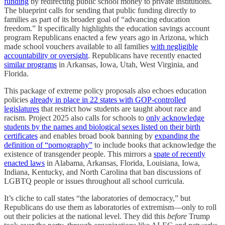
funding
by redirecting public school money to private institutions.
The blueprint calls for sending that public funding directly to
families as part of its broader goal of “advancing education
freedom.” It specifically highlights the education savings account
program Republicans enacted a few years ago in Arizona, which
made school vouchers available to all families
with negligible
accountability or oversight
. Republicans have recently enacted
similar programs
in Arkansas, Iowa, Utah, West Virginia, and
Florida.
This package of extreme policy proposals also echoes education
policies
already in place in 22 states with GOP-controlled
legislatures
that restrict how students are taught about race and
racism. Project 2025 also calls for schools to
only acknowledge
students by the names and biological sexes listed on their birth
certificates
and enables broad book banning by
expanding the
definition of “pornography”
to include books that acknowledge the
existence of transgender people. This mirrors a
spate of recently
enacted laws
in Alabama, Arkansas, Florida, Louisiana, Iowa,
Indiana, Kentucky, and North Carolina that ban discussions of
LGBTQ people or issues throughout all school curricula.
It’s cliche to call states “the laboratories of democracy,” but
Republicans do use them as laboratories of extremism—only to roll
out their policies at the national level. They did this
before
Trump