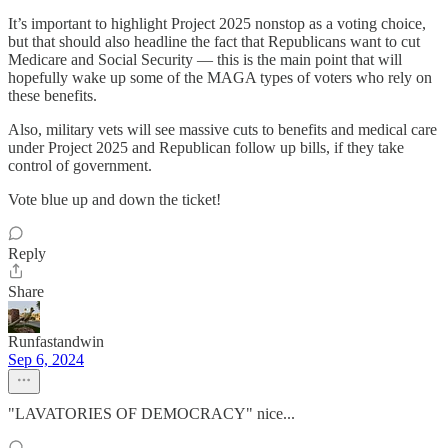
It’s important to highlight Project 2025 nonstop as a voting choice,
but that should also headline the fact that Republicans want to cut
Medicare and Social Security — this is the main point that will
hopefully wake up some of the MAGA types of voters who rely on
these benefits.
Also, military vets will see massive cuts to benefits and medical care
under Project 2025 and Republican follow up bills, if they take
control of government.
Vote blue up and down the ticket!
Reply
Share
Runfastandwin
Sep 6, 2024
"LAVATORIES OF DEMOCRACY" nice...