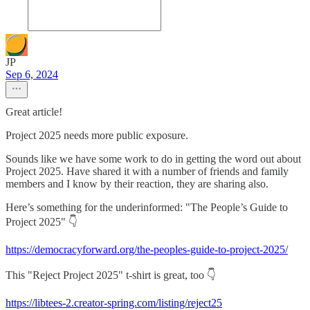
JP
Sep 6, 2024
Great article!
Project 2025 needs more public exposure.
Sounds like we have some work to do in getting the word out about
Project 2025. Have shared it with a number of friends and family
members and I know by their reaction, they are sharing also.
Here’s something for the underinformed: "The People’s Guide to
Project 2025" 👇
https://democracyforward.org/the-peoples-guide-to-project-2025/
This "Reject Project 2025" t-shirt is great, too 👇
https://libtees-2.creator-spring.com/listing/reject25