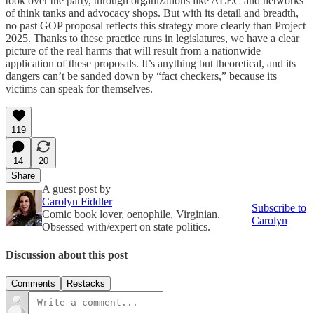
took over the party, through organizations like ALEC and networks
of think tanks and advocacy shops. But with its detail and breadth,
no past GOP proposal reflects this strategy more clearly than Project
2025. Thanks to these practice runs in legislatures, we have a clear
picture of the real harms that will result from a nationwide
application of these proposals. It’s anything but theoretical, and its
dangers can’t be sanded down by “fact checkers,” because its
victims can speak for themselves.
119
14
20
Share
A guest post by
Carolyn Fiddler
Subscribe to
Comic book lover, oenophile, Virginian.
Carolyn
Obsessed with/expert on state politics.
Discussion about this post
Comments
Restacks