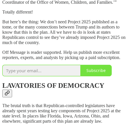
Coordinator of the Office of Women, Children, and Families.’”
Totally different!
But here’s the thing: We don’t need Project 2025 published as a
tome, or the many connections between Trump and its authors to
know that this is the plan. All we have to do is look at states
Republicans control to see they’ve already imposed Project 2025 on
much of the country.
Off Message is reader supported. Help us publish more excellent
reporters, experts, and analysts by picking up a paid subscription.
Subscribe
LAVATORIES OF DEMOCRACY
The brutal truth is that Republican-controlled legislatures have
already spent years testing key components of Project 2025 at the
state level. In places like Florida, Iowa, Arizona, Ohio, and
elsewhere, significant parts of this plan are already law.