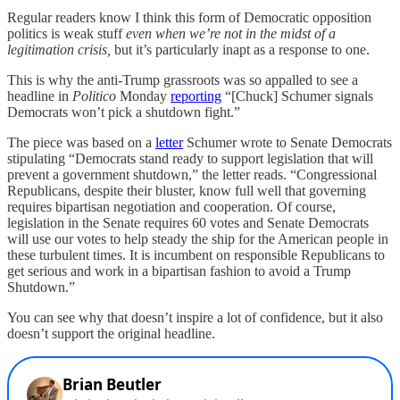
Regular readers know I think this form of Democratic opposition
politics is weak stuff
even when we’re not in the midst of a
legitimation crisis,
but it’s particularly inapt as a response to one.
This is why the anti-Trump grassroots was so appalled to see a
headline in
Politico
Monday
reporting
“[Chuck] Schumer signals
Democrats won’t pick a shutdown fight.”
The piece was based on a
letter
Schumer wrote to Senate Democrats
stipulating “Democrats stand ready to support legislation that will
prevent a government shutdown,” the letter reads. “Congressional
Republicans, despite their bluster, know full well that governing
requires bipartisan negotiation and cooperation. Of course,
legislation in the Senate requires 60 votes and Senate Democrats
will use our votes to help steady the ship for the American people in
these turbulent times. It is incumbent on responsible Republicans to
get serious and work in a bipartisan fashion to avoid a Trump
Shutdown.”
You can see why that doesn’t inspire a lot of confidence, but it also
doesn’t support the original headline.