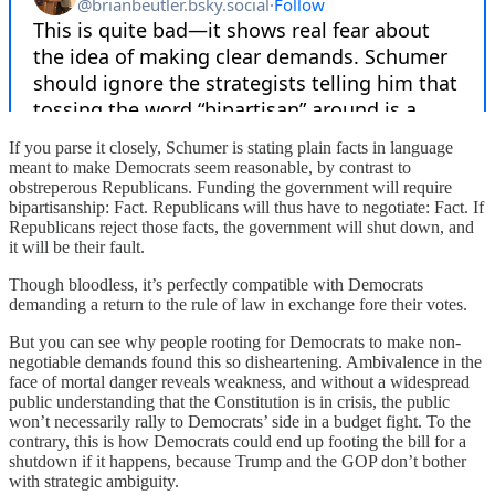
If you parse it closely, Schumer is stating plain facts in language
meant to make Democrats seem reasonable, by contrast to
obstreperous Republicans. Funding the government will require
bipartisanship: Fact. Republicans will thus have to negotiate: Fact. If
Republicans reject those facts, the government will shut down, and
it will be their fault.
Though bloodless, it’s perfectly compatible with Democrats
demanding a return to the rule of law in exchange fore their votes.
But you can see why people rooting for Democrats to make non-
negotiable demands found this so disheartening. Ambivalence in the
face of mortal danger reveals weakness, and without a widespread
public understanding that the Constitution is in crisis, the public
won’t necessarily rally to Democrats’ side in a budget fight. To the
contrary, this is how Democrats could end up footing the bill for a
shutdown if it happens, because Trump and the GOP don’t bother
with strategic ambiguity.