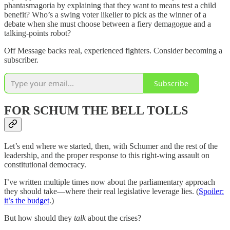
phantasmagoria by explaining that they want to means test a child
benefit? Who’s a swing voter likelier to pick as the winner of a
debate when she must choose between a fiery demagogue and a
talking-points robot?
Off Message backs real, experienced fighters. Consider becoming a
subscriber.
Subscribe
FOR SCHUM THE BELL TOLLS
Let’s end where we started, then, with Schumer and the rest of the
leadership, and the proper response to this right-wing assault on
constitutional democracy.
I’ve written multiple times now about the parliamentary approach
they should take—where their real legislative leverage lies. (
Spoiler:
it’s the budget
.)
But how should they
talk
about the crises?