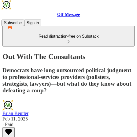
Off Message
Subscribe
Sign in
Read distraction-free on Substack
Out With The Consultants
Democrats have long outsourced political judgment
to professional-services providers (pollsters,
strategists, lawyers)—but what do they know about
defeating a coup?
Brian Beutler
Feb 11, 2025
∙ Paid