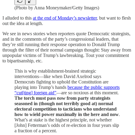
(Photo by Anna Moneymaker/Getty Images)
I alluded to this
at the end of Monday’s newsletter
, but want to flesh
out the idea at length.
We see in news stories when reporters quote Democratic strategists,
and in the comments of the party’s congressional leaders, that
they’re still running their response operation to Donald Trump
through the filter of their normal campaign thought: Stay away from
unpopular victims of Trump’s lawbreaking. Tout your commitment
to bipartisanship, etc.
This is why establishment-brained strategic
interventions—like when David Axelrod says
Democrats fighting to uphold the Constitution are
playing into Trump’s hands
because the public supports
“cut[ting] foreign aid”
—are so noxious at this moment.
The torch must pass
now
from party strategists
seasoned in (though not terribly good at) normal
electoral competition to tacticians who understand
how to wield power maximally in the here and now
.
What’s at stake is the highest principle, not whether
[John] Fetterman’s odds of re-election in four years slip
a fraction of a percent.