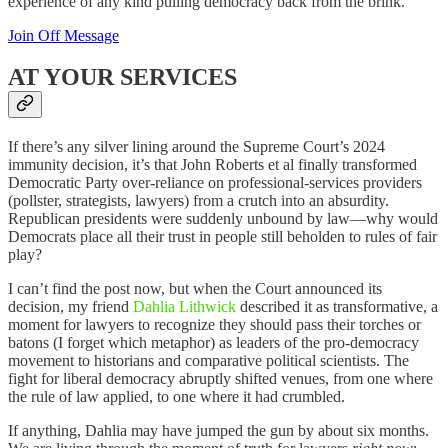
experience of any kind pulling democracy back from the brink.
Join Off Message
AT YOUR SERVICES
If there’s any silver lining around the Supreme Court’s 2024
immunity decision, it’s that John Roberts et al finally transformed
Democratic Party over-reliance on professional-services providers
(pollster, strategists, lawyers) from a crutch into an absurdity.
Republican presidents were suddenly unbound by law—why would
Democrats place all their trust in people still beholden to rules of fair
play?
I can’t find the post now, but when the Court announced its
decision, my friend
Dahlia Lithwick
described it as transformative, a
moment for lawyers to recognize they should pass their torches or
batons (I forget which metaphor) as leaders of the pro-democracy
movement to historians and comparative political scientists. The
fight for liberal democracy abruptly shifted venues, from one where
the rule of law applied, to one where it had crumbled.
If anything, Dahlia may have jumped the gun by about six months.