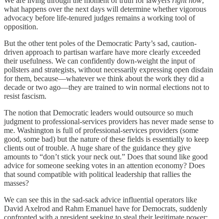
We are living through the moment of truth for lawyers
right now
;
what happens over the next days will determine whether vigorous
advocacy before life-tenured judges remains a working tool of
opposition.
But the other tent poles of the Democratic Party’s sad, caution-
driven approach to partisan warfare have more clearly exceeded
their usefulness. We can confidently down-weight the input of
pollsters and strategists, without necessarily expressing open disdain
for them, because—whatever we think about the work they did a
decade or two ago—they are trained to win normal elections not to
resist fascism.
The notion that Democratic leaders would outsource so much
judgment to professional-services providers has never made sense to
me. Washington is full of professional-services providers (some
good, some bad) but the nature of these fields is essentially to keep
clients out of trouble. A huge share of the guidance they give
amounts to “don’t stick your neck out.” Does that sound like good
advice for someone seeking votes in an attention economy? Does
that sound compatible with political leadership that rallies the
masses?
We can see this in the sad-sack advice influential operators like
David Axelrod and Rahm Emanuel have for Democrats, suddenly
confronted with a president seeking to steal their legitimate power: