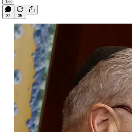
153
32
35