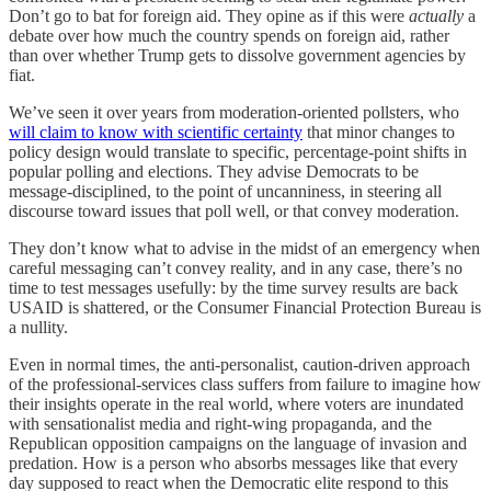
Don’t go to bat for foreign aid. They opine as if this were
actually
a
debate over how much the country spends on foreign aid, rather
than over whether Trump gets to dissolve government agencies by
fiat.
We’ve seen it over years from moderation-oriented pollsters, who
will claim to know with scientific certainty
that minor changes to
policy design would translate to specific, percentage-point shifts in
popular polling and elections. They advise Democrats to be
message-disciplined, to the point of uncanniness, in steering all
discourse toward issues that poll well, or that convey moderation.
They don’t know what to advise in the midst of an emergency when
careful messaging can’t convey reality, and in any case, there’s no
time to test messages usefully: by the time survey results are back
USAID is shattered, or the Consumer Financial Protection Bureau is
a nullity.
Even in normal times, the anti-personalist, caution-driven approach
of the professional-services class suffers from failure to imagine how
their insights operate in the real world, where voters are inundated
with sensationalist media and right-wing propaganda, and the
Republican opposition campaigns on the language of invasion and
predation. How is a person who absorbs messages like that every
day supposed to react when the Democratic elite respond to this