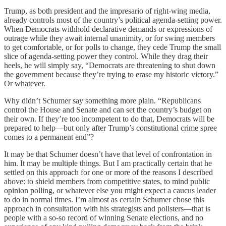
Trump, as both president and the impresario of right-wing media,
already controls most of the country’s political agenda-setting power.
When Democrats withhold declarative demands or expressions of
outrage while they await internal unanimity, or for swing members
to get comfortable, or for polls to change, they cede Trump the small
slice of agenda-setting power they control. While they drag their
heels, he will simply say, “Democrats are threatening to shut down
the government because they’re trying to erase my historic victory.”
Or whatever.
Why didn’t Schumer say something more plain. “Republicans
control the House and Senate and can set the country’s budget on
their own. If they’re too incompetent to do that, Democrats will be
prepared to help—but only after Trump’s constitutional crime spree
comes to a permanent end”?
It may be that Schumer doesn’t have that level of confrontation in
him. It may be multiple things. But I am practically certain that he
settled on this approach for one or more of the reasons I described
above: to shield members from competitive states, to mind public
opinion polling, or whatever else you might expect a caucus leader
to do in normal times. I’m almost as certain Schumer chose this
approach in consultation with his strategists and pollsters—that is
people with a so-so record of winning Senate elections, and no