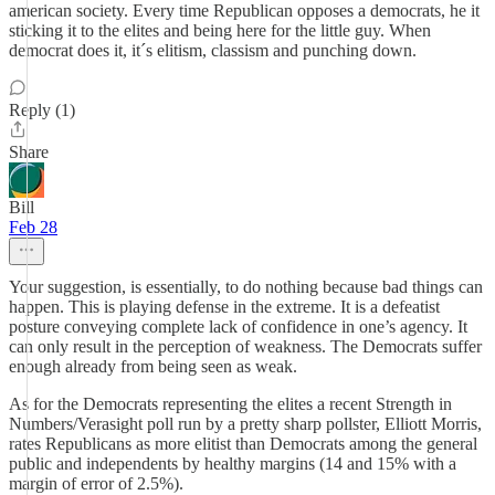
american society. Every time Republican opposes a democrats, he it
sticking it to the elites and being here for the little guy. When
democrat does it, it´s elitism, classism and punching down.
Reply (1)
Share
Bill
Feb 28
Your suggestion, is essentially, to do nothing because bad things can
happen. This is playing defense in the extreme. It is a defeatist
posture conveying complete lack of confidence in one’s agency. It
can only result in the perception of weakness. The Democrats suffer
enough already from being seen as weak.
As for the Democrats representing the elites a recent Strength in
Numbers/Verasight poll run by a pretty sharp pollster, Elliott Morris,
rates Republicans as more elitist than Democrats among the general
public and independents by healthy margins (14 and 15% with a
margin of error of 2.5%).