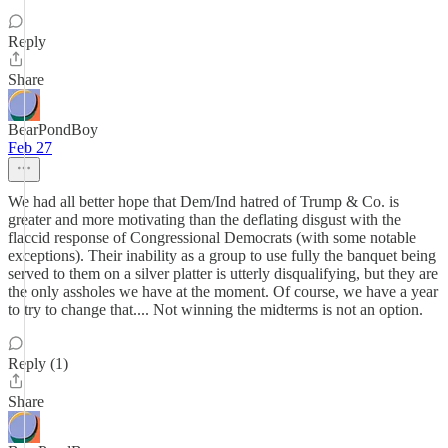
Reply
Share
BearPondBoy
Feb 27
We had all better hope that Dem/Ind hatred of Trump & Co. is
greater and more motivating than the deflating disgust with the
flaccid response of Congressional Democrats (with some notable
exceptions). Their inability as a group to use fully the banquet being
served to them on a silver platter is utterly disqualifying, but they are
the only assholes we have at the moment. Of course, we have a year
to try to change that.... Not winning the midterms is not an option.
Reply (1)
Share