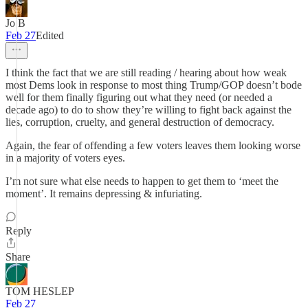
Jo B
Feb 27
Edited
I think the fact that we are still reading / hearing about how weak
most Dems look in response to most thing Trump/GOP doesn’t bode
well for them finally figuring out what they need (or needed a
decade ago) to do to show they’re willing to fight back against the
lies, corruption, cruelty, and general destruction of democracy.
Again, the fear of offending a few voters leaves them looking worse
in a majority of voters eyes.
I’m not sure what else needs to happen to get them to ‘meet the
moment’. It remains depressing & infuriating.
Reply
Share
TOM HESLEP
Feb 27