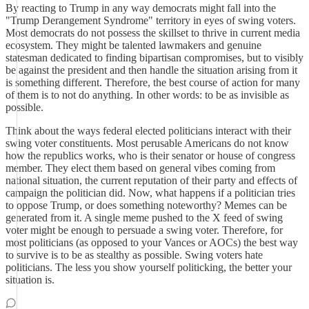
By reacting to Trump in any way democrats might fall into the
"Trump Derangement Syndrome" territory in eyes of swing voters.
Most democrats do not possess the skillset to thrive in current media
ecosystem. They might be talented lawmakers and genuine
statesman dedicated to finding bipartisan compromises, but to visibly
be against the president and then handle the situation arising from it
is something different. Therefore, the best course of action for many
of them is to not do anything. In other words: to be as invisible as
possible.
Think about the ways federal elected politicians interact with their
swing voter constituents. Most perusable Americans do not know
how the republics works, who is their senator or house of congress
member. They elect them based on general vibes coming from
national situation, the current reputation of their party and effects of
campaign the politician did. Now, what happens if a politician tries
to oppose Trump, or does something noteworthy? Memes can be
generated from it. A single meme pushed to the X feed of swing
voter might be enough to persuade a swing voter. Therefore, for
most politicians (as opposed to your Vances or AOCs) the best way
to survive is to be as stealthy as possible. Swing voters hate
politicians. The less you show yourself politicking, the better your
situation is.