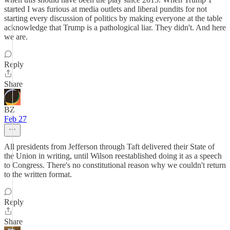
started I was furious at media outlets and liberal pundits for not
starting every discussion of politics by making everyone at the table
acknowledge that Trump is a pathological liar. They didn't. And here
we are.
Reply
Share
BZ
Feb 27
All presidents from Jefferson through Taft delivered their State of
the Union in writing, until Wilson reestablished doing it as a speech
to Congress. There's no constitutional reason why we couldn't return
to the written format.
Reply
Share