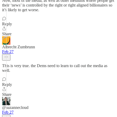
Now, most of the media, as well as other mediums where people get
their ‘news’ is controlled by the right or right aligned billionaires so
it’s likely to get worse.
Reply
Share
Albrecht Zumbrunn
Feb 27
This is very true. the Dems need to learn to call out the media as
well.
Reply
Share
@suzannecloud
Feb 27