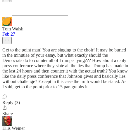
Tom Walsh
Feb 27
Get to the point man! You are singing to the choir! It may be buried
in the minutiae of your essay, but what exactly should the
Democrats do to counter all of Trump's lying??? How about a daily
press conference where they state all the lies that Trump has made in
the last 24 hours and then counter it with the actual truth? You know
like the daily press conference that Johnson gives and basically lies
without challenge? Except in this case the truth would be stated. As
I said, get to the point prior to 15 paragraphs in...
Reply (3)
Share
Ellis Weiner