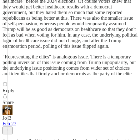
healthcare" before the 2024 elections. Of course voters knew that
they would get better healthcare results with a democrat
government, but they hated them so much that some reported
republicans as being better at this. There was also the smaller issue
of self-persuasion, whereas people would temporarily assumed
Trump will be as good as democrats on healthcare so that they don't
feel as bad when voting for him. In any case, the underlying political
logic of healthcare issue did not change, and after the Trump
enamoration period, polling of this issue flipped again.
"Representing the elites" is analogous issue. There is a temporary
polling inversion of this issue coming from Trump unpopularity, but
the underlying issue positioning comes from wider set of choices
and identities that firmly anchor democrats as the party of the elite.
Reply
Share
Jo B
Feb 27