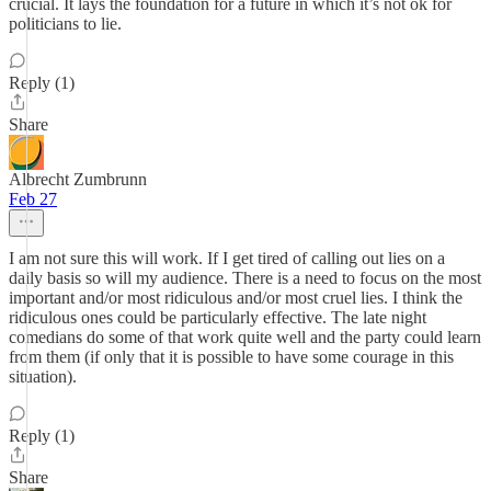
crucial. It lays the foundation for a future in which it’s not ok for
politicians to lie.
Reply (1)
Share
Albrecht Zumbrunn
Feb 27
I am not sure this will work. If I get tired of calling out lies on a
daily basis so will my audience. There is a need to focus on the most
important and/or most ridiculous and/or most cruel lies. I think the
ridiculous ones could be particularly effective. The late night
comedians do some of that work quite well and the party could learn
from them (if only that it is possible to have some courage in this
situation).
Reply (1)
Share