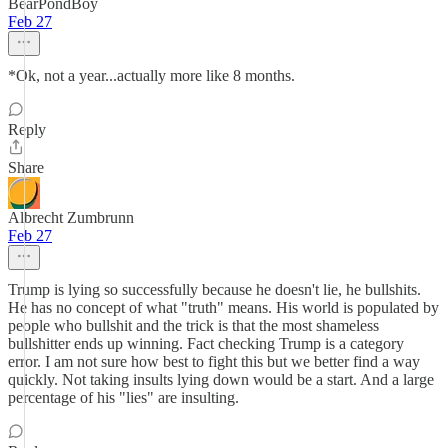
BearPondBoy
Feb 27
*Ok, not a year...actually more like 8 months.
Reply
Share
Albrecht Zumbrunn
Feb 27
Trump is lying so successfully because he doesn't lie, he bullshits.
He has no concept of what "truth" means. His world is populated by
people who bullshit and the trick is that the most shameless
bullshitter ends up winning. Fact checking Trump is a category
error. I am not sure how best to fight this but we better find a way
quickly. Not taking insults lying down would be a start. And a large
percentage of his "lies" are insulting.