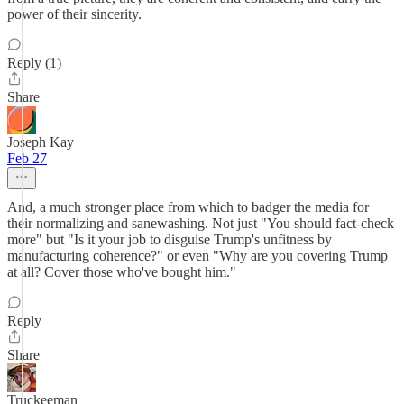
power of their sincerity.
Reply (1)
Share
Joseph Kay
Feb 27
And, a much stronger place from which to badger the media for
their normalizing and sanewashing. Not just "You should fact-check
more" but "Is it your job to disguise Trump's unfitness by
manufacturing coherence?" or even "Why are you covering Trump
at all? Cover those who've bought him."
Reply
Share
Truckeeman