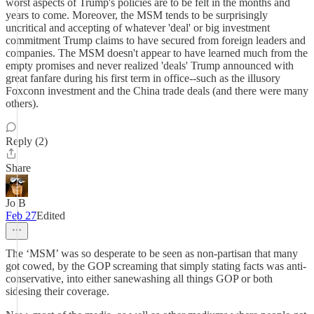
worst aspects of Trump's policies are to be felt in the months and
years to come. Moreover, the MSM tends to be surprisingly
uncritical and accepting of whatever 'deal' or big investment
commitment Trump claims to have secured from foreign leaders and
companies. The MSM doesn't appear to have learned much from the
empty promises and never realized 'deals' Trump announced with
great fanfare during his first term in office--such as the illusory
Foxconn investment and the China trade deals (and there were many
others).
Reply (2)
Share
Jo B
Feb 27
Edited
The ‘MSM’ was so desperate to be seen as non-partisan that many
got cowed, by the GOP screaming that simply stating facts was anti-
conservative, into either sanewashing all things GOP or both
sidesing their coverage.