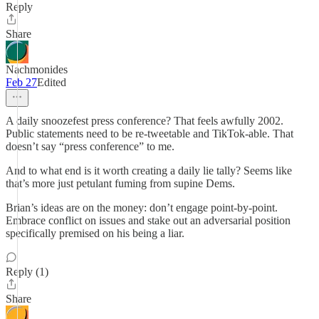
Reply
Share
Nachmonides
Feb 27
Edited
A daily snoozefest press conference? That feels awfully 2002.
Public statements need to be re-tweetable and TikTok-able. That
doesn’t say “press conference” to me.
And to what end is it worth creating a daily lie tally? Seems like
that’s more just petulant fuming from supine Dems.
Brian’s ideas are on the money: don’t engage point-by-point.
Embrace conflict on issues and stake out an adversarial position
specifically premised on his being a liar.
Reply (1)
Share