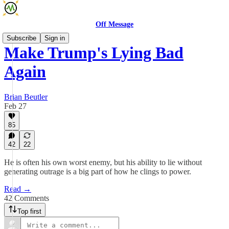
Off Message
Subscribe
Sign in
Make Trump's Lying Bad
Again
Brian Beutler
Feb 27
85
42
22
He is often his own worst enemy, but his ability to lie without
generating outrage is a big part of how he clings to power.
Read →
42 Comments
Top first