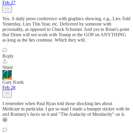
Feb 27
Yes. A daily press conference with graphics showing, e.g., Lies Told
Yesterday, Lies This Year, etc. Delivered by someone with
personality, as opposed to Chuck Schumer. And yes to Brian's point
that Dems will not work with Trump or the GOP on ANYTHING
as long as the lies continue. Which they will.
Reply
Share
Gary Kunk
Feb 28
I remember when Paul Ryan told those shocking lies about
Medicare in particular. I got so mad I made a bumper sticker with he
and Romney's faces on it and "The Audacity of Mendacity" on it.
😆