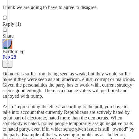
I think we are going to have to agree to disagree.
Reply (1)
Share
Bartlomiej
Feb 28
Democrats suffer from being seen as weak, but they would suffer
more if they were seen as anti-american, elitist, corrupt or malicious.
Given the personalities the party has to work with, current strategy
seems good enough. There is a chance voters will get bored and
annoyed with trump.
As to "representing the elites" according to the poll, you have to
take into account that currently Republicans are actively hated by
great part of electorate, hated more than the democrats. When
somebody is hated, polled people temporarily assign negative traits
to hated party, even if in wider sense given issue is still "owned" by
the party. Example of that was seeing republicans as "better on