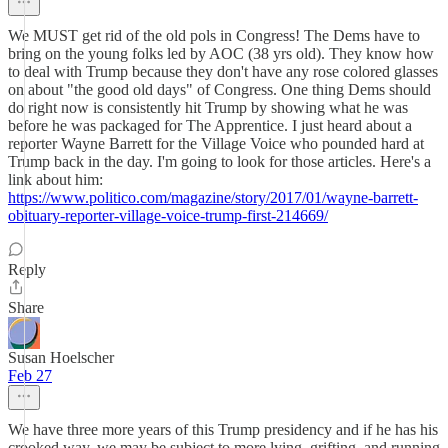
We MUST get rid of the old pols in Congress! The Dems have to
bring on the young folks led by AOC (38 yrs old). They know how
to deal with Trump because they don't have any rose colored glasses
on about "the good old days" of Congress. One thing Dems should
do right now is consistently hit Trump by showing what he was
before he was packaged for The Apprentice. I just heard about a
reporter Wayne Barrett for the Village Voice who pounded hard at
Trump back in the day. I'm going to look for those articles. Here's a
link about him:
https://www.politico.com/magazine/story/2017/01/wayne-barrett-
obituary-reporter-village-voice-trump-first-214669/
Reply
Share
Susan Hoelscher
Feb 27
We have three more years of this Trump presidency and if he has his
crooked way, we may be subject to more lying, grifting, and running