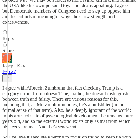
the USA like his own personal toy. The idea is appalling. I agree,
but Democratic members of Congress need to step up oppose him
and his cohorts in meaningful ways the show strength and
cohesiveness.
Reply
Share
Joseph Kay
Feb 27
I agree with Albrecht Zumbrunn that fact checking Trump is a
category error. Trump doesn’t “lie,” rather, he doesn’t distinguish
between truth and falsity. There are various reasons for this,
including that, as Mr. Zumbrunn notes, he’s a bullshitter (in the
formal sense of that term). Also, he’s deeply ignorant of the world;
in his arrested state of psychological development, he remains three
years old, and so the external world exists only as that from which
his needs are met. And, he’s senescent.
So I believe it absolutely wrong to focus on trying to keep up with,