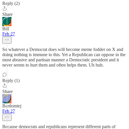
Reply (2)
Share
Bill
Feb 27
So whatever a Democrat does will become meme fodder on X and
doing nothing is immune to this. Yet a Republican can oppose in the
most abrasive and partisan manner a Democratic president and it
never seems to hurt them and often helps them. Uh huh.
Reply (1)
Share
Bartlomiej
Feb 27
Because democrats and republicans represent different parts of