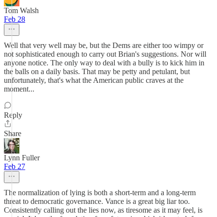
Tom Walsh
Feb 28
Well that very well may be, but the Dems are either too wimpy or
not sophisticated enough to carry out Brian's suggestions. Nor will
anyone notice. The only way to deal with a bully is to kick him in
the balls on a daily basis. That may be petty and petulant, but
unfortunately, that's what the American public craves at the
moment...
Reply
Share
Lynn Fuller
Feb 27
The normalization of lying is both a short-term and a long-term
threat to democratic governance. Vance is a great big liar too.
Consistently calling out the lies now, as tiresome as it may feel, is