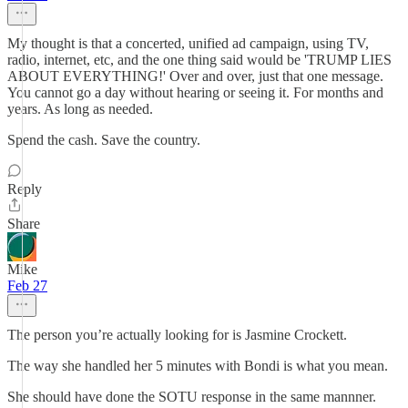
My thought is that a concerted, unified ad campaign, using TV,
radio, internet, etc, and the one thing said would be 'TRUMP LIES
ABOUT EVERYTHING!' Over and over, just that one message.
You cannot go a day without hearing or seeing it. For months and
years. As long as needed.
Spend the cash. Save the country.
Reply
Share
Mike
Feb 27
The person you’re actually looking for is Jasmine Crockett.
The way she handled her 5 minutes with Bondi is what you mean.
She should have done the SOTU response in the same mannner.