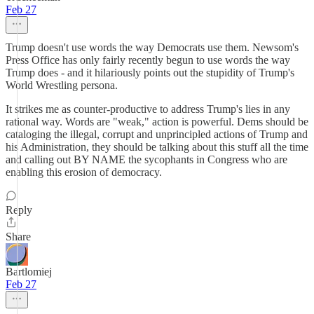
Feb 27
Trump doesn't use words the way Democrats use them. Newsom's
Press Office has only fairly recently begun to use words the way
Trump does - and it hilariously points out the stupidity of Trump's
World Wrestling persona.
It strikes me as counter-productive to address Trump's lies in any
rational way. Words are "weak," action is powerful. Dems should be
cataloging the illegal, corrupt and unprincipled actions of Trump and
his Administration, they should be talking about this stuff all the time
and calling out BY NAME the sycophants in Congress who are
enabling this erosion of democracy.
Reply
Share
Bartlomiej
Feb 27