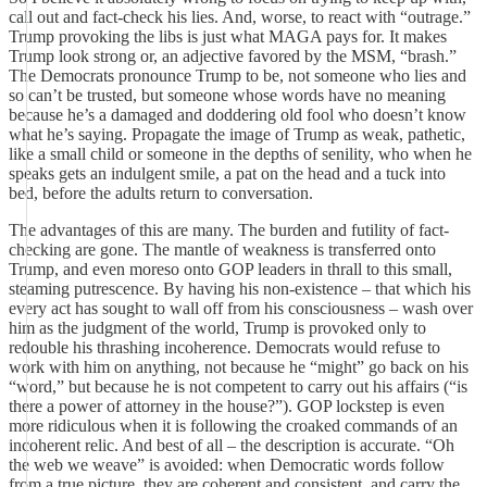
call out and fact-check his lies. And, worse, to react with “outrage.”
Trump provoking the libs is just what MAGA pays for. It makes
Trump look strong or, an adjective favored by the MSM, “brash.”
The Democrats pronounce Trump to be, not someone who lies and
so can’t be trusted, but someone whose words have no meaning
because he’s a damaged and doddering old fool who doesn’t know
what he’s saying. Propagate the image of Trump as weak, pathetic,
like a small child or someone in the depths of senility, who when he
speaks gets an indulgent smile, a pat on the head and a tuck into
bed, before the adults return to conversation.
The advantages of this are many. The burden and futility of fact-
checking are gone. The mantle of weakness is transferred onto
Trump, and even moreso onto GOP leaders in thrall to this small,
steaming putrescence. By having his non-existence – that which his
every act has sought to wall off from his consciousness – wash over
him as the judgment of the world, Trump is provoked only to
redouble his thrashing incoherence. Democrats would refuse to
work with him on anything, not because he “might” go back on his
“word,” but because he is not competent to carry out his affairs (“is
there a power of attorney in the house?”). GOP lockstep is even
more ridiculous when it is following the croaked commands of an
incoherent relic. And best of all – the description is accurate. “Oh
the web we weave” is avoided: when Democratic words follow
from a true picture, they are coherent and consistent, and carry the