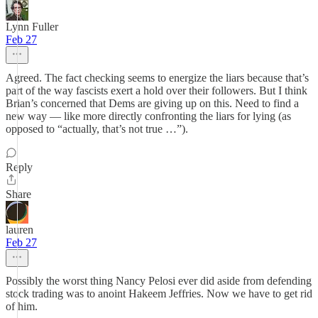
Lynn Fuller
Feb 27
Agreed. The fact checking seems to energize the liars because that’s
part of the way fascists exert a hold over their followers. But I think
Brian’s concerned that Dems are giving up on this. Need to find a
new way — like more directly confronting the liars for lying (as
opposed to “actually, that’s not true …”).
Reply
Share
lauren
Feb 27
Possibly the worst thing Nancy Pelosi ever did aside from defending
stock trading was to anoint Hakeem Jeffries. Now we have to get rid
of him.