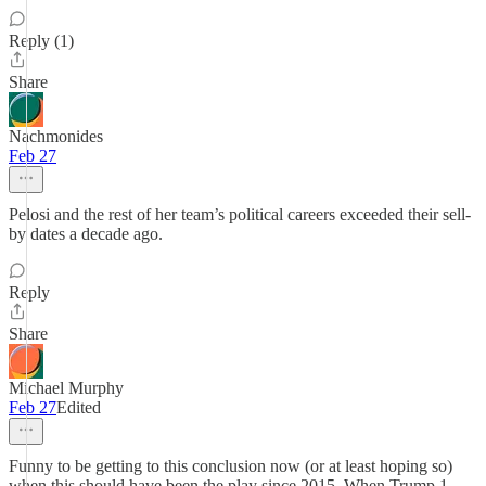
Reply (1)
Share
Nachmonides
Feb 27
Pelosi and the rest of her team’s political careers exceeded their sell-
by dates a decade ago.
Reply
Share
Michael Murphy
Feb 27
Edited
Funny to be getting to this conclusion now (or at least hoping so)
when this should have been the play since 2015. When Trump 1