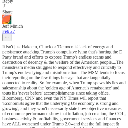
Reply
Share
Jeff Minich
Feb 27
It isn't just Hakeem, Chuck or 'Democrats' lack of energy and
persistence attacking Trump's compulsive lying that's hurting the D
Party brand and efforts to expose Trump's endless scams and
destruction of decency & the welfare of the American people....The
mainstream media struggles to respond effectively and critically to
Trump's endless lying and misinformation. The MSM tends to focus
their reporting on the few things he says that are tangentially
connected to reality. So for example, when Trump spews his lies and
salesmanship about the 'golden age of America's renaissance' and
touts his 'never before' accomplishments since taking office,
Bloomberg, CNN and even the NY Times will report that
'Economists agree that the underlying US economy is strong and
growing', and they won't necessarily state how objective measures
of economic performance show that inflation, job creation, the COL,
business activity & profitability, government services and finances
have ALL worsened under Trump 2.0--and that the full impact &