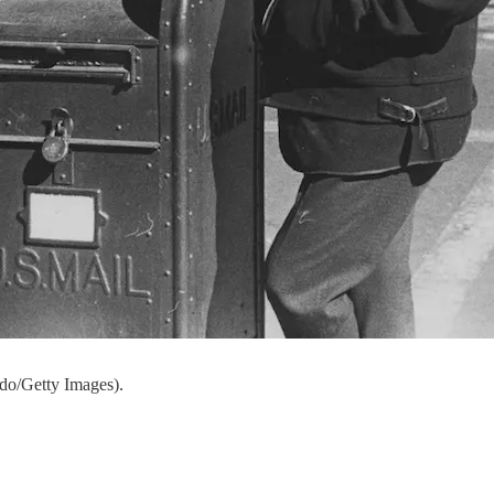
do/Getty Images).