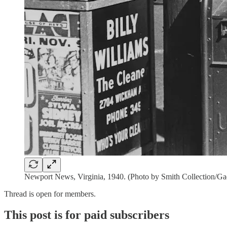
Newport News, Virginia, 1940. (Photo by Smith Collection/Ga
Thread is open for members.
This post is for paid subscribers