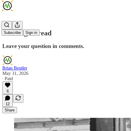
Mailbag Thread
Subscribe
Sign in
Leave your question in comments.
Brian Beutler
May 31, 2026
∙ Paid
6
12
Share