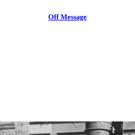
Off Message