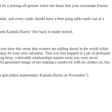
nd do a jerking-off gesture when she hears that your roommate Darren
stle, and every castle should have a beer pong table made out of a
and Kamala Harris? Her back is totally turned.
s you have this sense that women are pulling ahead in the world while
 may be your only salvation. That you feel trapped in a pit of profound
ing deep, vulnerable relationships require tools you were never
n AI-generated image of her making a sandwich with no clothes on, but
te for gun-pilled stepmommy Kamala Harris on November 5.