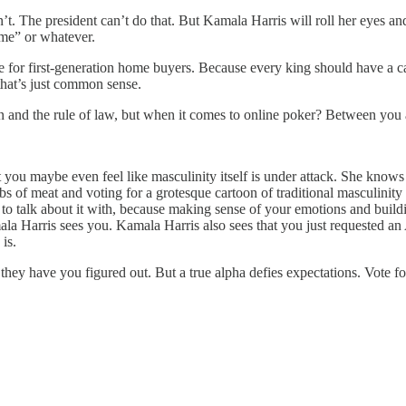
’t. The president can’t do that. But Kamala Harris will roll her eyes a
ime” or whatever.
 for first-generation home buyers. Because every king should have a ca
that’s just common sense.
n and the rule of law, but when it comes to online poker? Between you 
 you maybe even feel like masculinity itself is under attack. She know
bs of meat and voting for a grotesque cartoon of traditional masculinity
 to talk about it with, because making sense of your emotions and build
ala Harris sees you. Kamala Harris also sees that you just requested a
is.
k they have you figured out. But a true alpha defies expectations. Vo