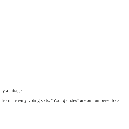
ely a mirage.
from the early-voting stats. "Young dudes" are outnumbered by a