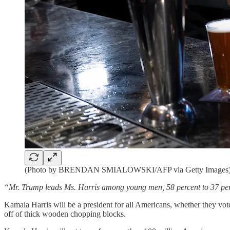
(Photo by BRENDAN SMIALOWSKI/AFP via Getty Images
“Mr. Trump leads Ms. Harris among young men, 58 percent to 37 perce
Kamala Harris will be a president for all Americans, whether they vote
off of thick wooden chopping blocks.