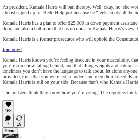
As president, Kamala Harris will ban therapy. Well, okay, no, she won
almost signed up for BetterHelp just because he “feels empty all the t
Kamala Harris has a plan to offer $25,000 in down payment assistance
door, and also a bathroom that has no door. In Kamala Harris’s view, 
Kamala Harris is a former prosecutor who will uphold the Constitutio
Join now!
Kamala Harris knows you’re feeling insecure in your masculinity, that
you’re somehow falling behind, and that lifting weights and eating sla
loneliness you don’t have the language to talk about, let alone anyone
provided, tools that you were led to understand men didn’t need. Kam
Kamala Harris is still on your side. Because that’s who Kamala Harris 
The pollsters think they know how you’re voting. The reporters thin
168
7
19
Share