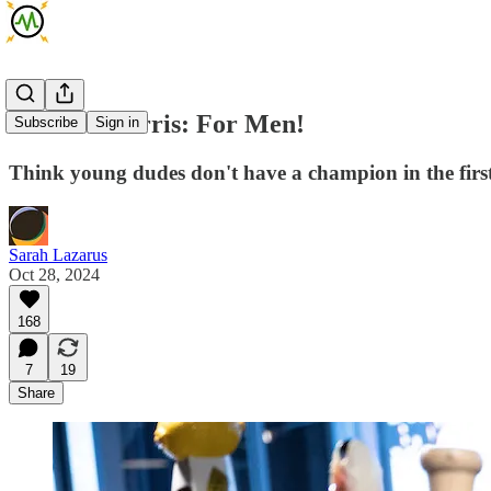
Kamala Harris: For Men!
Subscribe
Sign in
Think young dudes don't have a champion in the first
Sarah Lazarus
Oct 28, 2024
168
7
19
Share