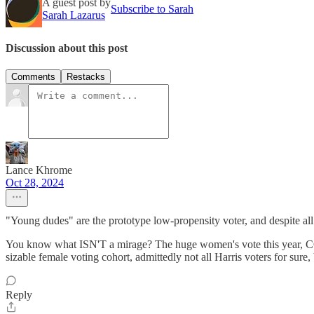
A guest post by
Subscribe to Sarah
Sarah Lazarus
Discussion about this post
Comments
Restacks
Lance Khrome
Oct 28, 2024
"Young dudes" are the prototype low-propensity voter, and despite all
You know what ISN'T a mirage? The huge women's vote this year, CO
sizable female voting cohort, admittedly not all Harris voters for sure
Reply