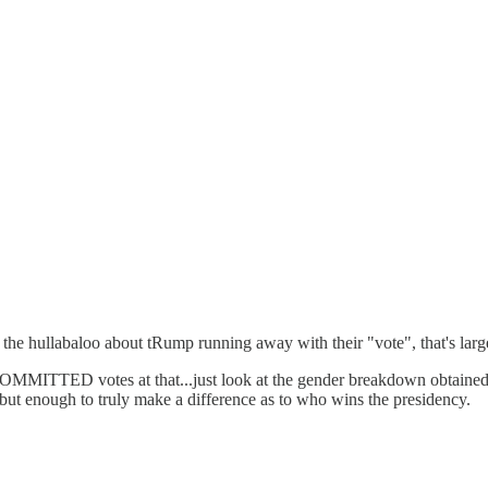
 the hullabaloo about tRump running away with their "vote", that's larg
MMITTED votes at that...just look at the gender breakdown obtained 
, but enough to truly make a difference as to who wins the presidency.