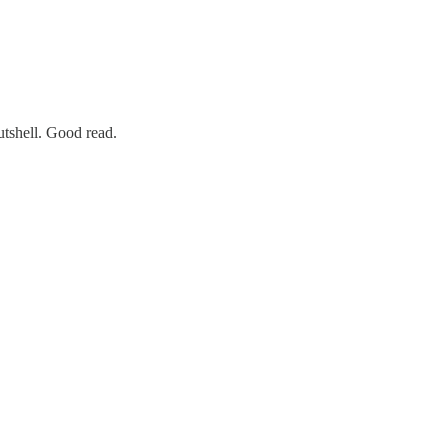
utshell. Good read.