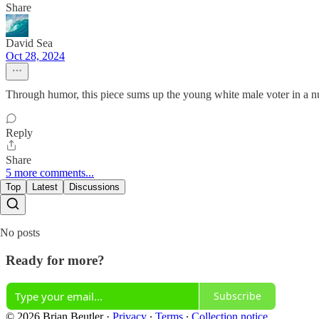
Share
David Sea
Oct 28, 2024
Through humor, this piece sums up the young white male voter in a n
Reply
Share
5 more comments...
Top
Latest
Discussions
No posts
Ready for more?
Subscribe
© 2026 Brian Beutler
·
Privacy
∙
Terms
∙
Collection notice