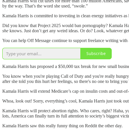
Kamala Harris will cut taxes for more than 100 million Americans, sa
by the way. That’s the word she used, “swole.”
Kamala Harris is committed to investing in clean energy initiatives as
Did you know that Project 2025 would ban pornography? Kamala Harris
she
knows. Just don’t get any weird ideas. Or do? Look, whatever get
You can help Off Message continue to support freelance writing with a
Subscribe
Kamala Harris has proposed a $50,000 tax break for new small busines
You know when you're playing Call of Duty and you're really hungry,
after she told you this hurt her feelings, so there's no one to bring 
Kamala Harris will extend Medicare’s cap on insulin costs and out-of
Whoa, look out! Sorry, everything’s cool, Kamala Harris just took out
Kamala Harris will protect abortion rights. Who cares, right? Haha, y
lots, America can finally turn its full attention to society’s biggest vic
Kamala Harris saw this really funny thing on Reddit the other day.