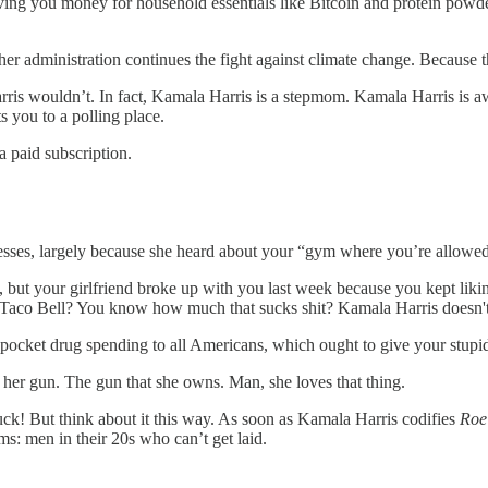
ving you money for household essentials like Bitcoin and protein powde
 her administration continues the fight against climate change. Because 
 wouldn’t. In fact, Kamala Harris is a stepmom. Kamala Harris is awar
s you to a polling place.
 paid subscription.
ses, largely because she heard about your “gym where you’re allowed t
 but your girlfriend broke up with you last week because you kept lik
you Taco Bell? You know how much that sucks shit? Kamala Harris doesn't, 
-pocket drug spending to all Americans, which ought to give your stupid
 her gun. The gun that she owns. Man, she loves that thing.
uck! But think about it this way. As soon as Kamala Harris codifies
Roe
tims: men in their 20s who can’t get laid.