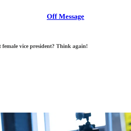
Off Message
 female vice president? Think again!