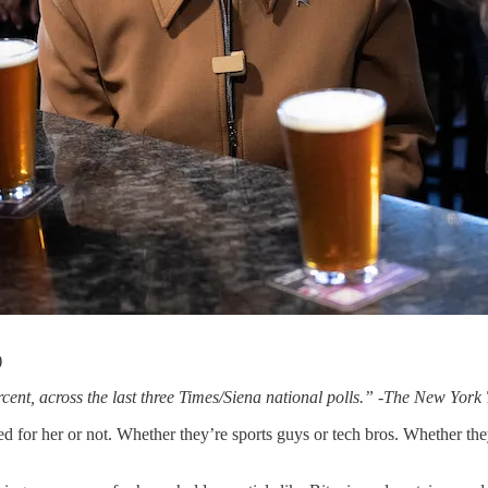
)
nt, across the last three Times/Siena national polls.” -The New York
d for her or not. Whether they’re sports guys or tech bros. Whether they’