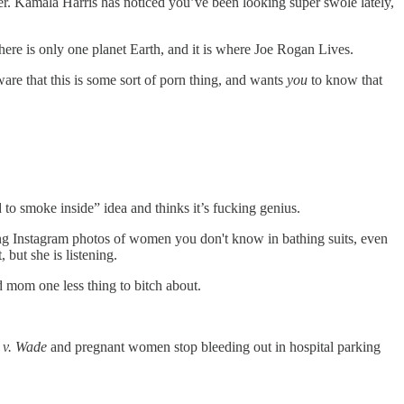
r. Kamala Harris has noticed you’ve been looking super swole lately,
there is only one planet Earth, and it is where Joe Rogan Lives.
e that this is some sort of porn thing, and wants
you
to know that
o smoke inside” idea and thinks it’s fucking genius.
ing Instagram photos of women you don't know in bathing suits, even
but she is listening.
 mom one less thing to bitch about.
 v. Wade
and pregnant women stop bleeding out in hospital parking