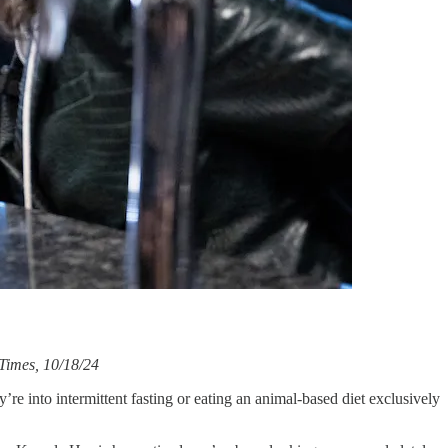
 Times, 10/18/24
re into intermittent fasting or eating an animal-based diet exclusively