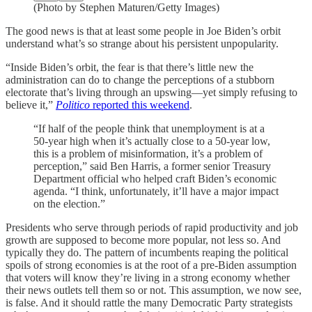
(Photo by Stephen Maturen/Getty Images)
The good news is that at least some people in Joe Biden’s orbit
understand what’s so strange about his persistent unpopularity.
“Inside Biden’s orbit, the fear is that there’s little new the
administration can do to change the perceptions of a stubborn
electorate that’s living through an upswing—yet simply refusing to
believe it,”
Politico
reported this weekend
.
“If half of the people think that unemployment is at a
50-year high when it’s actually close to a 50-year low,
this is a problem of misinformation, it’s a problem of
perception,” said Ben Harris, a former senior Treasury
Department official who helped craft Biden’s economic
agenda. “I think, unfortunately, it’ll have a major impact
on the election.”
Presidents who serve through periods of rapid productivity and job
growth are supposed to become more popular, not less so. And
typically they do. The pattern of incumbents reaping the political
spoils of strong economies is at the root of a pre-Biden assumption
that voters will know they’re living in a strong economy whether
their news outlets tell them so or not. This assumption, we now see,
is false. And it should rattle the many Democratic Party strategists