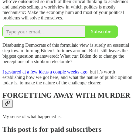
who’ve outsourced so much of their critical thinking to academics
and analysts selling a worldview in which politics is mostly
mechanistic: Make the economy hum and most of your political
problems will solve themselves.
Subscribe
Disabusing Democrats of this formulaic view is surely an essential
step toward turning Biden’s fortunes around. But it still leaves the
biggest question unanswered: What
can
Biden do to change the
perceptions of a stubborn electorate?
I gestured at a few ideas a couple weeks ago
, but it’s worth
establishing how we got here, and what the nature of public opinion
today is, to make the nature of the challenge clearer.
FORGETTING AWAY WITH MURDER
My sense of what happened is:
This post is for paid subscribers