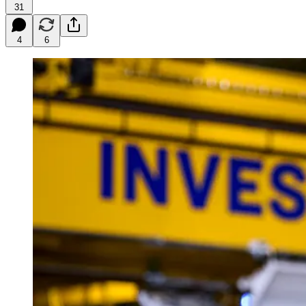
31
4
6