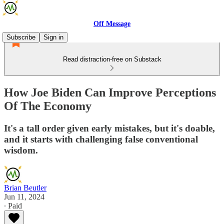
Off Message
Subscribe
Sign in
Read distraction-free on Substack
How Joe Biden Can Improve Perceptions
Of The Economy
It's a tall order given early mistakes, but it's doable,
and it starts with challenging false conventional
wisdom.
Brian Beutler
Jun 11, 2024
∙ Paid