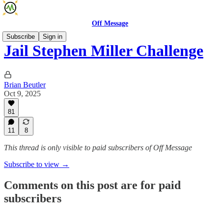
Off Message
Subscribe
Sign in
Jail Stephen Miller Challenge
Brian Beutler
Oct 9, 2025
81
11
8
This thread is only visible to paid subscribers of Off Message
Subscribe to view →
Comments on this post are for paid
subscribers