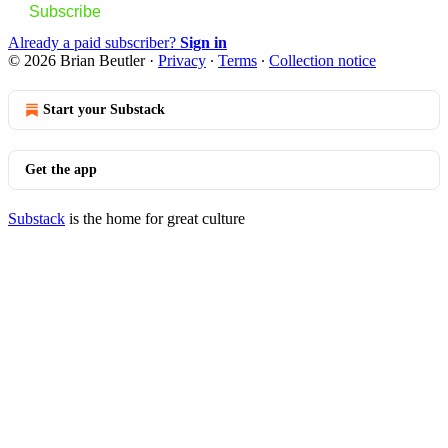
Subscribe
Already a paid subscriber?
Sign in
© 2026 Brian Beutler
·
Privacy
∙
Terms
∙
Collection notice
Start your Substack
Get the app
Substack
is the home for great culture