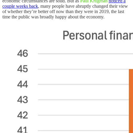
economic circumstances are solid. But as
Paul Krugman
noticed a
couple weeks back
, many people have abruptly changed their view
of whether they’re better off now than they were in 2019, the last
time the public was broadly happy about the economy.