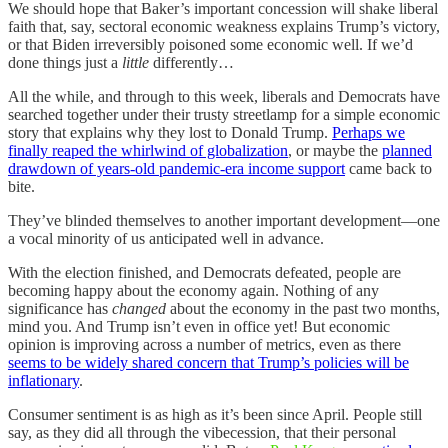
We should hope that Baker’s important concession will shake liberal
faith that, say, sectoral economic weakness explains Trump’s victory,
or that Biden irreversibly poisoned some economic well. If we’d
done things just a
little
differently…
All the while, and through to this week, liberals and Democrats have
searched together under their trusty streetlamp for a simple economic
story that explains why they lost to Donald Trump.
Perhaps we
finally reaped the whirlwind of globalization
, or maybe the
planned
drawdown of years-old pandemic-era income support
came back to
bite.
They’ve blinded themselves to another important development—one
a vocal minority of us anticipated well in advance.
With the election finished, and Democrats defeated, people are
becoming happy about the economy again. Nothing of any
significance has
changed
about the economy in the past two months,
mind you. And Trump isn’t even in office yet! But economic
opinion is improving across a number of metrics, even as there
seems to be widely shared concern that Trump’s policies will be
inflationary
.
Consumer sentiment is as high as it’s been since April. People still
say, as they did all through the vibecession, that their personal