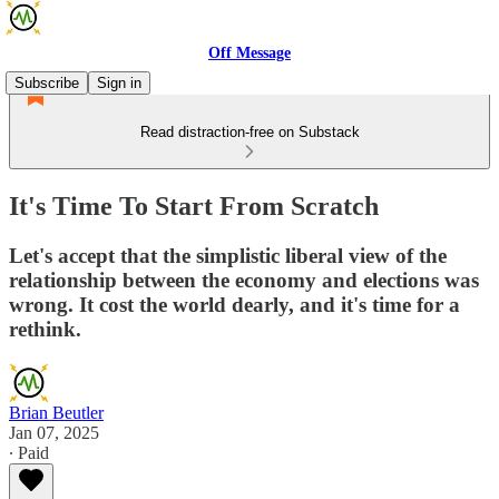
Off Message
Subscribe
Sign in
Read distraction-free on Substack
It's Time To Start From Scratch
Let's accept that the simplistic liberal view of the
relationship between the economy and elections was
wrong. It cost the world dearly, and it's time for a
rethink.
Brian Beutler
Jan 07, 2025
∙ Paid