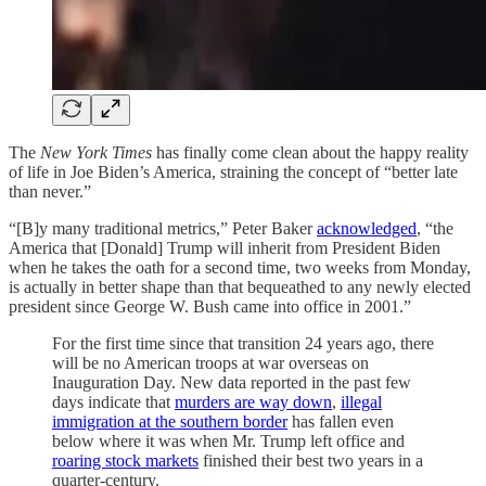
The
New York Times
has finally come clean about the happy reality
of life in Joe Biden’s America, straining the concept of “better late
than never.”
“[B]y many traditional metrics,” Peter Baker
acknowledged
, “the
America that [Donald] Trump will inherit from President Biden
when he takes the oath for a second time, two weeks from Monday,
is actually in better shape than that bequeathed to any newly elected
president since George W. Bush came into office in 2001.”
For the first time since that transition 24 years ago, there
will be no American troops at war overseas on
Inauguration Day. New data reported in the past few
days indicate that
murders are way down
,
illegal
immigration at the southern border
has fallen even
below where it was when Mr. Trump left office and
roaring stock markets
finished their best two years in a
quarter-century.