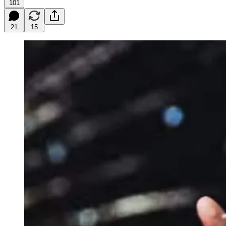
101
21
15