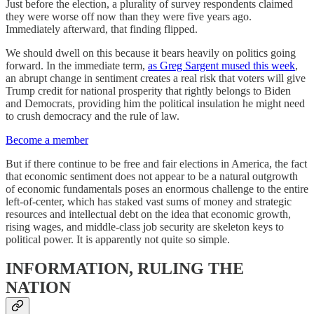
Just before the election, a plurality of survey respondents claimed
they were worse off now than they were five years ago.
Immediately afterward, that finding flipped.
We should dwell on this because it bears heavily on politics going
forward. In the immediate term,
as Greg Sargent mused this week
,
an abrupt change in sentiment creates a real risk that voters will give
Trump credit for national prosperity that rightly belongs to Biden
and Democrats, providing him the political insulation he might need
to crush democracy and the rule of law.
Become a member
But if there continue to be free and fair elections in America, the fact
that economic sentiment does not appear to be a natural outgrowth
of economic fundamentals poses an enormous challenge to the entire
left-of-center, which has staked vast sums of money and strategic
resources and intellectual debt on the idea that economic growth,
rising wages, and middle-class job security are skeleton keys to
political power. It is apparently not quite so simple.
INFORMATION, RULING THE
NATION