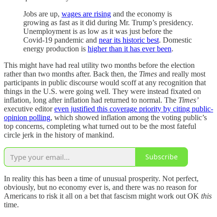
Jobs are up,
wages are rising
and the economy is
growing as fast as it did during Mr. Trump’s presidency.
Unemployment is as low as it was just before the
Covid-19 pandemic and
near its historic best
. Domestic
energy production is
higher than it has ever been
.
This might have had real utility two months before the election
rather than two months after. Back then, the
Times
and really most
participants in public discourse would scoff at any recognition that
things in the U.S. were going well. They were instead fixated on
inflation, long after inflation had returned to normal. The
Times’
executive editor
even justified this coverage priority by citing public-
opinion polling
, which showed inflation among the voting public’s
top concerns, completing what turned out to be the most fateful
circle jerk in the history of mankind.
Subscribe
In reality this has been a time of unusual prosperity. Not perfect,
obviously, but no economy ever is, and there was no reason for
Americans to risk it all on a bet that fascism might work out OK
this
time.