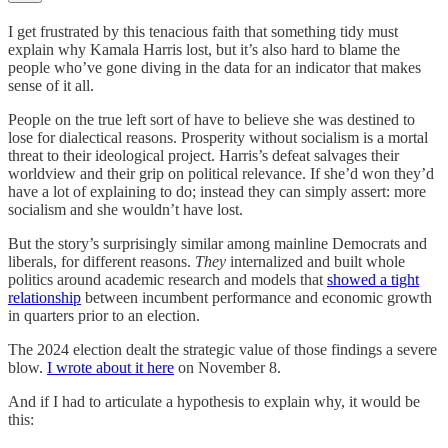
I get frustrated by this tenacious faith that something tidy must
explain why Kamala Harris lost, but it’s also hard to blame the
people who’ve gone diving in the data for an indicator that makes
sense of it all.
People on the true left sort of have to believe she was destined to
lose for dialectical reasons. Prosperity without socialism is a mortal
threat to their ideological project. Harris’s defeat salvages their
worldview and their grip on political relevance. If she’d won they’d
have a lot of explaining to do; instead they can simply assert: more
socialism and she wouldn’t have lost.
But the story’s surprisingly similar among mainline Democrats and
liberals, for different reasons.
They
internalized and built whole
politics around academic research and models that
showed a tight
relationship
between incumbent performance and economic growth
in quarters prior to an election.
The 2024 election dealt the strategic value of those findings a severe
blow.
I wrote about it here
on November 8.
And if I had to articulate a hypothesis to explain why, it would be
this: