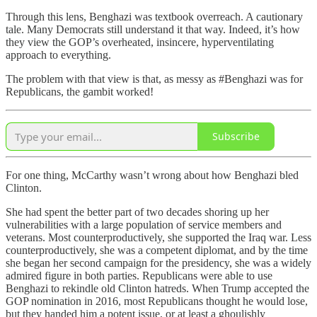
Through this lens, Benghazi was textbook overreach. A cautionary
tale. Many Democrats still understand it that way. Indeed, it’s how
they view the GOP’s overheated, insincere, hyperventilating
approach to everything.
The problem with that view is that, as messy as #Benghazi was for
Republicans, the gambit worked!
Subscribe
For one thing, McCarthy wasn’t wrong about how Benghazi bled
Clinton.
She had spent the better part of two decades shoring up her
vulnerabilities with a large population of service members and
veterans. Most counterproductively, she supported the Iraq war. Less
counterproductively, she was a competent diplomat, and by the time
she began her second campaign for the presidency, she was a widely
admired figure in both parties. Republicans were able to use
Benghazi to rekindle old Clinton hatreds. When Trump accepted the
GOP nomination in 2016, most Republicans thought he would lose,
but they handed him a potent issue, or at least a ghoulishly