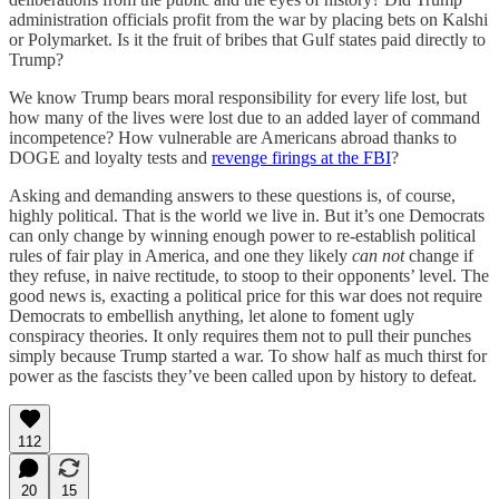
administration officials profit from the war by placing bets on Kalshi
or Polymarket. Is it the fruit of bribes that Gulf states paid directly to
Trump?
We know Trump bears moral responsibility for every life lost, but
how many of the lives were lost due to an added layer of command
incompetence? How vulnerable are Americans abroad thanks to
DOGE and loyalty tests and
revenge firings at the FBI
?
Asking and demanding answers to these questions is, of course,
highly political. That is the world we live in. But it’s one Democrats
can only change by winning enough power to re-establish political
rules of fair play in America, and one they likely
can not
change if
they refuse, in naive rectitude, to stoop to their opponents’ level. The
good news is, exacting a political price for this war does not require
Democrats to embellish anything, let alone to foment ugly
conspiracy theories. It only requires them not to pull their punches
simply because Trump started a war. To show half as much thirst for
power as the fascists they’ve been called upon by history to defeat.
112
20
15