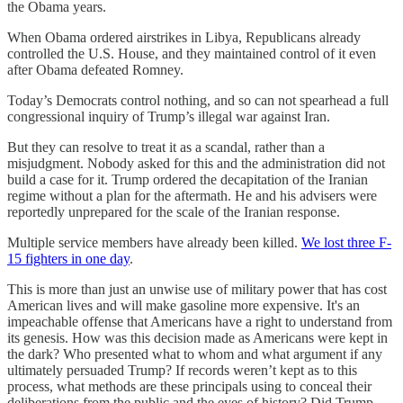
the Obama years.
When Obama ordered airstrikes in Libya, Republicans already
controlled the U.S. House, and they maintained control of it even
after Obama defeated Romney.
Today’s Democrats control nothing, and so can not spearhead a full
congressional inquiry of Trump’s illegal war against Iran.
But they can resolve to treat it as a scandal, rather than a
misjudgment. Nobody asked for this and the administration did not
build a case for it. Trump ordered the decapitation of the Iranian
regime without a plan for the aftermath. He and his advisers were
reportedly unprepared for the scale of the Iranian response.
Multiple service members have already been killed.
We lost three F-
15 fighters in one day
.
This is more than just an unwise use of military power that has cost
American lives and will make gasoline more expensive. It's an
impeachable offense that Americans have a right to understand from
its genesis. How was this decision made as Americans were kept in
the dark? Who presented what to whom and what argument if any
ultimately persuaded Trump? If records weren’t kept as to this
process, what methods are these principals using to conceal their
deliberations from the public and the eyes of history? Did Trump