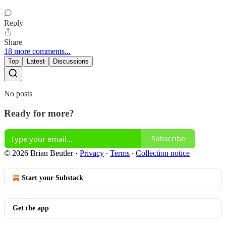
Reply
Share
18 more comments...
Top
Latest
Discussions
No posts
Ready for more?
Subscribe
© 2026 Brian Beutler
·
Privacy
∙
Terms
∙
Collection notice
Start your Substack
Get the app