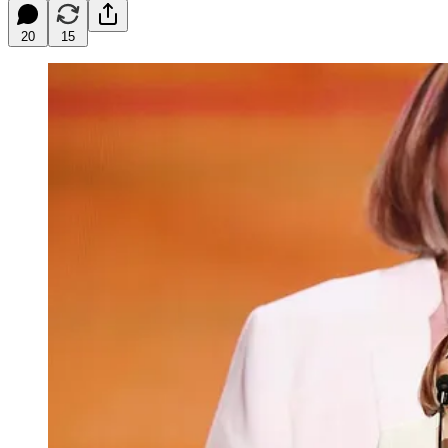
20
15