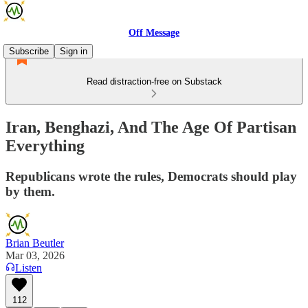
Off Message
Subscribe
Sign in
Read distraction-free on Substack
Iran, Benghazi, And The Age Of Partisan
Everything
Republicans wrote the rules, Democrats should play
by them.
Brian Beutler
Mar 03, 2026
Listen
112