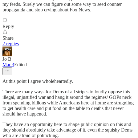
my feeds. Surely we can figure out some way to seed counter
propaganda and stop crying about Fox News.
Reply
Share
2 replies
Jo B
Mar 3
Edited
At this point I agree wholeheartedly.
There are many ways for Dems of all stripes to loudly oppose this
illegal, unjustified war and hang it around the regimes/ GOPs neck
from spending billions while Americans here at home are struggling
to get health care and put food on the table to deaths that never
should have happened.
They have an opportunity here to shape public opinion on this and
they should absolutely take advantage of it, even the squishy Dems
who are afraid of politicking.