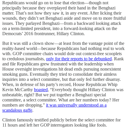
Republicans would go on to lose that election—though not
principally because they overplayed their hand in the Benghazi
matter. That’s not how they saw it, in any event. After licking their
wounds, they didn’t set Benghazi aside and move on to more fruitful
issues. They parlayed Benghazi—from a backward looking attack
on a term-limited president, into a forward-looking attack on the
Democrats’ 2016 frontrunner, Hillary Clinton.
But it was still a clown show—at least from the vantage point of the
reality-based world—because Republicans had nothing real to work
with. GOP committee chairs would dole out context-free scooplets
to credulous journalists,
only for their reports to be debunked
. Rank
and file Republicans grew frustrated with the leadership when
House oversight investigations hit dead ends pursuing nonexistent
smoking guns. Eventually they tried to consolidate their aimless
inquiries into a select committee, but that only fed further disarray.
When, in defense of his party’s record, House Republican Whip
Kevin McCarthy
boasted
, “Everybody thought Hillary Clinton was
unbeatable, right? But we put together a Benghazi special
committee, a select committee. What are her numbers today? Her
numbers are dropping,”
it was universally understood as a
scandalous gaffe
.
Clinton famously testified publicly before the select committee for
11 hours and left her GOP interrogators looking like fools.