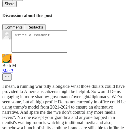
Share
Discussion about this post
Comments
Restacks
Beth M
Mar 3
I mean, a running war tally alongside what those dollars could have
provided to Americans citizens might be helpful. So would Dems
engaging in more shadow governance/oversight/diplomacy. We’ve
seen some, but all high profile Dems not currently in office could be
using trump’s model from 2021-2024 to ensure an alternative
narrative. And spare me the “we don’t control any more media
levers”. No one except your grandma and anyone trapped in a
dentist's waiting room is watching traditional media and also,
somehow a bunch of shitty clothing brands are still able to infiltrate