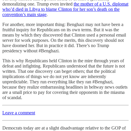
demoralizing one. Trump even invited
the mother of a U.S. diplomat
who’d died in Libya to blame Clinton for her son’s death on the
convention’s main stage
.
For another, more important thing: Benghazi may not have been a
fruitful inquiry for Republicans on its own terms. But it was the
means by which they discovered that Clinton used a personal email
server for work purposes. On the merits, this discovery should not
have doomed her. But in practice it did. There’s no Trump
presidency without #Benghazi.
This is why Republicans held Clinton in the mire through years of
defeat and infighting. Republicans understood that the future is not
written. That one discovery can beget others; that the political
implications of things we do not yet know are inherently
unpredictable. They run everything like they ran #Benghazi,
because they realize embarrassing headlines in beltway news outlets
are a small price to pay for covering their opponents in the miasma
of scandal.
Leave a comment
Democrats today are at a slight disadvantage relative to the GOP of