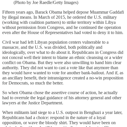
(Photo by Joe Raedle/Getty Images)
Fifteen years ago, Barack Obama helped depose Muammar Gaddafi
by illegal means. In March of 2015, he ordered the U.S. military
(working with coalition partners) to strike territory within Libya
without permission from Congress, and he continued the operation
even after the House of Representatives had voted to deny it to him.
Civil war had left Libyan population centers vulnerable to a
massacre, and the U.S. was divided, both politically and
ideologically, over what to do about it. Republicans in Congress did
not conceal well their intent to blame an ethnic cleansing or a wider
conflict on Obama. But they were also unwilling to hand him clear
authority. They did not want to cast a vote like that anymore than
they would have wanted to vote for another bank-bailout. And if, as
an ancillary benefit, their intransigence created a no-win proposition
for Democrats, so much the better.
So when Obama chose the assertive course of action, he actually
had to overrule the legal guidance of his attorney general and other
lawyers at the Justice Department.
When militants laid siege to a U.S. outpost in Benghazi a year later,
Republicans had a choice: respond in the nature of a loyal
opposition, or wave the bloody shirt. They would have been on