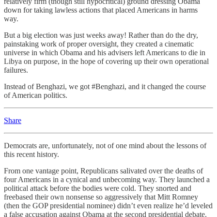
relatively firm (though still hypocritical) ground dressing Obama
down for taking lawless actions that placed Americans in harms
way.
But a big election was just weeks away! Rather than do the dry,
painstaking work of proper oversight, they created a cinematic
universe in which Obama and his advisers left Americans to die in
Libya on purpose, in the hope of covering up their own operational
failures.
Instead of Benghazi, we got #Benghazi, and it changed the course
of American politics.
Share
Democrats are, unfortunately, not of one mind about the lessons of
this recent history.
From one vantage point, Republicans salivated over the deaths of
four Americans in a cynical and unbecoming way. They launched a
political attack before the bodies were cold. They snorted and
freebased their own nonsense so aggressively that Mitt Romney
(then the GOP presidential nominee) didn’t even realize he’d leveled
a false accusation against Obama at the second presidential debate.