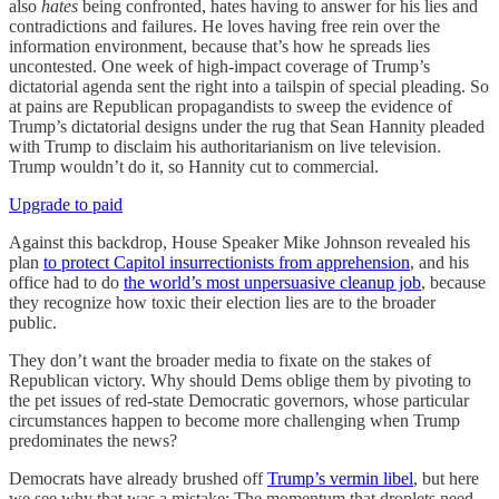
also
hates
being confronted, hates having to answer for his lies and
contradictions and failures. He loves having free rein over the
information environment, because that’s how he spreads lies
uncontested. One week of high-impact coverage of Trump’s
dictatorial agenda sent the right into a tailspin of special pleading. So
at pains are Republican propagandists to sweep the evidence of
Trump’s dictatorial designs under the rug that Sean Hannity pleaded
with Trump to disclaim his authoritarianism on live television.
Trump wouldn’t do it, so Hannity cut to commercial.
Upgrade to paid
Against this backdrop, House Speaker Mike Johnson revealed his
plan
to protect Capitol insurrectionists from apprehension
, and his
office had to do
the world’s most unpersuasive cleanup job
, because
they recognize how toxic their election lies are to the broader
public.
They don’t want the broader media to fixate on the stakes of
Republican victory. Why should Dems oblige them by pivoting to
the pet issues of red-state Democratic governors, whose particular
circumstances happen to become more challenging when Trump
predominates the news?
Democrats have already brushed off
Trump’s vermin libel
, but here
we see why that was a mistake: The momentum that droplets need