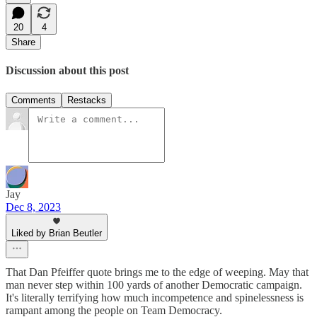
20
4
Share
Discussion about this post
Comments
Restacks
Jay
Dec 8, 2023
Liked by Brian Beutler
That Dan Pfeiffer quote brings me to the edge of weeping. May that
man never step within 100 yards of another Democratic campaign.
It's literally terrifying how much incompetence and spinelessness is
rampant among the people on Team Democracy.