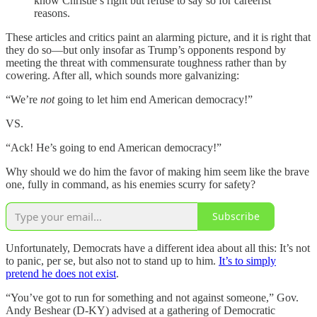
know Christie’s right but refuse to say so for careerist
reasons.
These articles and critics paint an alarming picture, and it is right that
they do so—but only insofar as Trump’s opponents respond by
meeting the threat with commensurate toughness rather than by
cowering. After all, which sounds more galvanizing:
“We’re
not
going to let him end American democracy!”
VS.
“Ack! He’s going to end American democracy!”
Why should we do him the favor of making him seem like the brave
one, fully in command, as his enemies scurry for safety?
Subscribe
Unfortunately, Democrats have a different idea about all this: It’s not
to panic, per se, but also not to stand up to him.
It’s to simply
pretend he does not exist
.
“You’ve got to run for something and not against someone,” Gov.
Andy Beshear (D-KY) advised at a gathering of Democratic