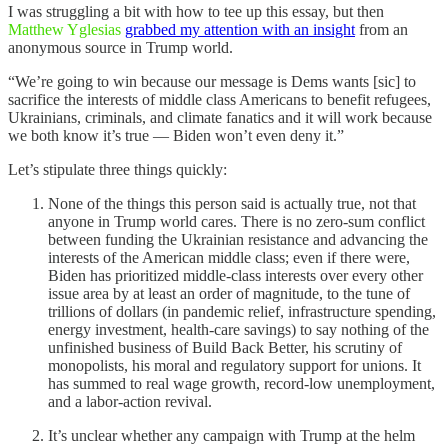
I was struggling a bit with how to tee up this essay, but then
Matthew Yglesias
grabbed my attention with an insight
from an
anonymous source in Trump world.
“We’re going to win because our message is Dems wants [sic] to
sacrifice the interests of middle class Americans to benefit refugees,
Ukrainians, criminals, and climate fanatics and it will work because
we both know it’s true — Biden won’t even deny it.”
Let’s stipulate three things quickly:
None of the things this person said is actually true, not that
anyone in Trump world cares. There is no zero-sum conflict
between funding the Ukrainian resistance and advancing the
interests of the American middle class; even if there were,
Biden has prioritized middle-class interests over every other
issue area by at least an order of magnitude, to the tune of
trillions of dollars (in pandemic relief, infrastructure spending,
energy investment, health-care savings) to say nothing of the
unfinished business of Build Back Better, his scrutiny of
monopolists, his moral and regulatory support for unions. It
has summed to real wage growth, record-low unemployment,
and a labor-action revival.
It’s unclear whether any campaign with Trump at the helm