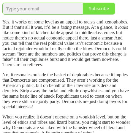
Subscribe
Yes, it works on some level as an appeal to racists and xenophobes.
But if that’s all it was, it’d be a
losing
message. At a glance, it
looks
like some kind of kitchen-table appeal to middle-class voters but
notice there’s no actual economic appeal there, just a smear. And
you can tell that the real political value isn’t economic because a
factual rejoinder wouldn’t really soften the blow. Democrats could
scream “here are the numbers and policies that prove this charge is
false” till their capillaries burst and it would get them nowhere.
There are no referees.
No, it resonates outside the basket of deplorables because it implies
that Democrats are compromised. They aren’t working for the
American public, but on behalf of their favorite outsiders and
derelicts. Strip away the racial and ethnic dogwhistles and you have
the same basic line of attack Republicans used to coast on when
they were still a majority party: Democrats are just doing favors for
special interests!
When you realize it doesn’t operate on a wonkish level, but on the
level of ethics and tribes and lizard brains, you might start to wonder
why Democrats are so taken with the hamster wheel of literal and
quantitative appeals. A favorite question of mine!