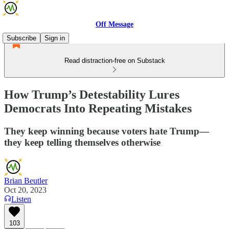
Off Message
Subscribe
Sign in
Read distraction-free on Substack
How Trump’s Detestability Lures
Democrats Into Repeating Mistakes
They keep winning because voters hate Trump—
they keep telling themselves otherwise
Brian Beutler
Oct 20, 2023
Listen
103