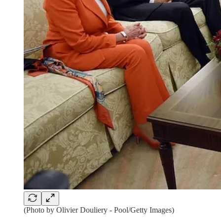
(Photo by Olivier Douliery - Pool/Getty Images)