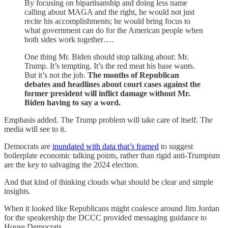
By focusing on bipartisanship and doing less name
calling about MAGA and the right, he would not just
recite his accomplishments; he would bring focus to
what government can do for the American people when
both sides work together….
One thing Mr. Biden should stop talking about: Mr.
Trump. It’s tempting. It’s the red meat his base wants.
But it’s not the job.
The months of Republican
debates and headlines about court cases against the
former president will inflict damage without Mr.
Biden having to say a word.
Emphasis added. The Trump problem will take care of itself. The
media will see to it.
Democrats are
inundated with data that’s framed
to suggest
boilerplate economic talking points, rather than rigid anti-Trumpism
are the key to salvaging the 2024 election.
And that kind of thinking clouds what should be clear and simple
insights.
When it looked like Republicans might coalesce around Jim Jordan
for the speakership the DCCC provided messaging guidance to
House Democrats.