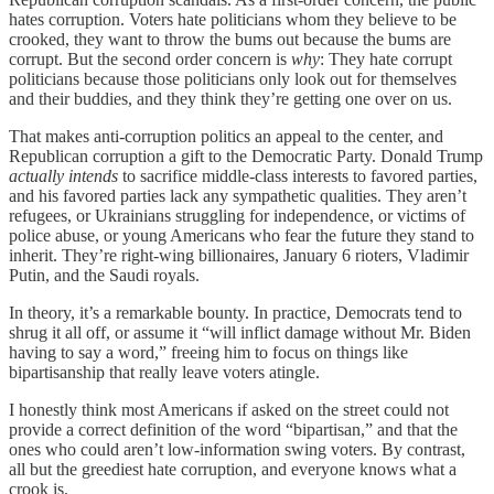
hates corruption. Voters hate politicians whom they believe to be
crooked, they want to throw the bums out because the bums are
corrupt. But the second order concern is
why
: They hate corrupt
politicians because those politicians only look out for themselves
and their buddies, and they think they’re getting one over on us.
That makes anti-corruption politics an appeal to the center, and
Republican corruption a gift to the Democratic Party. Donald Trump
actually intends
to sacrifice middle-class interests to favored parties,
and his favored parties lack any sympathetic qualities. They aren’t
refugees, or Ukrainians struggling for independence, or victims of
police abuse, or young Americans who fear the future they stand to
inherit. They’re right-wing billionaires, January 6 rioters, Vladimir
Putin, and the Saudi royals.
In theory, it’s a remarkable bounty. In practice, Democrats tend to
shrug it all off, or assume it “will inflict damage without Mr. Biden
having to say a word,” freeing him to focus on things like
bipartisanship that really leave voters atingle.
I honestly think most Americans if asked on the street could not
provide a correct definition of the word “bipartisan,” and that the
ones who could aren’t low-information swing voters. By contrast,
all but the greediest hate corruption, and everyone knows what a
crook is.