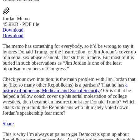
Jordan Memo
45.9KB ∙ PDF file
Download
Download
The memo has something for everybody, so it’d be wrong to say it
ignores Donald Trump, or the insurrection, or Jim Jordan’s cover up
of a serial sex-abuse scandal. That stuff is in there. But most of it is
buried in such observations as “Jim Jordan is one of the least
bipartisan members of Congress.”
Check your own intuition: is the main problem with Jim Jordan that
he (like so many other Republicans) is a partisan? That he has
a
history of opposing Medicare and Social Security
? Or is it that he
helped a fellow coach cover up his serial molestation of college
wrestlers, then became an insurrectionist for Donald Trump? Which
attack do you think the Republicans who ultimately voted down
Jordan’s speakership fear more?
Share
This is why I’m always at pains to get Democrats spun up about
Republican corruption scandals. As a first-order concern, the public