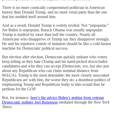
There is no more comically compromised politician in American
history than Donald Trump, and no more venal party than the one
that has molded itself around him.
And as a result, Donald Trump is widely reviled. Not “unpopular.”
Joe Biden is unpopular, Barack Obama was usually unpopular.
Trump is
loathed
by more than half the country. Nearly all
Americans who disapprove of Trump say they disapprove strongly.
He and his repulsive coterie of imitators should be like a cold-fusion
machine for Democratic political success.
But election after election, Democrats quickly unlearn who voters
keep telling us they hate (Trump and his hand-picked down-ballot
candidates) and who they can accept (Democrats, yes, but also just
about any Republican who can claim nominal distance from
MAGA). Trump is the most detestable; the more closely associated
Republicans are with him, the worse they do; a drumbeat politics of
emphasizing Trump and Republican fealty to him would thus be
perilous for the GOP.
But, for instance,
here’s the advice Biden’s getting from veteran
Democratic pollster Joel Benenson
mediated through the
New York
Times
.