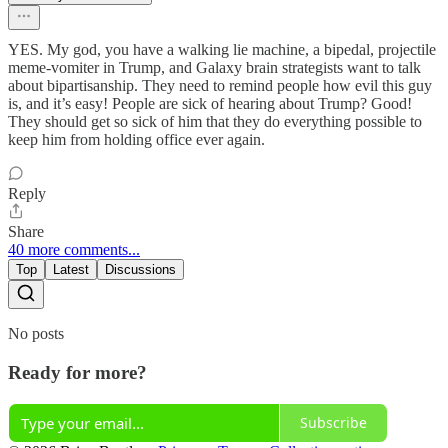
YES. My god, you have a walking lie machine, a bipedal, projectile
meme-vomiter in Trump, and Galaxy brain strategists want to talk
about bipartisanship. They need to remind people how evil this guy
is, and it’s easy! People are sick of hearing about Trump? Good!
They should get so sick of him that they do everything possible to
keep him from holding office ever again.
Reply
Share
40 more comments...
Top
Latest
Discussions
No posts
Ready for more?
Subscribe