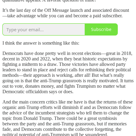
It’s the last day of the Off Message launch and associated discount
—take advantage while you can and become a paid subscriber.
Subscribe
I think the answer is something like this:
Democrats have done pretty well in recent elections—great in 2018,
decent in 2020 and 2022, when they beat historic expectations by
fighting a midterm to a draw. Those victories have allowed party
leaders to stand in place and reject calls for rethinking their political
methods—their approach is working, after all! But what’s really
going on is that the anti-Trump grassroots is really motivated. It turns
out to vote, donates money, and fights Trumpism no matter what
Democratic officialdom says or does.
And the main concern critics like me have is that the returns of these
organic anti-Trump efforts will diminish if and as Democrats follow
the advice of the incumbent strategists who tell them to change the
topic from Donald Trump. There could be a great symbiosis
between the party and the anti-Trump grassroots, but if memories
fade, and Democrats contribute to the collective forgetting, the
political potential of anti-Trumpism will be squandered.