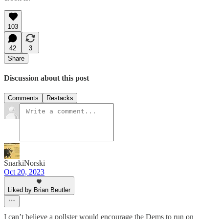
103
42
3
Share
Discussion about this post
Comments
Restacks
SnarkiNorski
Oct 20, 2023
Liked by Brian Beutler
I can’t believe a pollster would encourage the Dems to run on