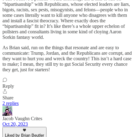
“bipartisanship” with Republicans, whose elected leaders are liars,
bigots, racists, sex pests, misogynists, and felons—people who in
some cases literally want to kill anyone who disagrees with them
and install a fascist theocracy. Where exactly does the
“bipartisanship” fit in? It’s like there’s a whole upper echelon of
pollsters and consultants living in some kind of cloying Aaron
Sorkin fantasy world.
As Brian said, run on the things that resonate and are easy to
communicate: Trump, Jordan, and the Republicans are corrupt, and
they want to hurt you and wreck the country! This isn’t a hard case
to make; I mean, they still try to gut Social Security every chance
they get, just for starters!
Reply
Share
2 replies
Jacob Vaughn Crites
Oct 20, 2023
Liked by Brian Beutler