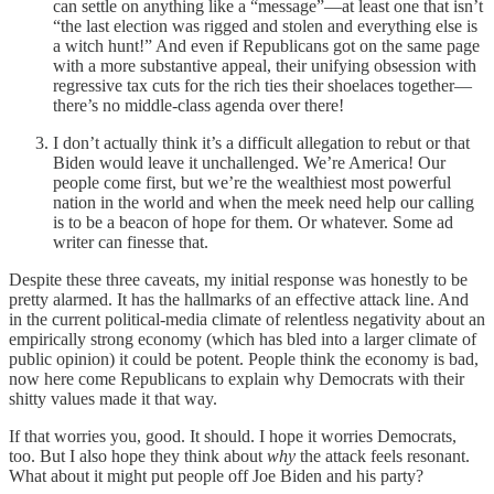
can settle on anything like a “message”—at least one that isn’t
“the last election was rigged and stolen and everything else is
a witch hunt!” And even if Republicans got on the same page
with a more substantive appeal, their unifying obsession with
regressive tax cuts for the rich ties their shoelaces together—
there’s no middle-class agenda over there!
I don’t actually think it’s a difficult allegation to rebut or that
Biden would leave it unchallenged. We’re America! Our
people come first, but we’re the wealthiest most powerful
nation in the world and when the meek need help our calling
is to be a beacon of hope for them. Or whatever. Some ad
writer can finesse that.
Despite these three caveats, my initial response was honestly to be
pretty alarmed. It has the hallmarks of an effective attack line. And
in the current political-media climate of relentless negativity about an
empirically strong economy (which has bled into a larger climate of
public opinion) it could be potent. People think the economy is bad,
now here come Republicans to explain why Democrats with their
shitty values made it that way.
If that worries you, good. It should. I hope it worries Democrats,
too. But I also hope they think about
why
the attack feels resonant.
What about it might put people off Joe Biden and his party?