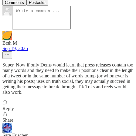
Comments
Restacks
Beth M
Sep 19, 2025
Super. Now if only Dems would learn that press releases contain too
many words and they need to make their positions clear in the length
of a tweet or in the same number of words trump (or whomever is
writing his posts) uses on truth social, they may actually succeed in
getting their message to break through. Tik Toks and reels would
also work.
Reply
Share
Sara Frischer