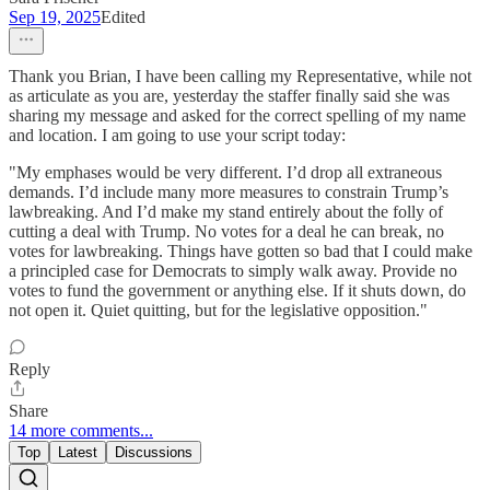
Sep 19, 2025
Edited
Thank you Brian, I have been calling my Representative, while not
as articulate as you are, yesterday the staffer finally said she was
sharing my message and asked for the correct spelling of my name
and location. I am going to use your script today:
"My emphases would be very different. I’d drop all extraneous
demands. I’d include many more measures to constrain Trump’s
lawbreaking. And I’d make my stand entirely about the folly of
cutting a deal with Trump. No votes for a deal he can break, no
votes for lawbreaking. Things have gotten so bad that I could make
a principled case for Democrats to simply walk away. Provide no
votes to fund the government or anything else. If it shuts down, do
not open it. Quiet quitting, but for the legislative opposition."
Reply
Share
14 more comments...
Top
Latest
Discussions