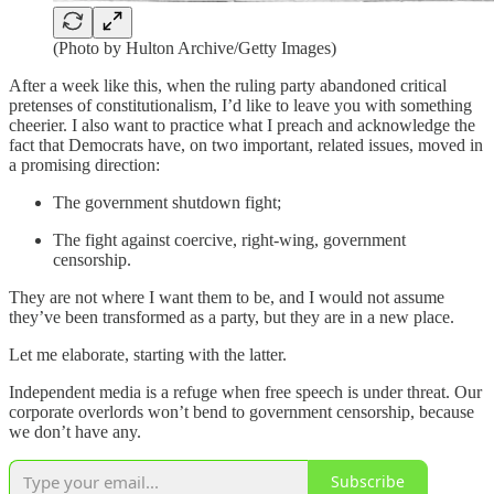
(Photo by Hulton Archive/Getty Images)
After a week like this, when the ruling party abandoned critical
pretenses of constitutionalism, I’d like to leave you with something
cheerier. I also want to practice what I preach and acknowledge the
fact that Democrats have, on two important, related issues, moved in
a promising direction:
The government shutdown fight;
The fight against coercive, right-wing, government
censorship.
They are not where I want them to be, and I would not assume
they’ve been transformed as a party, but they are in a new place.
Let me elaborate, starting with the latter.
Independent media is a refuge when free speech is under threat. Our
corporate overlords won’t bend to government censorship, because
we don’t have any.
Subscribe