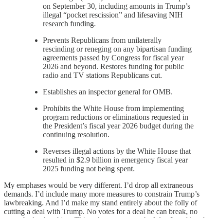
on September 30, including amounts in Trump’s
illegal “pocket rescission” and lifesaving NIH
research funding.
Prevents Republicans from unilaterally
rescinding or reneging on any bipartisan funding
agreements passed by Congress for fiscal year
2026 and beyond. Restores funding for public
radio and TV stations Republicans cut.
Establishes an inspector general for OMB.
Prohibits the White House from implementing
program reductions or eliminations requested in
the President’s fiscal year 2026 budget during the
continuing resolution.
Reverses illegal actions by the White House that
resulted in $2.9 billion in emergency fiscal year
2025 funding not being spent.
My emphases would be very different. I’d drop all extraneous
demands. I’d include many more measures to constrain Trump’s
lawbreaking. And I’d make my stand entirely about the folly of
cutting a deal with Trump. No votes for a deal he can break, no