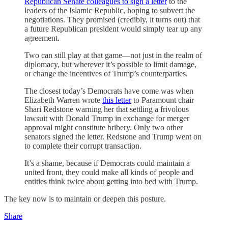
Republican Senate colleagues to sign a letter
to the
leaders of the Islamic Republic, hoping to subvert the
negotiations. They promised (credibly, it turns out) that
a future Republican president would simply tear up any
agreement.
Two can still play at that game—not just in the realm of
diplomacy, but wherever it’s possible to limit damage,
or change the incentives of Trump’s counterparties.
The closest today’s Democrats have come was when
Elizabeth Warren wrote
this letter
to Paramount chair
Shari Redstone warning her that settling a frivolous
lawsuit with Donald Trump in exchange for merger
approval might constitute bribery. Only two other
senators signed the letter. Redstone and Trump went on
to complete their corrupt transaction.
It’s a shame, because if Democrats could maintain a
united front, they could make all kinds of people and
entities think twice about getting into bed with Trump.
The key now is to maintain or deepen this posture.
Share