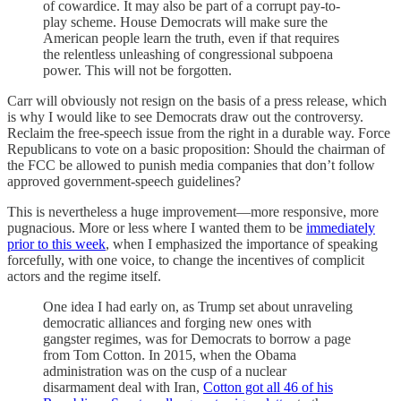
of cowardice. It may also be part of a corrupt pay-to-
play scheme. House Democrats will make sure the
American people learn the truth, even if that requires
the relentless unleashing of congressional subpoena
power. This will not be forgotten.
Carr will obviously not resign on the basis of a press release, which
is why I would like to see Democrats draw out the controversy.
Reclaim the free-speech issue from the right in a durable way. Force
Republicans to vote on a basic proposition: Should the chairman of
the FCC be allowed to punish media companies that don’t follow
approved government-speech guidelines?
This is nevertheless a huge improvement—more responsive, more
pugnacious. More or less where I wanted them to be
immediately
prior to this week
, when I emphasized the importance of speaking
forcefully, with one voice, to change the incentives of complicit
actors and the regime itself.
One idea I had early on, as Trump set about unraveling
democratic alliances and forging new ones with
gangster regimes, was for Democrats to borrow a page
from Tom Cotton. In 2015, when the Obama
administration was on the cusp of a nuclear
disarmament deal with Iran,
Cotton got all 46 of his