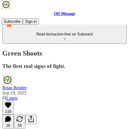
Off Message
Subscribe
Sign in
Read distraction-free on Substack
Green Shoots
The first real signs of fight.
Brian Beutler
Sep 19, 2025
Listen
118
16
16