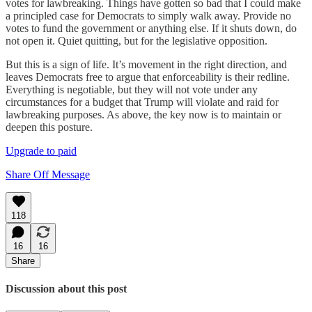
votes for lawbreaking. Things have gotten so bad that I could make
a principled case for Democrats to simply walk away. Provide no
votes to fund the government or anything else. If it shuts down, do
not open it. Quiet quitting, but for the legislative opposition.
But this is a sign of life. It’s movement in the right direction, and
leaves Democrats free to argue that enforceability is their redline.
Everything is negotiable, but they will not vote under any
circumstances for a budget that Trump will violate and raid for
lawbreaking purposes. As above, the key now is to maintain or
deepen this posture.
Upgrade to paid
Share Off Message
118
16
16
Share
Discussion about this post