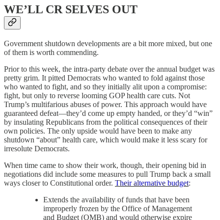
WE’LL CR SELVES OUT
Government shutdown developments are a bit more mixed, but one
of them is worth commending.
Prior to this week, the intra-party debate over the annual budget was
pretty grim. It pitted Democrats who wanted to fold against those
who wanted to fight, and so they initially alit upon a compromise:
fight, but only to reverse looming GOP health care cuts. Not
Trump’s multifarious abuses of power. This approach would have
guaranteed defeat—they’d come up empty handed, or they’d “win”
by insulating Republicans from the political consequences of their
own policies. The only upside would have been to make any
shutdown “about” health care, which would make it less scary for
irresolute Democrats.
When time came to show their work, though, their opening bid in
negotiations did include some measures to pull Trump back a small
ways closer to Constitutional order.
Their alternative budget
:
Extends the availability of funds that have been
improperly frozen by the Office of Management
and Budget (OMB) and would otherwise expire