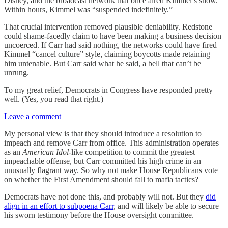
Disney, and the broadcast network that once aired Kimmel’s show.
Within hours, Kimmel was “suspended indefinitely.”
That crucial intervention removed plausible deniability. Redstone
could shame-facedly claim to have been making a business decision
uncoerced. If Carr had said nothing, the networks could have fired
Kimmel “cancel culture” style, claiming boycotts made retaining
him untenable. But Carr said what he said, a bell that can’t be
unrung.
To my great relief, Democrats in Congress have responded pretty
well. (Yes, you read that right.)
Leave a comment
My personal view is that they should introduce a resolution to
impeach and remove Carr from office. This administration operates
as an
American Idol
-like competition to commit the greatest
impeachable offense, but Carr committed his high crime in an
unusually flagrant way. So why not make House Republicans vote
on whether the First Amendment should fall to mafia tactics?
Democrats have not done this, and probably will not. But they
did
align in an effort to subpoena Carr
, and will likely be able to secure
his sworn testimony before the House oversight committee.