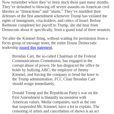
Now remember where they’ve been stuck these past many months.
They’ve defaulted to blowing off severe assaults on American civil
liberties as “distractions” and “stunts.” They’ve muddled their
defenses of the first amendment whenever Trump has violated the
rights of immigrants, visa-holders, and critics of Israel. Before
Redstone completed her payoff to Trump, she did hear from
Democrats about it: specifically, from a grand total of three senators.
Yet after the Kimmel firing, without waiting for permission from a
focus group or message tester, the entire House Democratic
leadership
issued this statement
.
Brendan Carr, the so-called Chairman of the Federal
Communications Commission, has engaged in the
corrupt abuse of power. He has disgraced the office he
holds by bullying ABC, the employer of Jimmy
Kimmel, and forcing the company to bend the knee to
the Trump administration. FCC Chair Brendan Carr
should resign immediately.
Donald Trump and the Republican Party’s war on the
First Amendment is blatantly inconsistent with
American values. Media companies, such as the one
that suspended Mr. Kimmel, have a lot to explain. The
censoring of artists and cancellation of shows is an act