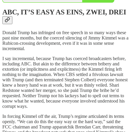
ABC, IT’S EASY AS EINS, ZWEI, DREI
Donald Trump has infringed on free speech in so many ways these
past nine months, but the coerced silencing of Jimmy Kimmel was a
Rubicon-crossing development, even if it was in some sense
incremental.
I say incremental, because Trump has coerced broadcasters before,
including ABC. But akin to the difference between bribery and
extortion (or implicitness and explicitness) the Kimmel firing left
nothing to the imagination. When CBS settled a frivolous lawsuit
with Trump (and then terminated Stephen Colbert) everyone honest
knew a heavy hand was at work, but it was thinly veiled. Shari
Redstone wanted her merger, so she paid Trump the bribe he’d
requested. Neither Trump nor his lackeys had to spell out terms to
know what he wanted, because everyone involved understood his
corrupt ways.
In forcing Kimmel off the air, Trump’s regime articulated its terms
openly. “We can do this the easy way or the hard way,” said the
FCC chairman and Trump apparatchik Brendan Carr, threatening