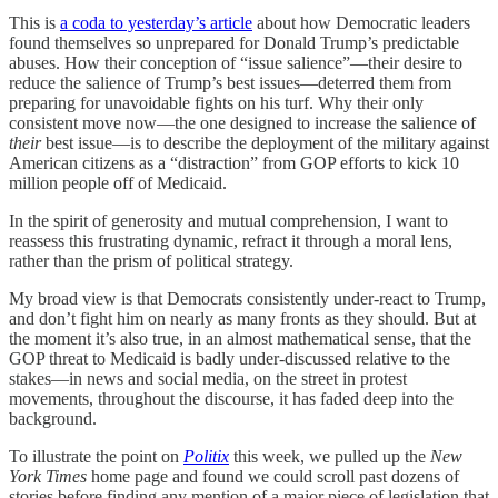
This is
a coda to yesterday’s article
about how Democratic leaders
found themselves so unprepared for Donald Trump’s predictable
abuses. How their conception of “issue salience”—their desire to
reduce the salience of Trump’s best issues—deterred them from
preparing for unavoidable fights on his turf. Why their only
consistent move now—the one designed to increase the salience of
their
best issue—is to describe the deployment of the military against
American citizens as a “distraction” from GOP efforts to kick 10
million people off of Medicaid.
In the spirit of generosity and mutual comprehension, I want to
reassess this frustrating dynamic, refract it through a moral lens,
rather than the prism of political strategy.
My broad view is that Democrats consistently under-react to Trump,
and don’t fight him on nearly as many fronts as they should. But at
the moment it’s also true, in an almost mathematical sense, that the
GOP threat to Medicaid is badly under-discussed relative to the
stakes—in news and social media, on the street in protest
movements, throughout the discourse, it has faded deep into the
background.
To illustrate the point on
Politix
this week, we pulled up the
New
York Times
home page and found we could scroll past dozens of
stories before finding any mention of a major piece of legislation that