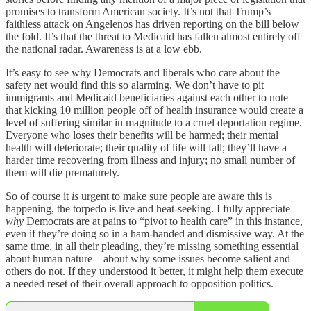
promises to transform American society. It’s not that Trump’s
faithless attack on Angelenos has driven reporting on the bill below
the fold. It’s that the threat to Medicaid has fallen almost entirely off
the national radar. Awareness is at a low ebb.
It’s easy to see why Democrats and liberals who care about the
safety net would find this so alarming. We don’t have to pit
immigrants and Medicaid beneficiaries against each other to note
that kicking 10 million people off of health insurance would create a
level of suffering similar in magnitude to a cruel deportation regime.
Everyone who loses their benefits will be harmed; their mental
health will deteriorate; their quality of life will fall; they’ll have a
harder time recovering from illness and injury; no small number of
them will die prematurely.
So of course it
is
urgent to make sure people are aware this is
happening, the torpedo is live and heat-seeking. I fully appreciate
why
Democrats are at pains to “pivot to health care” in this instance,
even if they’re doing so in a ham-handed and dismissive way. At the
same time, in all their pleading, they’re missing something essential
about human nature—about why some issues become salient and
others do not. If they understood it better, it might help them execute
a needed reset of their overall approach to opposition politics.