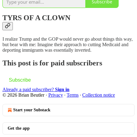
Subscribe
TYRS OF A CLOWN
I realize Trump and the GOP would never go about things this way,
but bear with me: Imagine their approach to cutting Medicaid and
deporting immigrants was essentially inverted.
This post is for paid subscribers
Subscribe
Already a paid subscriber?
Sign in
© 2026 Brian Beutler
·
Privacy
∙
Terms
∙
Collection notice
Start your Substack
Get the app