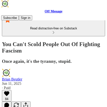
Off Message
Subscribe
Sign in
Read distraction-free on Substack
You Can't Scold People Out Of Fighting
Fascism
Once again, it's the tyranny, stupid.
Brian Beutler
Jun 11, 2025
∙ Paid
84