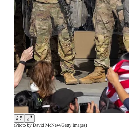
(Photo by David McNew/Getty Images)