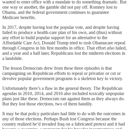
wanted to enter office with a mandate to do something dramatic. But
one way or another, the gamble did not pay off. Romney lost to
Obama, and the federal government continues to guarantee
Medicare benefits.
In 2017, despite having lost the popular vote, and despite having
failed to produce a health-care plan of his own, and (thus) without
any effort to build popular support for an alternative to the
Affordable Care Act, Donald Trump tried to rush Obamacare repeal
through Congress in his first months in office. That effort
also
failed,
and a year and a half later, Republicans lost the midterm elections in
a landslide.
The lesson Democrats drew from these three episodes is that
campaigning on Republican efforts to repeal or privatize or cut or
devolve popular government programs is a skeleton key to victory.
Unfortunately there’s a flaw in the general theory. The Republican
agendas in 2010, 2014, and 2016 also included toxically unpopular
plans just like these. Democrats ran against them as they always do.
But they lost those elections, two of them handily.
It may be that policy particulars had little to do with the outcomes in
any
of those elections. Perhaps Bush lost Congress because the
country realized he’d invaded Iraq on a fabricated pretext and it had