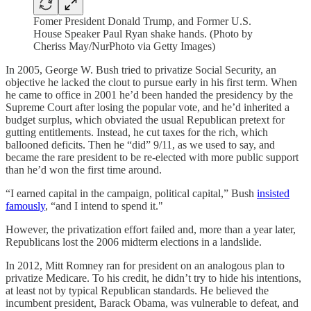
Fomer President Donald Trump, and Former U.S.
House Speaker Paul Ryan shake hands. (Photo by
Cheriss May/NurPhoto via Getty Images)
In 2005, George W. Bush tried to privatize Social Security, an
objective he lacked the clout to pursue early in his first term. When
he came to office in 2001 he’d been handed the presidency by the
Supreme Court after losing the popular vote, and he’d inherited a
budget surplus, which obviated the usual Republican pretext for
gutting entitlements. Instead, he cut taxes for the rich, which
ballooned deficits. Then he “did” 9/11, as we used to say, and
became the rare president to be re-elected with more public support
than he’d won the first time around.
“I earned capital in the campaign, political capital,” Bush
insisted
famously
, “and I intend to spend it."
However, the privatization effort failed and, more than a year later,
Republicans lost the 2006 midterm elections in a landslide.
In 2012, Mitt Romney ran for president on an analogous plan to
privatize Medicare. To his credit, he didn’t try to hide his intentions,
at least not by typical Republican standards. He believed the
incumbent president, Barack Obama, was vulnerable to defeat, and