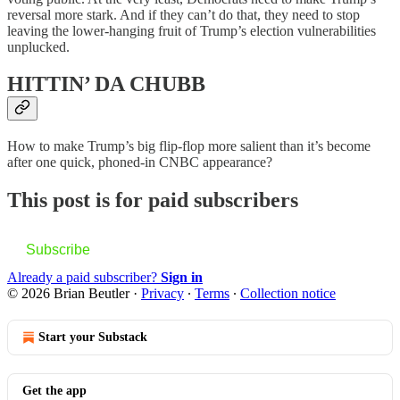
reversal more stark. And if they can’t do that, they need to stop
leaving the lower-hanging fruit of Trump’s election vulnerabilities
unplucked.
HITTIN’ DA CHUBB
How to make Trump’s big flip-flop more salient than it’s become
after one quick, phoned-in CNBC appearance?
This post is for paid subscribers
Subscribe
Already a paid subscriber?
Sign in
© 2026 Brian Beutler
·
Privacy
∙
Terms
∙
Collection notice
Start your Substack
Get the app