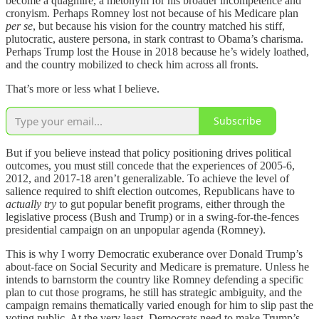
become a quagmire, a metonym for his broader incompetence and
cronyism. Perhaps Romney lost not because of his Medicare plan
per se
, but because his vision for the country matched his stiff,
plutocratic, austere persona, in stark contrast to Obama’s charisma.
Perhaps Trump lost the House in 2018 because he’s widely loathed,
and the country mobilized to check him across all fronts.
That’s more or less what I believe.
Subscribe
But if you believe instead that policy positioning drives political
outcomes, you must still concede that the experiences of 2005-6,
2012, and 2017-18 aren’t generalizable. To achieve the level of
salience required to shift election outcomes, Republicans have to
actually try
to gut popular benefit programs, either through the
legislative process (Bush and Trump) or in a swing-for-the-fences
presidential campaign on an unpopular agenda (Romney).
This is why I worry Democratic exuberance over Donald Trump’s
about-face on Social Security and Medicare is premature. Unless he
intends to barnstorm the country like Romney defending a specific
plan to cut those programs, he still has strategic ambiguity, and the
campaign remains thematically varied enough for him to slip past the
voting public. At the very least, Democrats need to make Trump’s