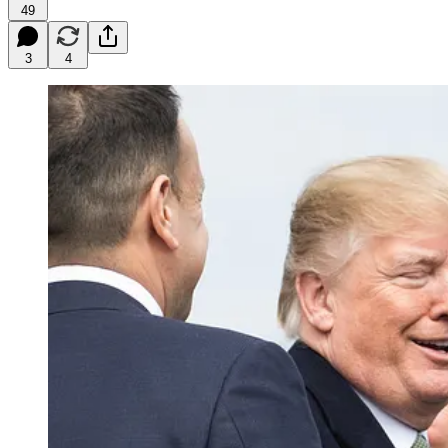
49
3
4