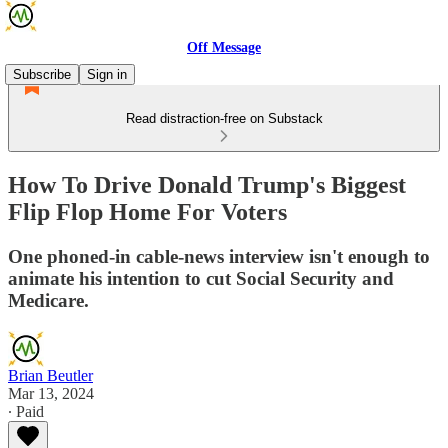
Off Message
Subscribe
Sign in
Read distraction-free on Substack
How To Drive Donald Trump's Biggest
Flip Flop Home For Voters
One phoned-in cable-news interview isn't enough to
animate his intention to cut Social Security and
Medicare.
Brian Beutler
Mar 13, 2024
∙ Paid