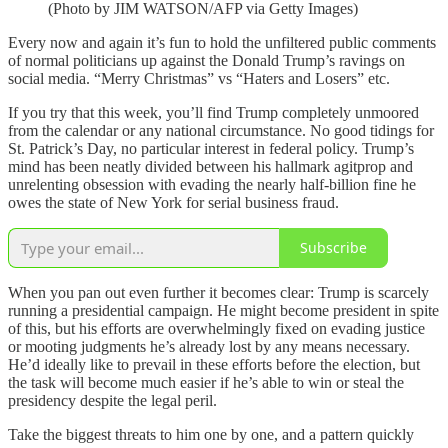
(Photo by JIM WATSON/AFP via Getty Images)
Every now and again it’s fun to hold the unfiltered public comments
of normal politicians up against the Donald Trump’s ravings on
social media. “Merry Christmas” vs “Haters and Losers” etc.
If you try that this week, you’ll find Trump completely unmoored
from the calendar or any national circumstance. No good tidings for
St. Patrick’s Day, no particular interest in federal policy. Trump’s
mind has been neatly divided between his hallmark agitprop and
unrelenting obsession with evading the nearly half-billion fine he
owes the state of New York for serial business fraud.
Subscribe
When you pan out even further it becomes clear: Trump is scarcely
running a presidential campaign. He might become president in spite
of this, but his efforts are overwhelmingly fixed on evading justice
or mooting judgments he’s already lost by any means necessary.
He’d ideally like to prevail in these efforts before the election, but
the task will become much easier if he’s able to win or steal the
presidency despite the legal peril.
Take the biggest threats to him one by one, and a pattern quickly