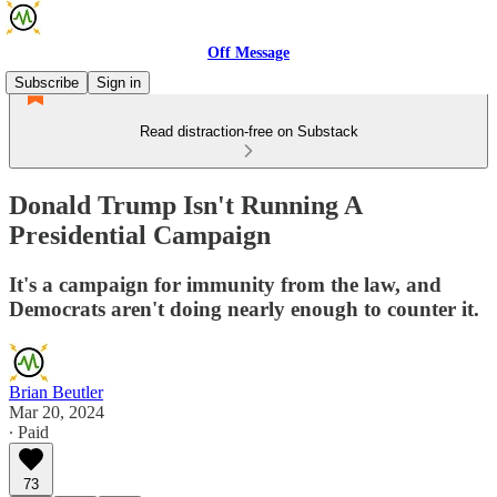
Off Message
Subscribe
Sign in
Read distraction-free on Substack
Donald Trump Isn't Running A
Presidential Campaign
It's a campaign for immunity from the law, and
Democrats aren't doing nearly enough to counter it.
Brian Beutler
Mar 20, 2024
∙ Paid
73