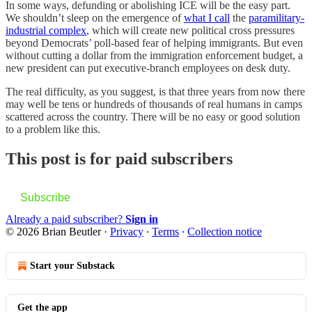
In some ways, defunding or abolishing ICE will be the easy part.
We shouldn’t sleep on the emergence of
what I call
the
paramilitary-
industrial complex
, which will create new political cross pressures
beyond Democrats’ poll-based fear of helping immigrants. But even
without cutting a dollar from the immigration enforcement budget, a
new president can put executive-branch employees on desk duty.
The real difficulty, as you suggest, is that three years from now there
may well be tens or hundreds of thousands of real humans in camps
scattered across the country. There will be no easy or good solution
to a problem like this.
This post is for paid subscribers
Subscribe
Already a paid subscriber?
Sign in
© 2026 Brian Beutler
·
Privacy
∙
Terms
∙
Collection notice
Start your Substack
Get the app