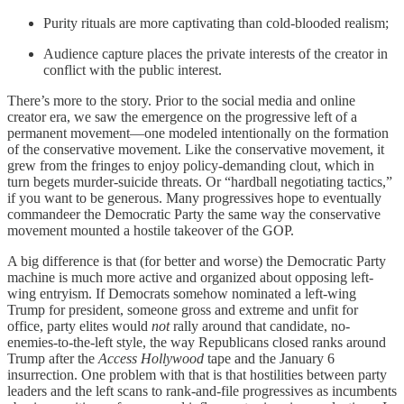
Purity rituals are more captivating than cold-blooded realism;
Audience capture places the private interests of the creator in
conflict with the public interest.
There’s more to the story. Prior to the social media and online
creator era, we saw the emergence on the progressive left of a
permanent movement—one modeled intentionally on the formation
of the conservative movement. Like the conservative movement, it
grew from the fringes to enjoy policy-demanding clout, which in
turn begets murder-suicide threats. Or “hardball negotiating tactics,”
if you want to be generous. Many progressives hope to eventually
commandeer the Democratic Party the same way the conservative
movement mounted a hostile takeover of the GOP.
A big difference is that (for better and worse) the Democratic Party
machine is much more active and organized about opposing left-
wing entryism. If Democrats somehow nominated a left-wing
Trump for president, someone gross and extreme and unfit for
office, party elites would
not
rally around that candidate, no-
enemies-to-the-left style, the way Republicans closed ranks around
Trump after the
Access Hollywood
tape and the January 6
insurrection. One problem with that is that hostilities between party
leaders and the left scans to rank-and-file progressives as incumbents