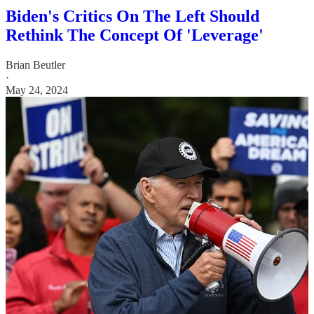
Biden's Critics On The Left Should
Rethink The Concept Of 'Leverage'
Brian Beutler
·
May 24, 2024