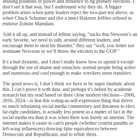
abusing positions of power and influence to rig primary elections. I
don’t see it that way, but I understand why they do. A bigger
problem arises when party leaders reject the two-part test above, as
when Chuck Schumer and (for a time) Hakeem Jeffries refused to
endorse Zohran Mamdani.
Add it all up, and instead of leftists saying, “sucks that Newsom’s an
early favorite, we need to rally around different leaders, and
encourage them to steal his thunder,” they say “well, you better not
nominate Newsom or we’ll throw the election to the GOP.”
It’s a bad dynamic, and I don’t really know how to upend it except
through the use of shame and ostracism: normal people being active
and numerous
and cool
enough to make wreckers seem repulsive.
The good news is, I don’t think we have to be super fatalistic about
this. I can’t prove it with data, and perhaps it’s belied by academic
research but my read based on three close modern elections—2000,
2016, 2024—is that this voting-as-self-expression thing that drives
so much infuriating social-media commentary and threatens to elect
far-right candidates, is actually less
potent as a matter of fact in the
social media era than it was when there was barely an internet. The
internet makes it easier to catch people (whether centrist pundits or
left-wing influencers) drawing false equivalences between
Democrats and Republicans, and to refute them.