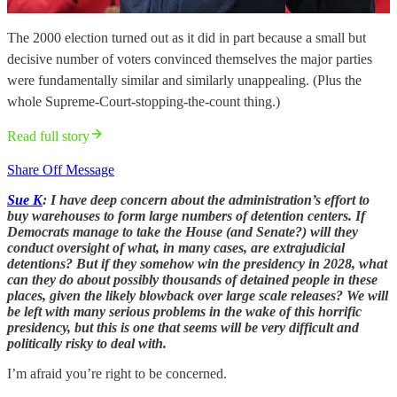
The 2000 election turned out as it did in part because a small but
decisive number of voters convinced themselves the major parties
were fundamentally similar and similarly unappealing. (Plus the
whole Supreme-Court-stopping-the-count thing.)
Read full story
Share Off Message
Sue K
: I have deep concern about the administration’s effort to
buy warehouses to form large numbers of detention centers. If
Democrats manage to take the House (and Senate?) will they
conduct oversight of what, in many cases, are extrajudicial
detentions? But if they somehow win the presidency in 2028, what
can they do about possibly thousands of detained people in these
places, given the likely blowback over large scale releases? We will
be left with many serious problems in the wake of this horrific
presidency, but this is one that seems will be very difficult and
politically risky to deal with.
I’m afraid you’re right to be concerned.