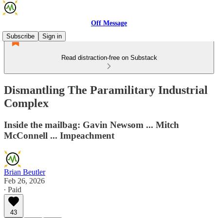
Off Message
Subscribe
Sign in
Read distraction-free on Substack
Dismantling The Paramilitary Industrial
Complex
Inside the mailbag: Gavin Newsom ... Mitch
McConnell ... Impeachment
Brian Beutler
Feb 26, 2026
∙ Paid
43