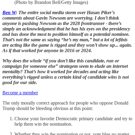
(Photo by Brandon Bell/Getty Images)
Ben W
: The entire social media storm over Hasan Piker’s
comments about Gavin Newsom are worrying. I don’t think
anyone is pushing Newsom as the 2028 frontrunner - there’s
simply an acknowledgment that he has his eyes on the presidency
and has done the most to position himself as a potential nominee.
That’s not the same as saying “he’s my man,” but a lot of leftists
are acting like the game is rigged and they won’t show up... again.
As if that worked for anyone in 2016 or 2024.
Why does the whole “if you don’t like this candidate, run or
campaign for someone else” strategem seem to elude an internet
mentality? That’s how it worked for decades and acting like
everything’s rigged unless a certain kind of candidate wins is not
good for our side.
Become a member
The only morally correct approach for people who oppose Donald
Trump should be bleeding obvious at this point:
Choose your favorite Democratic primary candidate and try to
help them win the nomination.
Whether they win the nomination or not, vote blue no matter