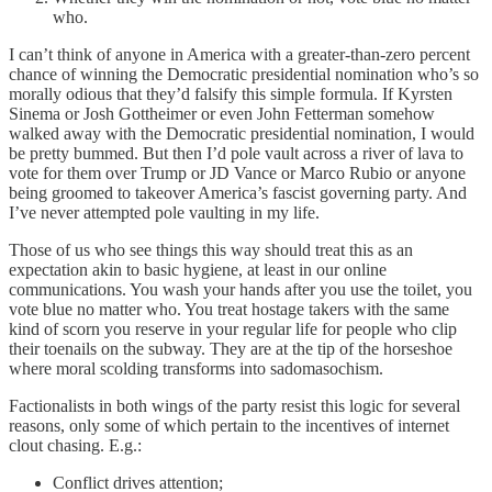
who.
I can’t think of anyone in America with a greater-than-zero percent
chance of winning the Democratic presidential nomination who’s so
morally odious that they’d falsify this simple formula. If Kyrsten
Sinema or Josh Gottheimer or even John Fetterman somehow
walked away with the Democratic presidential nomination, I would
be pretty bummed. But then I’d pole vault across a river of lava to
vote for them over Trump or JD Vance or Marco Rubio or anyone
being groomed to takeover America’s fascist governing party. And
I’ve never attempted pole vaulting in my life.
Those of us who see things this way should treat this as an
expectation akin to basic hygiene, at least in our online
communications. You wash your hands after you use the toilet, you
vote blue no matter who. You treat hostage takers with the same
kind of scorn you reserve in your regular life for people who clip
their toenails on the subway. They are at the tip of the horseshoe
where moral scolding transforms into sadomasochism.
Factionalists in both wings of the party resist this logic for several
reasons, only some of which pertain to the incentives of internet
clout chasing. E.g.:
Conflict drives attention;