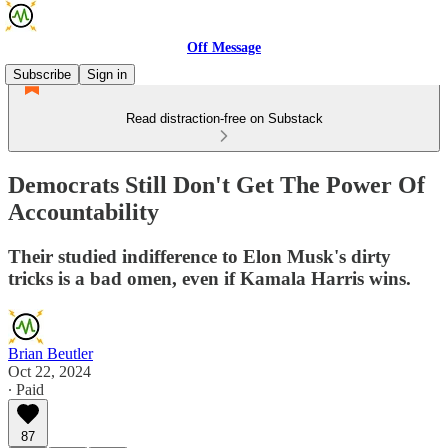
Off Message
Subscribe
Sign in
Read distraction-free on Substack
Democrats Still Don't Get The Power Of
Accountability
Their studied indifference to Elon Musk's dirty
tricks is a bad omen, even if Kamala Harris wins.
Brian Beutler
Oct 22, 2024
∙ Paid
87