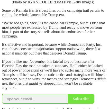
(Photo by RYAN COLLERD/AFP via Getty Images)
Some of Kamala Harris’s best lines on the campaign trail pertain to
ending the whole, lamentable Trump era.
“We’re not going back,” is the canonical example, but this idea that
most people are exhausted by Trump, and ready to move on from
him, is part of the story she tells about the enthusiasm for her
campaign.
It’s effective and important, because while Democratic Party, Inc.
can’t boast consistent majoritarian support nationwide, there
is
a
national majority out there that despises Donald Trump.
If you’re like me, November 5 is fateful to you because after
Election Day the road not taken disappears. He’ll either be locked
out of power once again or we’ll have to suffer many more years of
Trumpism. If he loses, Democratic tactics and strategies will shine in
retrospect, but if he wins, the tactics and strategies Democrats
didn’t
use, the ones that
might’ve
stopped him, won’t be available
anymore.
Subscribe