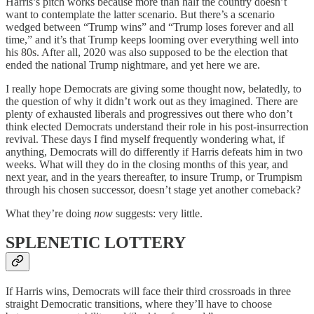
Harris’s pitch works because more than half the country doesn’t
want to contemplate the latter scenario. But there’s a scenario
wedged between “Trump wins” and “Trump loses forever and all
time,” and it’s that Trump keeps looming over everything well into
his 80s. After all, 2020 was also supposed to be the election that
ended the national Trump nightmare, and yet here we are.
I really hope Democrats are giving some thought now, belatedly, to
the question of why it didn’t work out as they imagined. There are
plenty of exhausted liberals and progressives out there who don’t
think elected Democrats understand their role in his post-insurrection
revival. These days I find myself frequently wondering what, if
anything, Democrats will do differently if Harris defeats him in two
weeks. What will they do in the closing months of this year, and
next year, and in the years thereafter, to insure Trump, or Trumpism
through his chosen successor, doesn’t stage yet another comeback?
What they’re doing
now
suggests: very little.
SPLENETIC LOTTERY
If Harris wins, Democrats will face their third crossroads in three
straight Democratic transitions, where they’ll have to choose