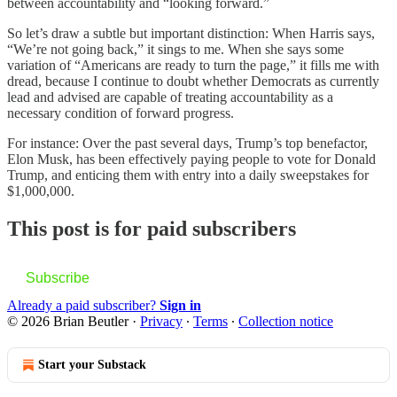
between accountability and “looking forward.”
So let’s draw a subtle but important distinction: When Harris says,
“We’re not going back,” it sings to me. When she says some
variation of “Americans are ready to turn the page,” it fills me with
dread, because I continue to doubt whether Democrats as currently
lead and advised are capable of treating accountability as a
necessary condition of forward progress.
For instance: Over the past several days, Trump’s top benefactor,
Elon Musk, has been effectively paying people to vote for Donald
Trump, and enticing them with entry into a daily sweepstakes for
$1,000,000.
This post is for paid subscribers
Subscribe
Already a paid subscriber?
Sign in
© 2026 Brian Beutler
·
Privacy
∙
Terms
∙
Collection notice
Start your Substack