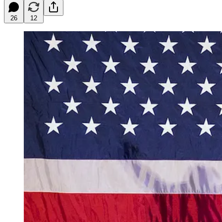
26
12