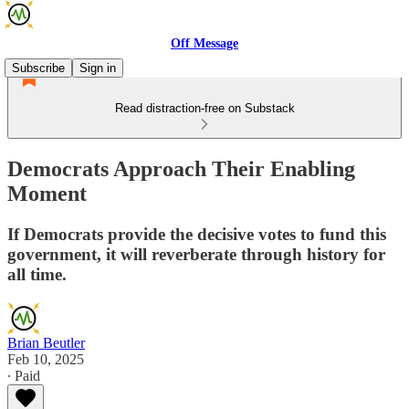
Off Message
Subscribe
Sign in
Read distraction-free on Substack
Democrats Approach Their Enabling
Moment
If Democrats provide the decisive votes to fund this
government, it will reverberate through history for
all time.
Brian Beutler
Feb 10, 2025
∙ Paid