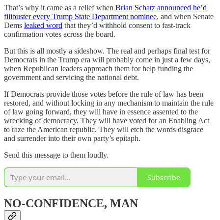
That’s why it came as a relief when
Brian Schatz announced he’d
filibuster every Trump State Department nominee
, and when Senate
Dems
leaked word
that they’d withhold consent to fast-track
confirmation votes across the board.
But this is all mostly a sideshow. The real and perhaps final test for
Democrats in the Trump era will probably come in just a few days,
when Republican leaders approach them for help funding the
government and servicing the national debt.
If Democrats provide those votes before the rule of law has been
restored, and without locking in any mechanism to maintain the rule
of law going forward, they will have in essence assented to the
wrecking of democracy. They will have voted for an Enabling Act
to raze the American republic. They will etch the words disgrace
and surrender into their own party’s epitaph.
Send this message to them loudly.
Subscribe
NO-CONFIDENCE, MAN