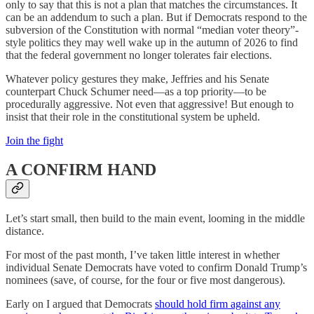
only to say that this is not a plan that matches the circumstances. It
can be an addendum to such a plan. But if Democrats respond to the
subversion of the Constitution with normal “median voter theory”-
style politics they may well wake up in the autumn of 2026 to find
that the federal government no longer tolerates fair elections.
Whatever policy gestures they make, Jeffries and his Senate
counterpart Chuck Schumer need—as a top priority—to be
procedurally aggressive. Not even that aggressive! But enough to
insist that their role in the constitutional system be upheld.
Join the fight
A CONFIRM HAND
Let’s start small, then build to the main event, looming in the middle
distance.
For most of the past month, I’ve taken little interest in whether
individual Senate Democrats have voted to confirm Donald Trump’s
nominees (save, of course, for the four or five most dangerous).
Early on I argued that Democrats
should hold firm against any