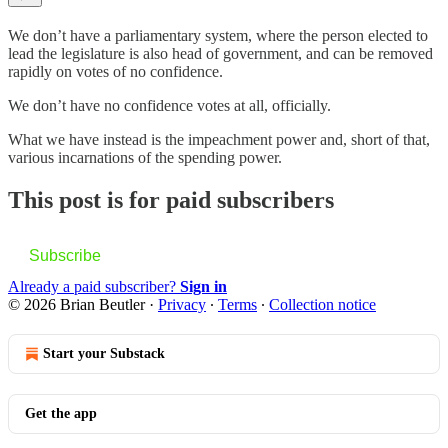
We don’t have a parliamentary system, where the person elected to
lead the legislature is also head of government, and can be removed
rapidly on votes of no confidence.
We don’t have no confidence votes at all, officially.
What we have instead is the impeachment power and, short of that,
various incarnations of the spending power.
This post is for paid subscribers
Subscribe
Already a paid subscriber?
Sign in
© 2026 Brian Beutler
·
Privacy
∙
Terms
∙
Collection notice
Start your Substack
Get the app