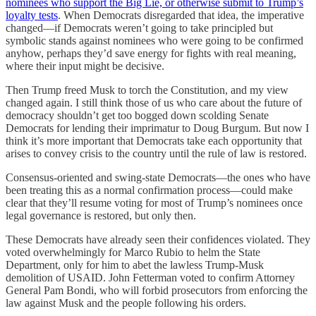
nominees who support the Big Lie, or otherwise submit to Trump’s
loyalty tests
. When Democrats disregarded that idea, the imperative
changed—if Democrats weren’t going to take principled but
symbolic stands against nominees who were going to be confirmed
anyhow, perhaps they’d save energy for fights with real meaning,
where their input might be decisive.
Then Trump freed Musk to torch the Constitution, and my view
changed again. I still think those of us who care about the future of
democracy shouldn’t get too bogged down scolding Senate
Democrats for lending their imprimatur to Doug Burgum. But now I
think it’s more important that Democrats take each opportunity that
arises to convey crisis to the country until the rule of law is restored.
Consensus-oriented and swing-state Democrats—the ones who have
been treating this as a normal confirmation process—could make
clear that they’ll resume voting for most of Trump’s nominees once
legal governance is restored, but only then.
These Democrats have already seen their confidences violated. They
voted overwhelmingly for Marco Rubio to helm the State
Department, only for him to abet the lawless Trump-Musk
demolition of USAID. John Fetterman voted to confirm Attorney
General Pam Bondi, who will forbid prosecutors from enforcing the
law against Musk and the people following his orders.