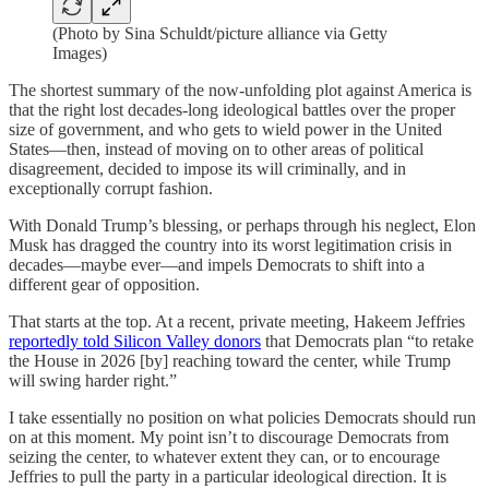
(Photo by Sina Schuldt/picture alliance via Getty
Images)
The shortest summary of the now-unfolding plot against America is
that the right lost decades-long ideological battles over the proper
size of government, and who gets to wield power in the United
States—then, instead of moving on to other areas of political
disagreement, decided to impose its will criminally, and in
exceptionally corrupt fashion.
With Donald Trump’s blessing, or perhaps through his neglect, Elon
Musk has dragged the country into its worst legitimation crisis in
decades—maybe ever—and impels Democrats to shift into a
different gear of opposition.
That starts at the top. At a recent, private meeting, Hakeem Jeffries
reportedly told Silicon Valley donors
that Democrats plan “to retake
the House in 2026 [by] reaching toward the center, while Trump
will swing harder right.”
I take essentially no position on what policies Democrats should run
on at this moment. My point isn’t to discourage Democrats from
seizing the center, to whatever extent they can, or to encourage
Jeffries to pull the party in a particular ideological direction. It is