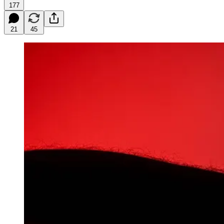
177
21
45