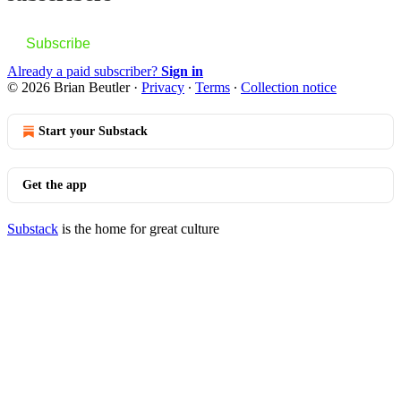
Subscribe
Already a paid subscriber?
Sign in
© 2026 Brian Beutler
·
Privacy
∙
Terms
∙
Collection notice
Start your Substack
Get the app
Substack
is the home for great culture