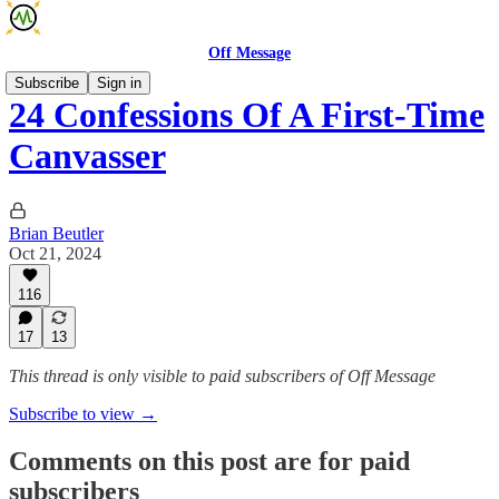
Off Message
Subscribe
Sign in
24 Confessions Of A First-Time
Canvasser
Brian Beutler
Oct 21, 2024
116
17
13
This thread is only visible to paid subscribers of Off Message
Subscribe to view →
Comments on this post are for paid
subscribers