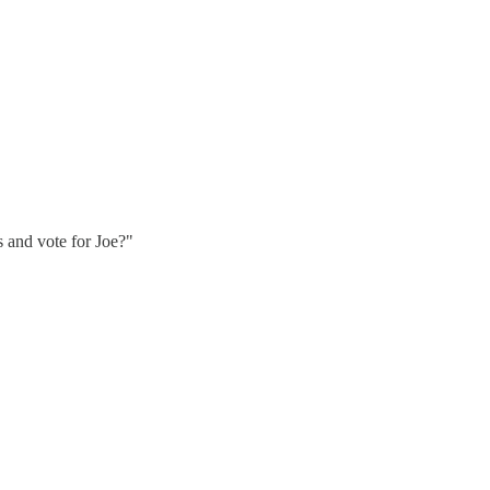
 and vote for Joe?"