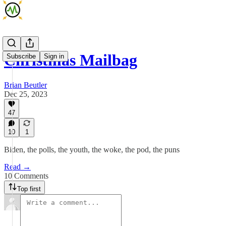
Christmas Mailbag
Subscribe
Sign in
Brian Beutler
Dec 25, 2023
47
10
1
Biden, the polls, the youth, the woke, the pod, the puns
Read →
10 Comments
Top first