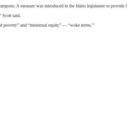
tampons. A measure was introduced in the Idaho legislature to provide f
 Scott said.
riod poverty” and “menstrual equity” — “woke terms.”