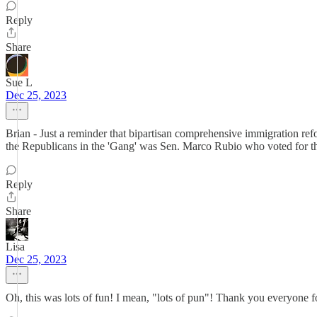
Reply
Share
Sue L
Dec 25, 2023
Brian - Just a reminder that bipartisan comprehensive immigration re
the Republicans in the 'Gang' was Sen. Marco Rubio who voted for the 
Reply
Share
Lisa
Dec 25, 2023
Oh, this was lots of fun! I mean, "lots of pun"! Thank you everyone fo