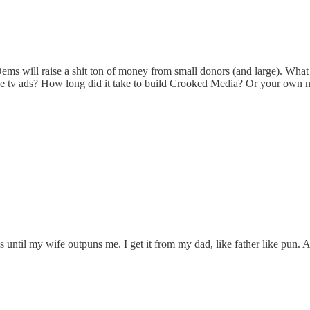
will raise a shit ton of money from small donors (and large). What if 
ective tv ads? How long did it take to build Crooked Media? Or your own 
 until my wife outpuns me. I get it from my dad, like father like pun.