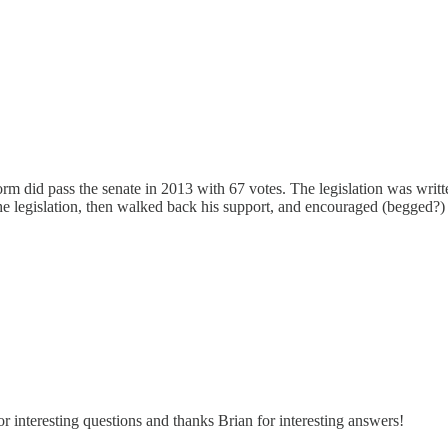
form did pass the senate in 2013 with 67 votes. The legislation was wr
legislation, then walked back his support, and encouraged (begged?) the
r interesting questions and thanks Brian for interesting answers!