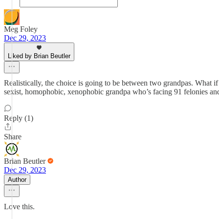
Meg Foley
Dec 29, 2023
Liked by Brian Beutler
Realistically, the choice is going to be between two grandpas. What if
sexist, homophobic, xenophobic grandpa who’s facing 91 felonies and 
Reply (1)
Share
Brian Beutler
Dec 29, 2023
Author
Love this.