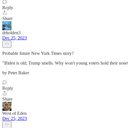
Reply
Share
drholden3
Dec 25, 2023
Probable future New York Times story?
"Biden is old; Trump smells. Why won't young voters hold their noses
by Peter Baker
Reply
Share
West of Eden
Dec 25, 2023