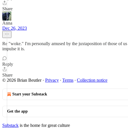
Share
Anna
Dec 26, 2023
Re "woke." I'm personally amused by the juxtaposition of those of us
impulse it is.
Reply
Share
© 2026 Brian Beutler
·
Privacy
∙
Terms
∙
Collection notice
Start your Substack
Get the app
Substack
is the home for great culture