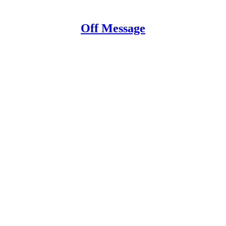
Off Message