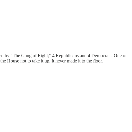
itten by "The Gang of Eight;" 4 Republicans and 4 Democrats. One of
 House not to take it up. It never made it to the floor.