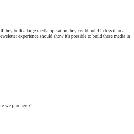
they built a large media operation they could build in less than a
newsletter experience should show it's possible to build these media in
 Are we pun here?”