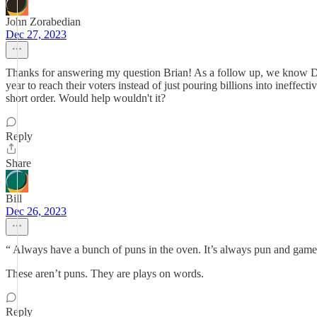
John Zorabedian
Dec 27, 2023
Thanks for answering my question Brian! As a follow up, we know Dems 
year to reach their voters instead of just pouring billions into ineff
short order. Would help wouldn't it?
Reply
Share
Bill
Dec 26, 2023
“ Always have a bunch of puns in the oven. It’s always pun and games
These aren’t puns. They are plays on words.
Reply