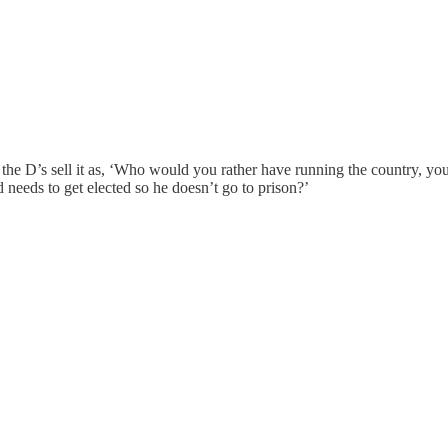
 the D’s sell it as, ‘Who would you rather have running the country, you
needs to get elected so he doesn’t go to prison?’