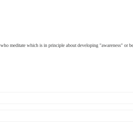
 who meditate which is in principle about developing "awareness" or be