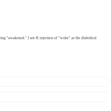
ing "awakened." I see R rejection of "woke" as the diabolical