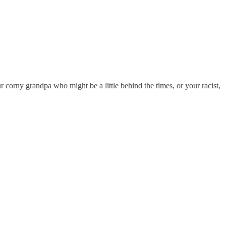
r corny grandpa who might be a little behind the times, or your racist,