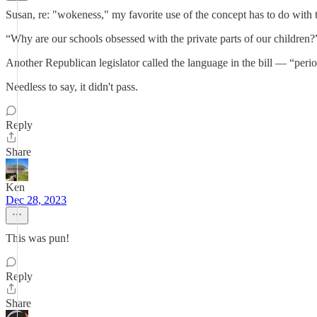
Susan, re: "wokeness," my favorite use of the concept has to do with 
“Why are our schools obsessed with the private parts of our children?”
Another Republican legislator called the language in the bill — “pe
Needless to say, it didn't pass.
Reply
Share
Ken
Dec 28, 2023
This was pun!
Reply
Share