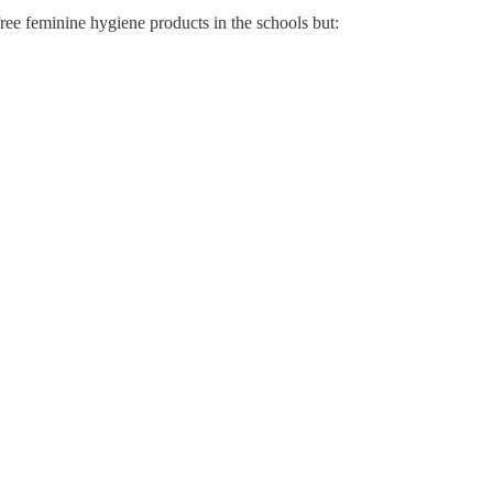
ree feminine hygiene products in the schools but: