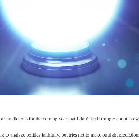
f predictions for the coming year that I don’t feel strongly about, so
g to analyze politics faithfully, but tries not to make outright prediction