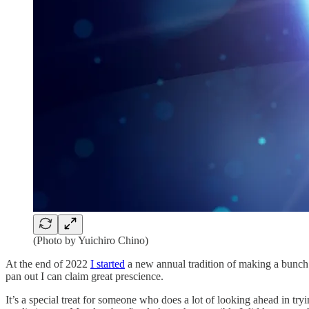
(Photo by Yuichiro Chino)
At the end of 2022
I started
a new annual tradition of making a bunch o
pan out I can claim great prescience.
It’s a special treat for someone who does a lot of looking ahead in tryin