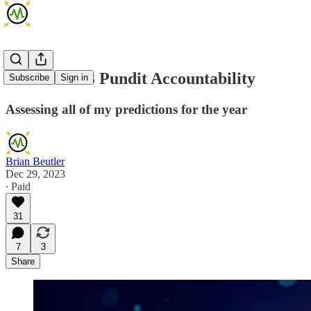
Brian's 2023 Pundit Accountability
Subscribe
Sign in
Assessing all of my predictions for the year
Brian Beutler
Dec 29, 2023
∙ Paid
31
7
3
Share