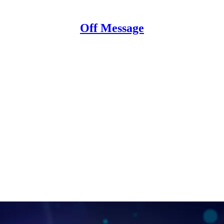
Off Message