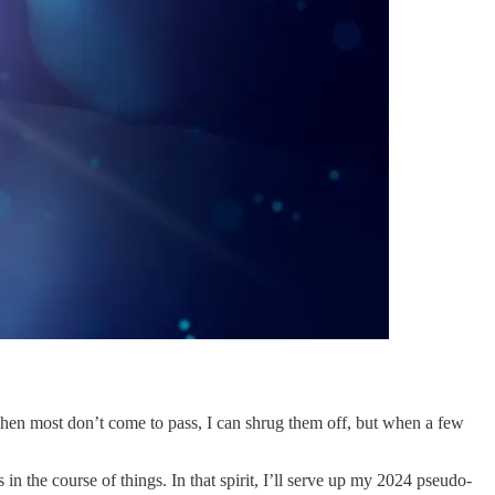
 when most don’t come to pass, I can shrug them off, but when a few
s in the course of things. In that spirit, I’ll serve up my 2024 pseudo-