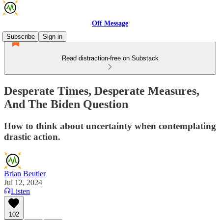
Off Message
Subscribe
Sign in
Read distraction-free on Substack
Desperate Times, Desperate Measures,
And The Biden Question
How to think about uncertainty when contemplating
drastic action.
Brian Beutler
Jul 12, 2024
Listen
102