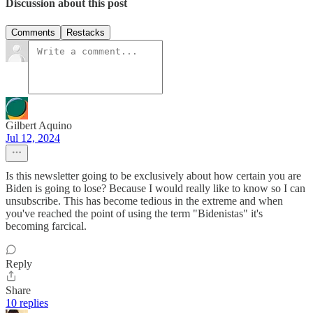
Discussion about this post
Comments
Restacks
Gilbert Aquino
Jul 12, 2024
Is this newsletter going to be exclusively about how certain you are
Biden is going to lose? Because I would really like to know so I can
unsubscribe. This has become tedious in the extreme and when
you've reached the point of using the term "Bidenistas" it's
becoming farcical.
Reply
Share
10 replies