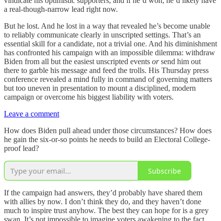
vindicate his optimistic supporters, and if he’d won, he’d likely have
a real-though-narrow lead right now.
But he lost. And he lost in a way that revealed he’s become unable
to reliably communicate clearly in unscripted settings. That’s an
essential skill for a candidate, not a trivial one. And his diminishment
has confronted his campaign with an impossible dilemma: withdraw
Biden from all but the easiest unscripted events
or
send him out
there to garble his message and feed the trolls. His Thursday press
conference revealed a mind fully in command of governing matters
but too uneven in presentation to mount a disciplined, modern
campaign or overcome his biggest liability with voters.
Leave a comment
How does Biden pull ahead under those circumstances? How does
he gain the six-or-so points he needs to build an Electoral College-
proof lead?
Subscribe
If the campaign had answers, they’d probably have shared them
with allies by now. I don’t think they do, and they haven’t done
much to inspire trust anyhow. The best they can hope for is a grey
swan. It’s not impossible to imagine voters awakening to the fact