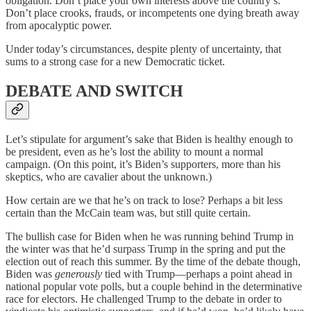
obligation. Don’t place your own interests above the country’s.
Don’t place crooks, frauds, or incompetents one dying breath away
from apocalyptic power.
Under today’s circumstances, despite plenty of uncertainty, that
sums to a strong case for a new Democratic ticket.
DEBATE AND SWITCH
Let’s stipulate for argument’s sake that Biden is healthy enough to
be president, even as he’s lost the ability to mount a normal
campaign. (On this point, it’s Biden’s supporters, more than his
skeptics, who are cavalier about the unknown.)
How certain are we that he’s on track to lose? Perhaps a bit less
certain than the McCain team was, but still quite certain.
The bullish case for Biden when he was running behind Trump in
the winter was that he’d surpass Trump in the spring and put the
election out of reach this summer. By the time of the debate though,
Biden was
generously
tied with Trump—perhaps a point ahead in
national popular vote polls, but a couple behind in the determinative
race for electors. He challenged Trump to the debate in order to