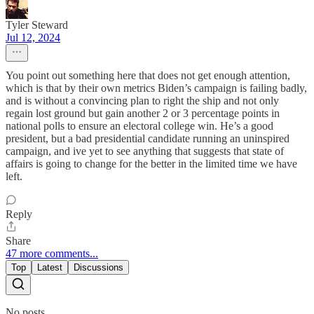
Tyler Steward
Jul 12, 2024
You point out something here that does not get enough attention,
which is that by their own metrics Biden’s campaign is failing badly,
and is without a convincing plan to right the ship and not only
regain lost ground but gain another 2 or 3 percentage points in
national polls to ensure an electoral college win. He’s a good
president, but a bad presidential candidate running an uninspired
campaign, and ive yet to see anything that suggests that state of
affairs is going to change for the better in the limited time we have
left.
Reply
Share
47 more comments...
Top
Latest
Discussions
No posts