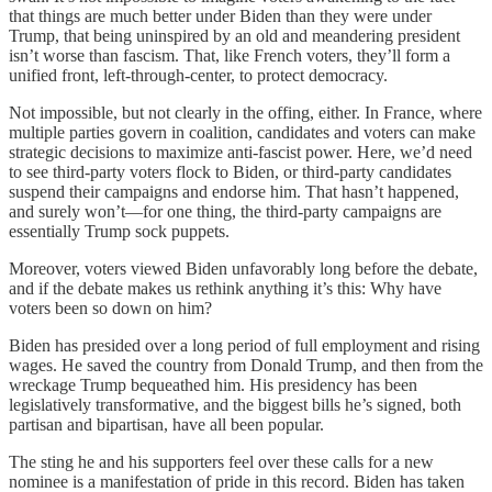
that things are much better under Biden than they were under
Trump, that being uninspired by an old and meandering president
isn’t worse than fascism. That, like French voters, they’ll form a
unified front, left-through-center, to protect democracy.
Not impossible, but not clearly in the offing, either. In France, where
multiple parties govern in coalition, candidates and voters can make
strategic decisions to maximize anti-fascist power. Here, we’d need
to see third-party voters flock to Biden, or third-party candidates
suspend their campaigns and endorse him. That hasn’t happened,
and surely won’t—for one thing, the third-party campaigns are
essentially Trump sock puppets.
Moreover, voters viewed Biden unfavorably long before the debate,
and if the debate makes us rethink anything it’s this: Why have
voters been so down on him?
Biden has presided over a long period of full employment and rising
wages. He saved the country from Donald Trump, and then from the
wreckage Trump bequeathed him. His presidency has been
legislatively transformative, and the biggest bills he’s signed, both
partisan and bipartisan, have all been popular.
The sting he and his supporters feel over these calls for a new
nominee is a manifestation of pride in this record. Biden has taken