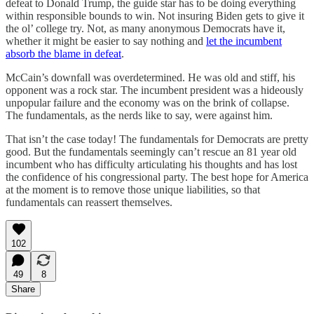
defeat to Donald Trump, the guide star has to be doing everything
within responsible bounds to win. Not insuring Biden gets to give it
the ol’ college try. Not, as many anonymous Democrats have it,
whether it might be easier to say nothing and
let the incumbent
absorb the blame in defeat
.
McCain’s downfall was overdetermined. He was old and stiff, his
opponent was a rock star. The incumbent president was a hideously
unpopular failure and the economy was on the brink of collapse.
The fundamentals, as the nerds like to say, were against him.
That isn’t the case today! The fundamentals for Democrats are pretty
good. But the fundamentals seemingly can’t rescue an 81 year old
incumbent who has difficulty articulating his thoughts and has lost
the confidence of his congressional party. The best hope for America
at the moment is to remove those unique liabilities, so that
fundamentals can reassert themselves.
102
49
8
Share