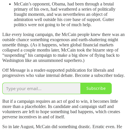
McCain’s opponent, Obama, had been through a brutal
primary of his own, had weathered a series of politically
fraught moments, and was nevertheless an object of
admiration well outside his core base of support. Gutter
politics were not going to be of much help.
Like every losing campaign, the McCain people knew there was an
outside chance something exogenous and earth-shattering might
unsettle things. (As it happens, when global financial markets
collapsed a couple months later, McCain took the bizarre step of
“suspending” his campaign to make a big show of flying back to
Washington like an unsummoned superhero.)
Off Message is a reader-supported publication for liberals and
progressives who value internal debate. Become a subscriber today.
Subscribe
But if a campaign requires an act of god to win, it becomes little
more than a placeholder. Its candidate and campaign staff and
volunteers are left to hope something bad happens, which creates
perverse incentives in and of itself.
So in late August, McCain did something drastic. Erratic even. He