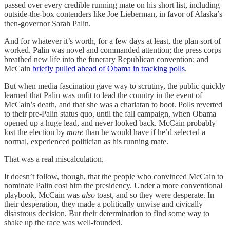
passed over every credible running mate on his short list, including
outside-the-box contenders like Joe Lieberman, in favor of Alaska’s
then-governor Sarah Palin.
And for whatever it’s worth, for a few days at least, the plan sort of
worked. Palin was novel and commanded attention; the press corps
breathed new life into the funerary Republican convention; and
McCain
briefly pulled ahead of Obama in tracking polls
.
But when media fascination gave way to scrutiny, the public quickly
learned that Palin was unfit to lead the country in the event of
McCain’s death, and that she was a charlatan to boot. Polls reverted
to their pre-Palin status quo, until the fall campaign, when Obama
opened up a huge lead, and never looked back. McCain probably
lost the election by
more
than he would have if he’d selected a
normal, experienced politician as his running mate.
That was a real miscalculation.
It doesn’t follow, though, that the people who convinced McCain to
nominate Palin cost him the presidency. Under a more conventional
playbook, McCain was
also
toast, and so they were desperate. In
their desperation, they made a politically unwise and civically
disastrous decision. But their determination to find some way to
shake up the race was well-founded.