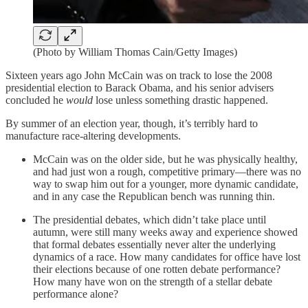
(Photo by William Thomas Cain/Getty Images)
Sixteen years ago John McCain was on track to lose the 2008
presidential election to Barack Obama, and his senior advisers
concluded he
would
lose unless something drastic happened.
By summer of an election year, though, it’s terribly hard to
manufacture race-altering developments.
McCain was on the older side, but he was physically healthy,
and had just won a rough, competitive primary—there was no
way to swap him out for a younger, more dynamic candidate,
and in any case the Republican bench was running thin.
The presidential debates, which didn’t take place until
autumn, were still many weeks away and experience showed
that formal debates essentially never alter the underlying
dynamics of a race. How many candidates for office have lost
their elections because of one rotten debate performance?
How many have won on the strength of a stellar debate
performance alone?