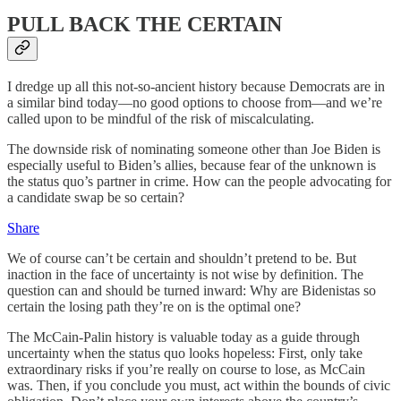
PULL BACK THE CERTAIN
I dredge up all this not-so-ancient history because Democrats are in
a similar bind today—no good options to choose from—and we’re
called upon to be mindful of the risk of miscalculating.
The downside risk of nominating someone other than Joe Biden is
especially useful to Biden’s allies, because fear of the unknown is
the status quo’s partner in crime. How can the people advocating for
a candidate swap be so certain?
Share
We of course can’t be certain and shouldn’t pretend to be. But
inaction in the face of uncertainty is not wise by definition. The
question can and should be turned inward: Why are Bidenistas so
certain the losing path they’re on is the optimal one?
The McCain-Palin history is valuable today as a guide through
uncertainty when the status quo looks hopeless: First, only take
extraordinary risks if you’re really on course to lose, as McCain
was. Then, if you conclude you must, act within the bounds of civic