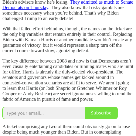
Biden’s advisers know he’s losing.
They admitted as much to Senate
Democrats on Thursday
. They also know that risky gambits are
sometimes necessary when you’re behind. That’s why Biden
challenged Trump to an early debate!
With that failed effort behind us, though, the names on the ticket are
the only big variables that remain entirely in their control. Replacing
Biden with Kamala Harris or another candidate wouldn’t create any
guarantee of victory, but it would represent a sharp turn off the
current course toward slow, agonizing defeat.
The key difference between 2008 and now is that Democrats aren’t
even casually entertaining candidates or running mates who are unfit
for office. Harris is already the duly-elected vice-president. The
senators and governors whose names get kicked around in
contested-convention scenarios are all fit to serve. We aren’t going
to learn that Harris (or Josh Shaprio or Gretchen Whitmer or Roy
Cooper or Andy Beshear) are secret ignoramuses willing to rend the
fabric of America in pursuit of fame and power.
Subscribe
A ticket comprising any two of them could obviously go on to lose
despite being much younger than Biden. But in contemplating