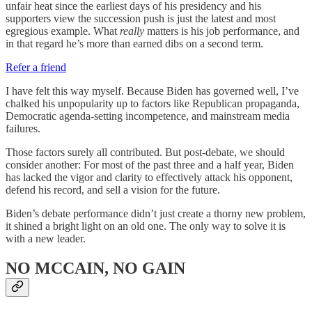
unfair heat since the earliest days of his presidency and his
supporters view the succession push is just the latest and most
egregious example. What
really
matters is his job performance, and
in that regard he’s more than earned dibs on a second term.
Refer a friend
I have felt this way myself. Because Biden has governed well, I’ve
chalked his unpopularity up to factors like Republican propaganda,
Democratic agenda-setting incompetence, and mainstream media
failures.
Those factors surely all contributed. But post-debate, we should
consider another: For most of the past three and a half year, Biden
has lacked the vigor and clarity to effectively attack his opponent,
defend his record, and sell a vision for the future.
Biden’s debate performance didn’t just create a thorny new problem,
it shined a bright light on an old one. The only way to solve it is
with a new leader.
NO MCCAIN, NO GAIN