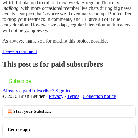
which I’d planned to roll out next week: A regular Thursday
mailbag
, with more occasional member live chats during big news
events. I suspect that’s where we’ll eventually end up. But feel free
to drop your feedback in comments, and I’ll give all of it due
consideration. However we adapt, regular interaction with readers
will not be going away.
As always, thank you for making this project possible.
Leave a comment
This post is for paid subscribers
Subscribe
Already a paid subscriber?
Sign in
© 2026 Brian Beutler
·
Privacy
∙
Terms
∙
Collection notice
Start your Substack
Get the app