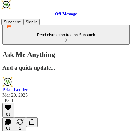
Off Message
Subscribe
Sign in
Read distraction-free on Substack
Ask Me Anything
And a quick update...
Brian Beutler
Mar 20, 2025
∙ Paid
81
61
2