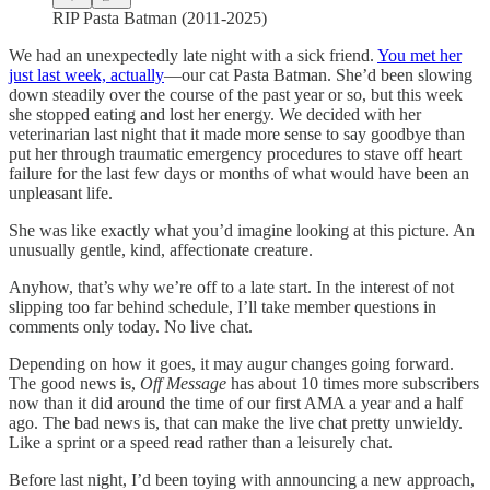
RIP Pasta Batman (2011-2025)
We had an unexpectedly late night with a sick friend.
You met her
just last week, actually
—our cat Pasta Batman. She’d been slowing
down steadily over the course of the past year or so, but this week
she stopped eating and lost her energy. We decided with her
veterinarian last night that it made more sense to say goodbye than
put her through traumatic emergency procedures to stave off heart
failure for the last few days or months of what would have been an
unpleasant life.
She was like exactly what you’d imagine looking at this picture. An
unusually gentle, kind, affectionate creature.
Anyhow, that’s why we’re off to a late start. In the interest of not
slipping too far behind schedule, I’ll take member questions in
comments only today. No live chat.
Depending on how it goes, it may augur changes going forward.
The good news is,
Off Message
has about 10 times more subscribers
now than it did around the time of our first AMA a year and a half
ago. The bad news is, that can make the live chat pretty unwieldy.
Like a sprint or a speed read rather than a leisurely chat.
Before last night, I’d been toying with announcing a new approach,