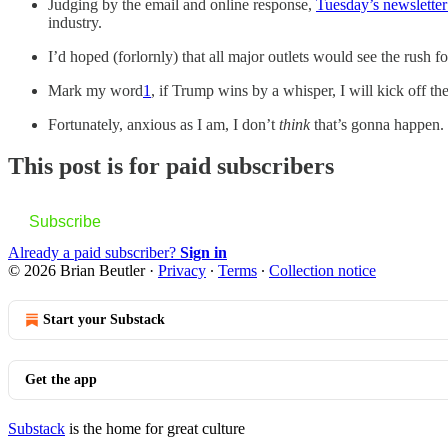
Judging by the email and online response,
Tuesday’s newsletter
industry.
I’d hoped (forlornly) that all major outlets would see the rush fo
Mark my word
1
, if Trump wins by a whisper, I will kick off 
Fortunately, anxious as I am, I don’t
think
that’s gonna happen. 
This post is for paid subscribers
Subscribe
Already a paid subscriber?
Sign in
© 2026 Brian Beutler
·
Privacy
∙
Terms
∙
Collection notice
Start your Substack
Get the app
Substack
is the home for great culture