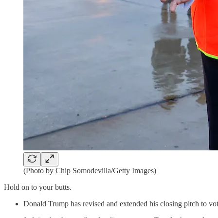
(Photo by Chip Somodevilla/Getty Images)
Hold on to your butts.
Donald Trump has revised and extended his closing pitch to vot