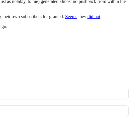
(just as notably, to me) generated almost no pushback from within the
g their own subscribers for granted.
Seems
they
did not
.
ign.