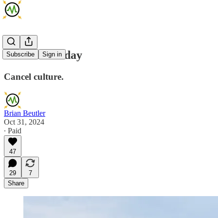
AMA Thursday
Subscribe
Sign in
Cancel culture.
Brian Beutler
Oct 31, 2024
∙ Paid
47
29
7
Share