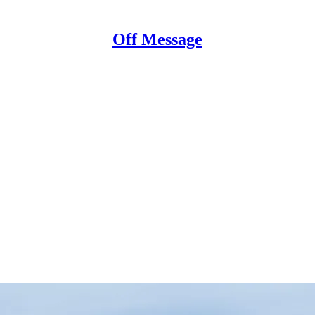
Off Message