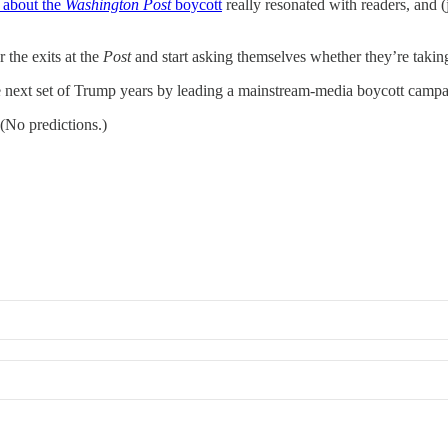
 about the
Washington Post
boycott
really resonated with readers, and 
r the exits at the
Post
and start asking themselves whether they’re takin
the next set of Trump years by leading a mainstream-media boycott campa
(No predictions.)