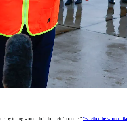
ers by telling women he’ll be their “protecter”
“whether the women like 