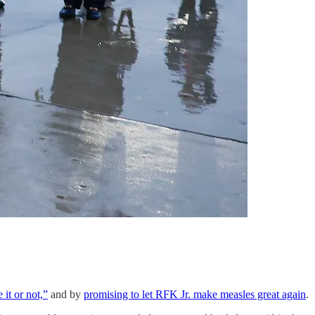
it or not,”
and by
promising to let RFK Jr. make measles great again
.