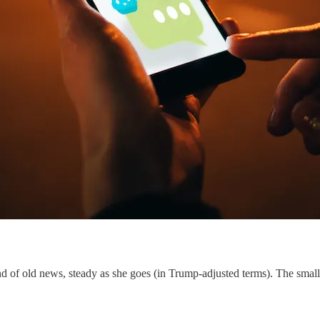
of old news, steady as she goes (in Trump-adjusted terms). The small 