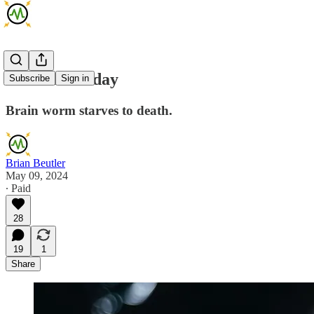
AMA Thursday
Subscribe
Sign in
Brain worm starves to death.
Brian Beutler
May 09, 2024
∙ Paid
28
19
1
Share