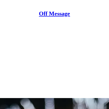
Off Message