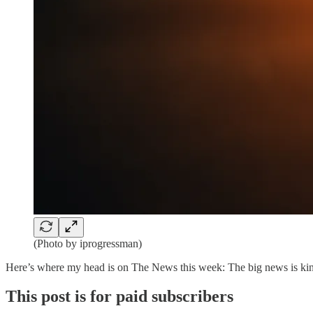
(Photo by iprogressman)
Here’s where my head is on The News this week: The big news is kind 
This post is for paid subscribers