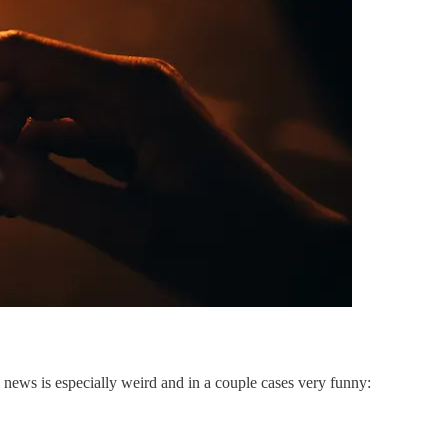
news is especially weird and in a couple cases very funny: