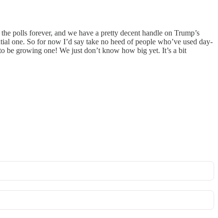
n the polls forever, and we have a pretty decent handle on Trump’s
tantial one. So for now I’d say take no heed of people who’ve used day-
to be growing one! We just don’t know how big yet. It’s a bit