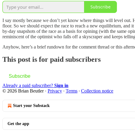
Subscribe
I say mostly because we don’t yet know where things will level out. Ha
floor. So we should expect the race to reach a new equilibrium, and it
by-day snapshots of the race as a basis for opining (with the same op
reminiscent of the optimist who falls off a skyscraper and keeps telling
Anyhow, here’s a brief rundown for the comment thread or this after
This post is for paid subscribers
Subscribe
Already a paid subscriber?
Sign in
© 2026 Brian Beutler
·
Privacy
∙
Terms
∙
Collection notice
Start your Substack
Get the app