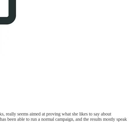
ks, really seems aimed at proving what she likes to say about
s has been able to run a normal campaign, and the results mostly speak