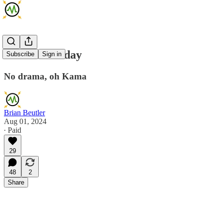
AMA Thursday
Subscribe
Sign in
No drama, oh Kama
Brian Beutler
Aug 01, 2024
∙ Paid
29
48
2
Share