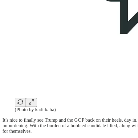
(Photo by kadirkaba)
It’s nice to finally see Trump and the GOP back on their heels, day i
unburdening. With the burden of a hobbled candidate lifted, along with
for themselves.