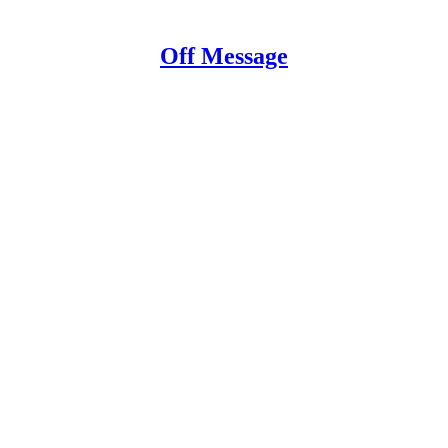
Off Message