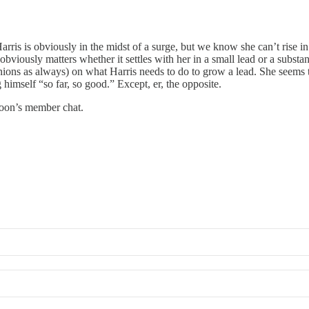
rris is obviously in the midst of a surge, but we know she can’t rise i
 obviously matters whether it settles with her in a small lead or a subs
inions as always) on what Harris needs to do to grow a lead. She seems 
 himself “so far, so good.” Except, er, the opposite.
noon’s member chat.