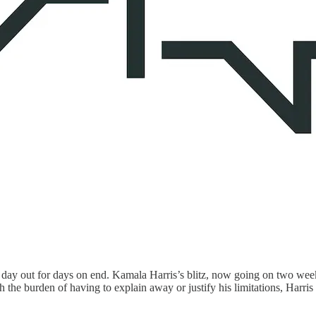
n, day out for days on end. Kamala Harris’s blitz, now going on two wee
 the burden of having to explain away or justify his limitations, Harri